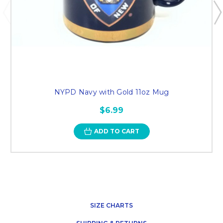
NYPD Navy with Gold 11oz Mug
$6.99
ADD TO CART
SIZE CHARTS