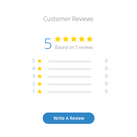
Customer Reviews
5
Based on 5 reviews
5
0
4
0
3
0
2
0
1
0
Write A Review