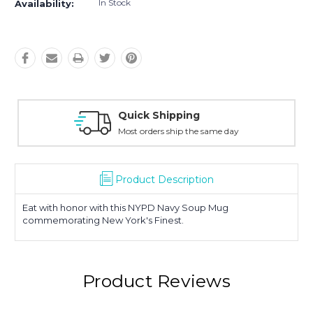
In Stock
Availability:
Easy Returns
30-Day Money Back
Product Description
Eat with honor with this NYPD Navy Soup Mug
commemorating New York's Finest.
Product Reviews