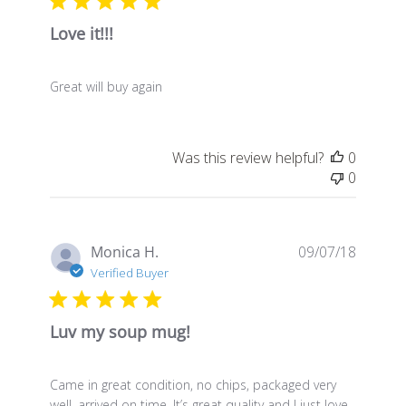
Love it!!!
Great will buy again
Was this review helpful?
0
0
Publis
Monica H.
09/07/18
date
Verified Buyer
Luv my soup mug!
Came in great condition, no chips, packaged very
well, arrived on time. It’s great quality and I just love