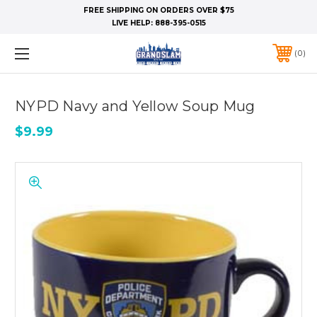
FREE SHIPPING ON ORDERS OVER $75
LIVE HELP:
888-395-0515
0
NYPD Navy and Yellow Soup Mug
$9.99