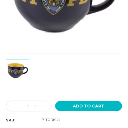
Current
Stock:
Decrease
Increase
Quantity:
Quantity:
47-TORK121
SKU: