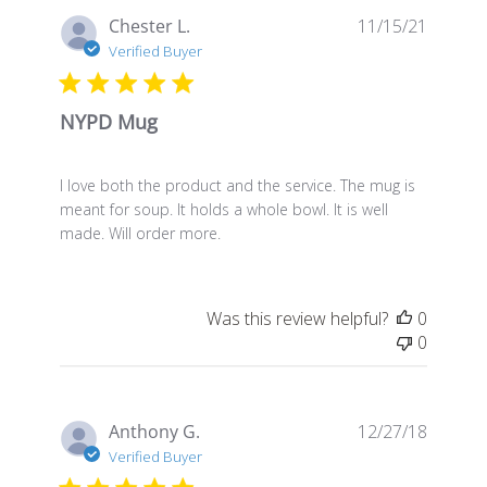
Publis
Chester L.
11/15/21
date
Verified Buyer
NYPD Mug
I love both the product and the service. The mug is
meant for soup. It holds a whole bowl. It is well
made. Will order more.
Was this review helpful?
0
0
Publis
Anthony G.
12/27/18
date
Verified Buyer