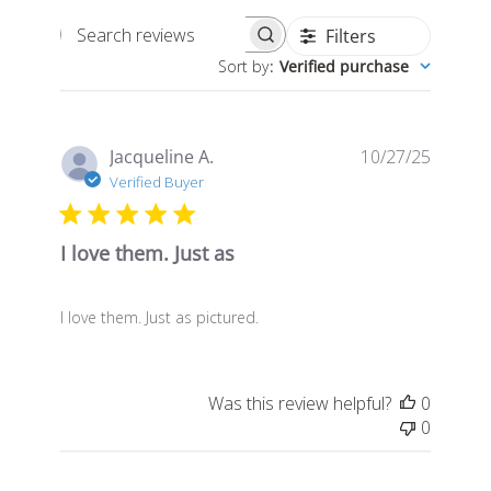
Filters
Search
Sort by
:
Verified purchase
reviews
Publis
Jacqueline A.
10/27/25
date
Verified Buyer
I love them. Just as
I love them. Just as pictured.
Was this review helpful?
0
0