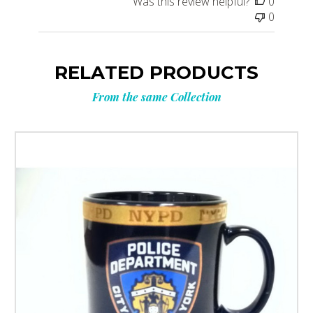
Was this review helpful?
0
0
RELATED PRODUCTS
From the same Collection