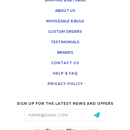
SHIPPING & RETURNS
ABOUT US
WHOLESALE & BULK
CUSTOM ORDERS
TESTIMONIALS
BRANDS
CONTACT US
HELP & FAQ
PRIVACY POLICY
SIGN UP FOR THE LATEST NEWS AND OFFERS
Email
Address