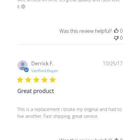
it 😍
Was this review helpful?
0
0
Publis
Derrick F.
10/25/17
date
Verified Buyer
Great product
This is a replacement i broke my original and had to
hve another. Fast shipping, great service.