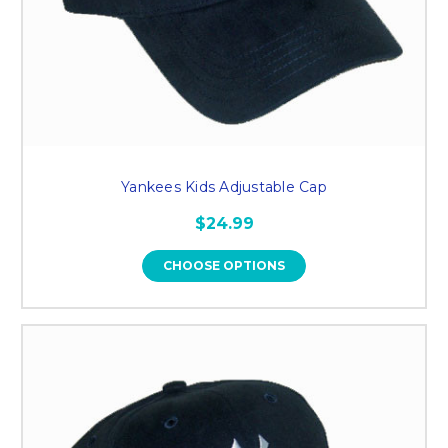
Yankees Kids Adjustable Cap
$24.99
CHOOSE OPTIONS