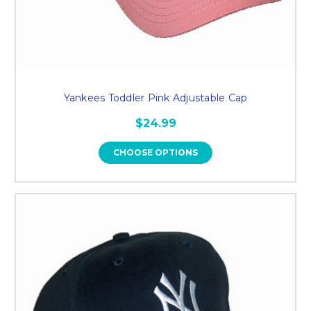
Yankees Toddler Pink Adjustable Cap
$24.99
CHOOSE OPTIONS