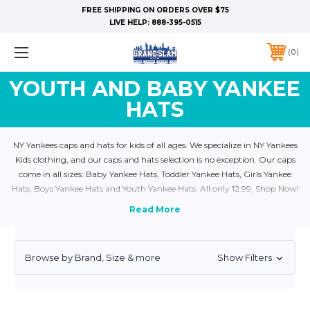
FREE SHIPPING ON ORDERS OVER $75
LIVE HELP:
888-395-0515
0
YOUTH AND BABY YANKEE
HATS
NY Yankees caps and hats for kids of all ages. We specialize in NY Yankees
Kids clothing, and our caps and hats selection is no exception. Our caps
come in all sizes: Baby Yankee Hats, Toddler Yankee Hats, Girls Yankee
Hats, Boys Yankee Hats and Youth Yankee Hats. All only 12.99, Shop Now!
Browse by Brand, Size & more
Show Filters