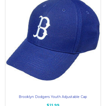
Brooklyn Dodgers Youth Adjustable Cap
$21.99