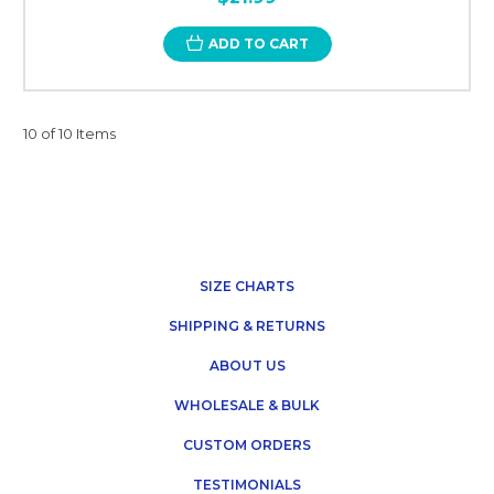
ADD TO CART
10 of 10 Items
SIZE CHARTS
SHIPPING & RETURNS
ABOUT US
WHOLESALE & BULK
CUSTOM ORDERS
TESTIMONIALS