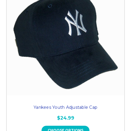
Yankees Youth Adjustable Cap
$24.99
CHOOSE OPTIONS