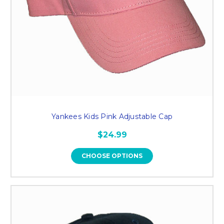
Yankees Kids Pink Adjustable Cap
$24.99
CHOOSE OPTIONS