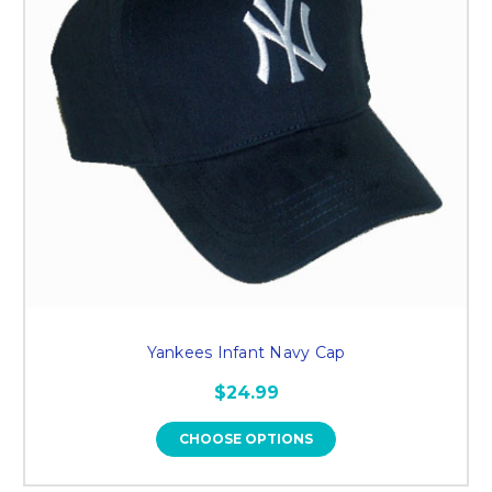
Yankees Infant Navy Cap
$24.99
CHOOSE OPTIONS