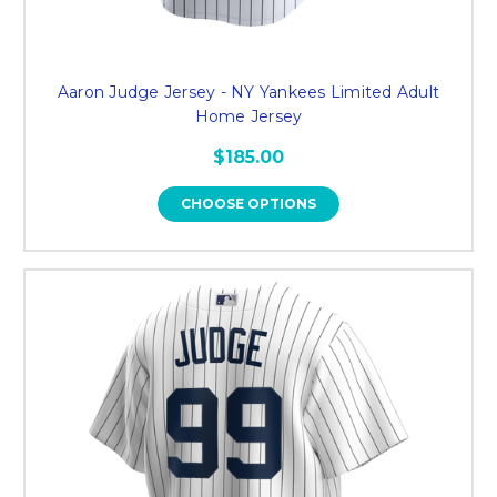
Aaron Judge Jersey - NY Yankees Limited Adult
Home Jersey
$185.00
CHOOSE OPTIONS