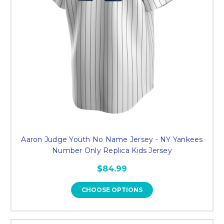
Aaron Judge Youth No Name Jersey - NY Yankees
Number Only Replica Kids Jersey
$84.99
CHOOSE OPTIONS