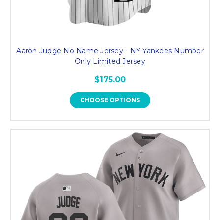
Aaron Judge No Name Jersey - NY Yankees Number
Only Limited Jersey
$175.00
CHOOSE OPTIONS