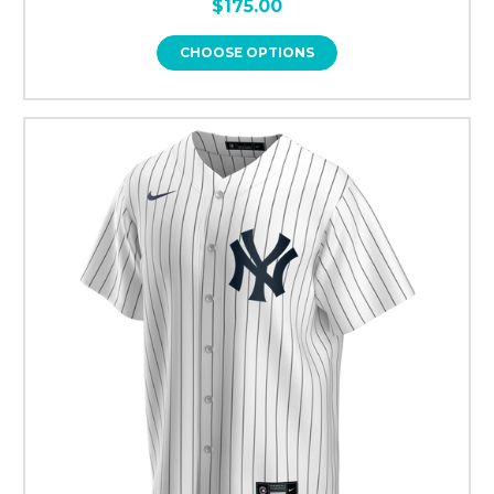
$175.00
CHOOSE OPTIONS