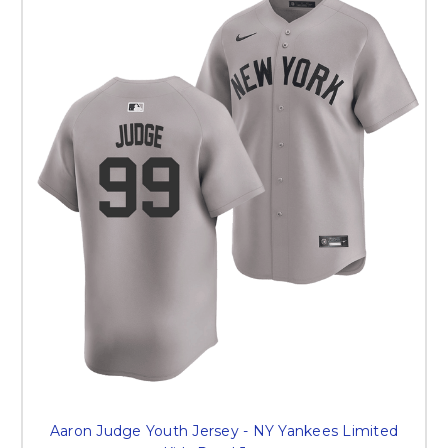
Aaron Judge Youth Jersey - NY Yankees Limited