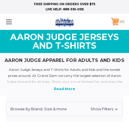
FREE SHIPPING ON ORDERS OVER $75
LIVE HELP:
888-395-0515
0
AARON JUDGE JERSEYS
AND T-SHIRTS
AARON JUDGE APPAREL FOR ADULTS AND KIDS
Aaron Judge Jerseys and T-Shirts for Adults and Kids and the lowest
prices around. At Grand Slam we carry the largest selection of Aaron
Judge Apparel for all Ages. Show your a true Yankee Fan and dress like
your favorite yankee today with our plethora of Yankee Jerseys and
Apparel
Quick Links:
Yankee Jerseys
Yankee T-Shirts
Yankee Kids and Baby Clothing
Personalized Yankee Jerseys
Yankee Throwback Jerseys
Browse by Brand, Size & more
Show Filters