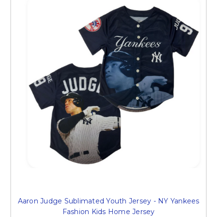
Aaron Judge Sublimated Youth Jersey - NY Yankees
Fashion Kids Home Jersey