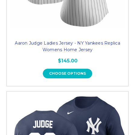
Aaron Judge Ladies Jersey - NY Yankees Replica
Womens Home Jersey
$145.00
CHOOSE OPTIONS