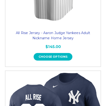
All Rise Jersey - Aaron Judge Yankees Adult
Nickname Home Jersey
$145.00
CHOOSE OPTIONS