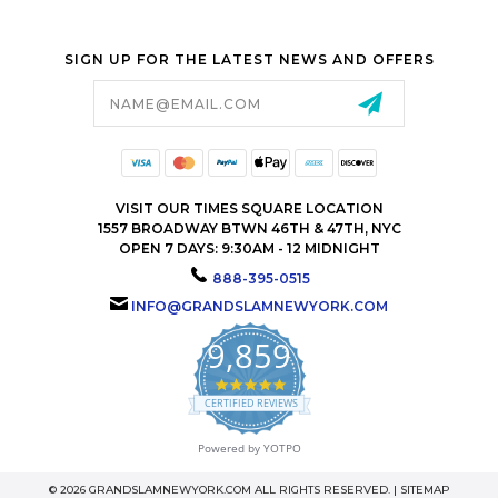
SIGN UP FOR THE LATEST NEWS AND OFFERS
Email
Address
VISIT OUR TIMES SQUARE LOCATION
1557 BROADWAY BTWN 46TH & 47TH, NYC
OPEN 7 DAYS: 9:30AM - 12 MIDNIGHT
888-395-0515
INFO@GRANDSLAMNEWYORK.COM
9,859
4.9
star
CERTIFIED REVIEWS
rating
Powered by YOTPO
© 2026 GRANDSLAMNEWYORK.COM ALL RIGHTS RESERVED. |
SITEMAP