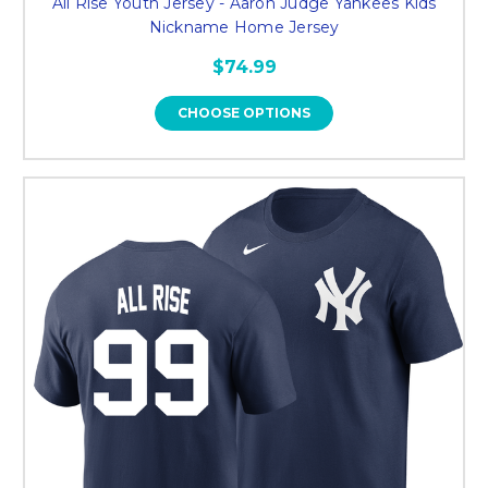
All Rise Youth Jersey - Aaron Judge Yankees Kids
Nickname Home Jersey
$74.99
CHOOSE OPTIONS