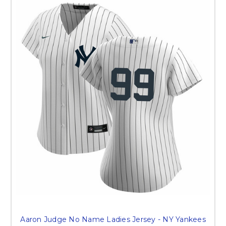
Aaron Judge No Name Ladies Jersey - NY Yankees