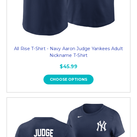
All Rise T-Shirt - Navy Aaron Judge Yankees Adult
Nickname T-Shirt
$45.99
CHOOSE OPTIONS