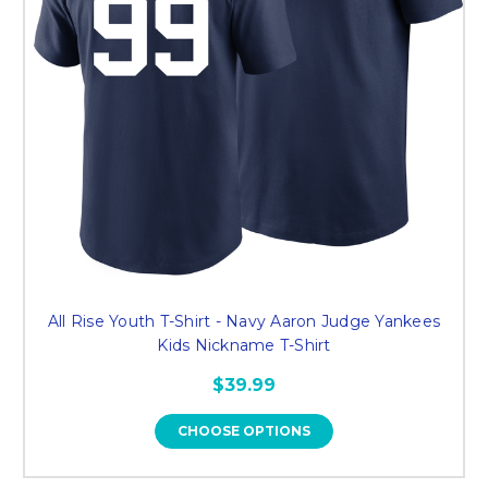
All Rise Youth T-Shirt - Navy Aaron Judge Yankees
Kids Nickname T-Shirt
$39.99
CHOOSE OPTIONS