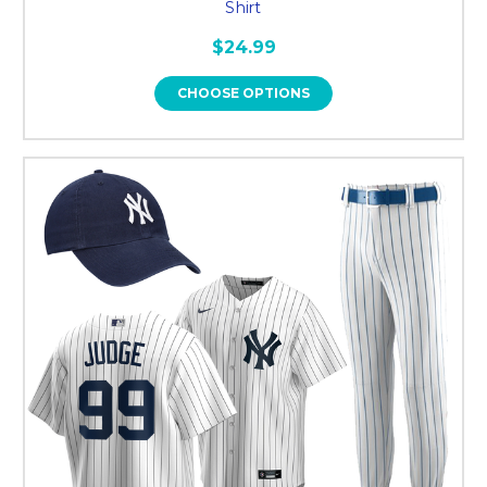
Shirt
$24.99
CHOOSE OPTIONS