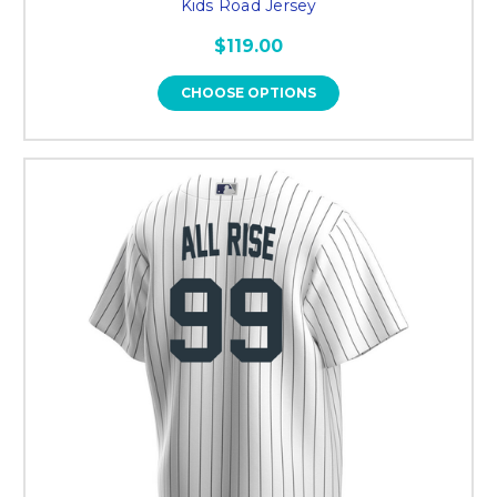
Kids Road Jersey
$119.00
CHOOSE OPTIONS