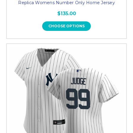
Replica Womens Number Only Home Jersey
$135.00
CHOOSE OPTIONS