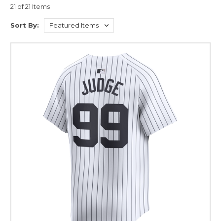
21 of 21 Items
Sort By: