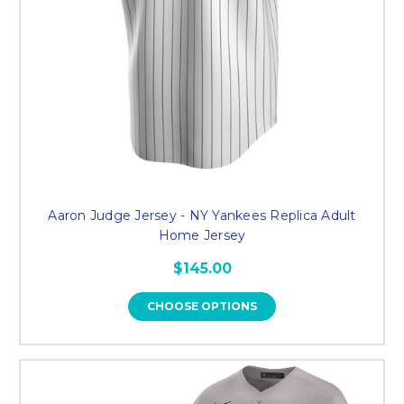
Aaron Judge Jersey - NY Yankees Replica Adult
Home Jersey
$145.00
CHOOSE OPTIONS