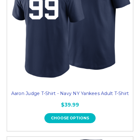
Aaron Judge T-Shirt - Navy NY Yankees Adult T-Shirt
$39.99
CHOOSE OPTIONS