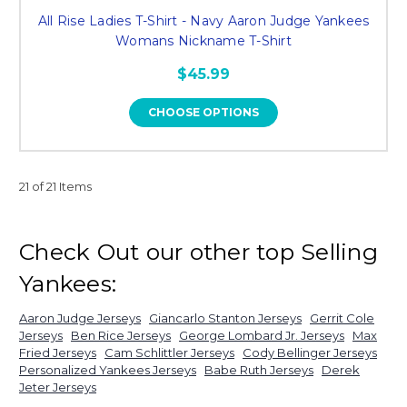
All Rise Ladies T-Shirt - Navy Aaron Judge Yankees
Womans Nickname T-Shirt
$45.99
CHOOSE OPTIONS
21 of 21 Items
Check Out our other top Selling
Yankees:
Aaron Judge Jerseys
Giancarlo Stanton Jerseys
Gerrit Cole
Jerseys
Ben Rice Jerseys
George Lombard Jr. Jerseys
Max
Fried Jerseys
Cam Schlittler Jerseys
Cody Bellinger Jerseys
Personalized Yankees Jerseys
Babe Ruth Jerseys
Derek
Jeter Jerseys