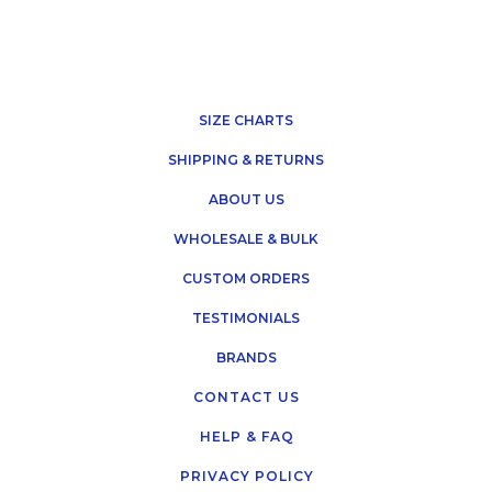
SIZE CHARTS
SHIPPING & RETURNS
ABOUT US
WHOLESALE & BULK
CUSTOM ORDERS
TESTIMONIALS
BRANDS
CONTACT US
HELP & FAQ
PRIVACY POLICY