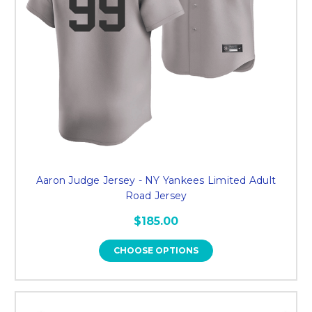
Aaron Judge Jersey - NY Yankees Limited Adult
Road Jersey
$185.00
CHOOSE OPTIONS