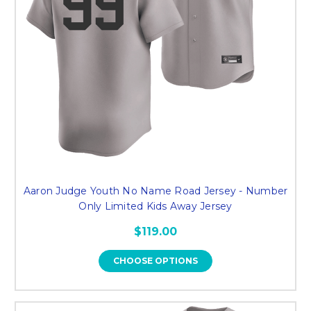
Aaron Judge Youth No Name Road Jersey - Number
Only Limited Kids Away Jersey
$119.00
CHOOSE OPTIONS