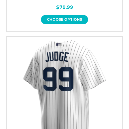
$79.99
CHOOSE OPTIONS