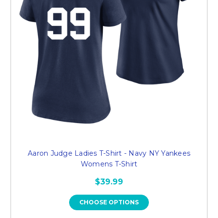
Aaron Judge Ladies T-Shirt - Navy NY Yankees
Womens T-Shirt
$39.99
CHOOSE OPTIONS