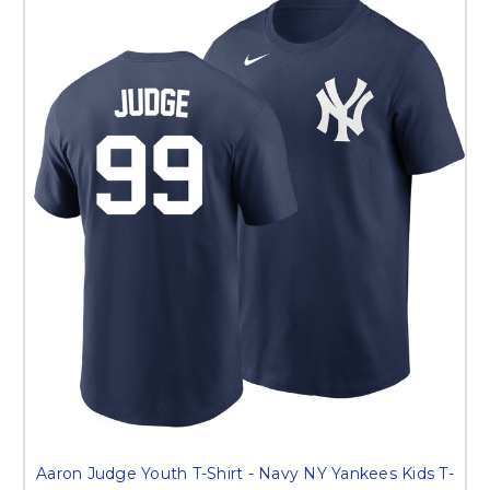
Aaron Judge Youth T-Shirt - Navy NY Yankees Kids T-