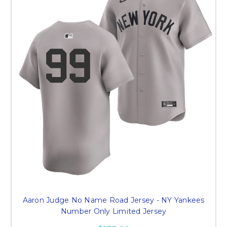
Aaron Judge No Name Road Jersey - NY Yankees
Number Only Limited Jersey