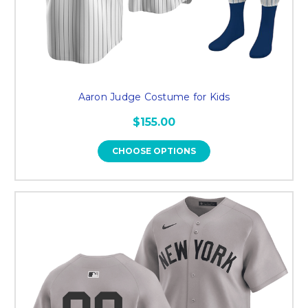
Aaron Judge Costume for Kids
$155.00
CHOOSE OPTIONS