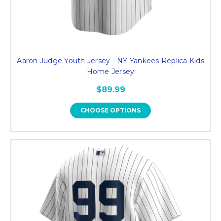
Aaron Judge Youth Jersey - NY Yankees Replica Kids
Home Jersey
$89.99
CHOOSE OPTIONS