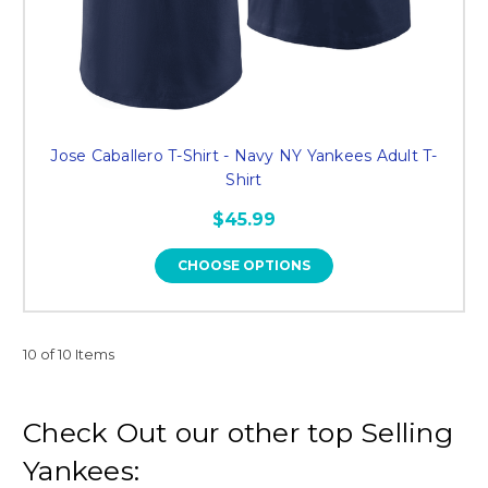
Jose Caballero T-Shirt - Navy NY Yankees Adult T-
Shirt
$45.99
CHOOSE OPTIONS
10 of 10 Items
Check Out our other top Selling
Yankees: