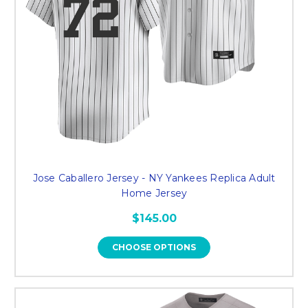
Jose Caballero Jersey - NY Yankees Replica Adult
Home Jersey
$145.00
CHOOSE OPTIONS