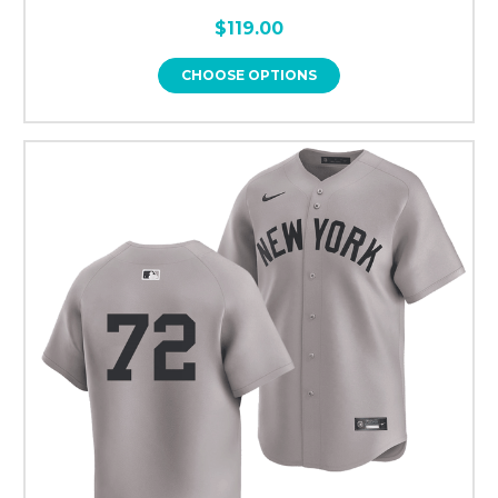
$119.00
CHOOSE OPTIONS