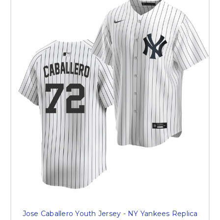
Jose Caballero Youth Jersey - NY Yankees Replica