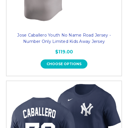
Jose Caballero Youth No Name Road Jersey -
Number Only Limited Kids Away Jersey
$119.00
CHOOSE OPTIONS