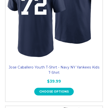
Jose Caballero Youth T-Shirt - Navy NY Yankees Kids
T-Shirt
$39.99
CHOOSE OPTIONS