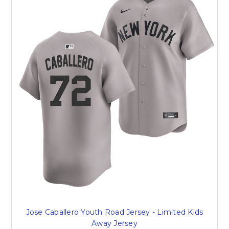
Jose Caballero Youth Road Jersey - Limited Kids
Away Jersey