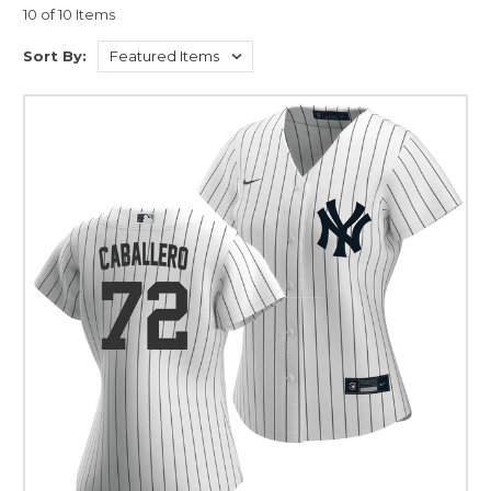
10 of 10 Items
Sort By: