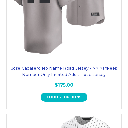
Jose Caballero No Name Road Jersey - NY Yankees
Number Only Limited Adult Road Jersey
$175.00
CHOOSE OPTIONS