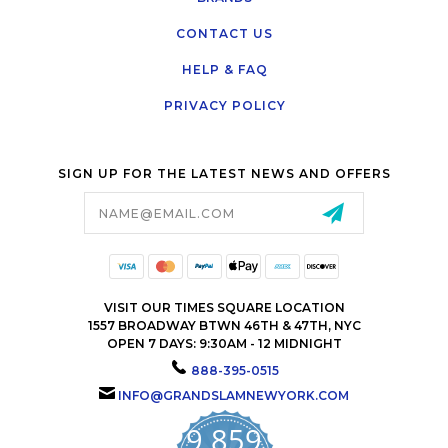
CONTACT US
HELP & FAQ
PRIVACY POLICY
SIGN UP FOR THE LATEST NEWS AND OFFERS
Email
Address
VISIT OUR TIMES SQUARE LOCATION
1557 BROADWAY BTWN 46TH & 47TH, NYC
OPEN 7 DAYS: 9:30AM - 12 MIDNIGHT
888-395-0515
INFO@GRANDSLAMNEWYORK.COM
9,859