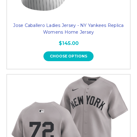
Jose Caballero Ladies Jersey - NY Yankees Replica
Womens Home Jersey
$145.00
CHOOSE OPTIONS