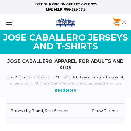
FREE SHIPPING ON ORDERS OVER $75
LIVE HELP:
888-395-0515
0
JOSE CABALLERO JERSEYS
AND T-SHIRTS
JOSE CABALLERO APPAREL FOR ADULTS AND
KIDS
Jose Caballero Jerseys and T-Shirts for Adults and Kids and the lowest
prices around. At Grand Slam we carry the largest selection of Jose
Caballero Apparel for all Ages. Show your a true Yankee Fan and dress
like your favorite yankee today with our plethora of Yankee Jerseys and
Apparel
Quick Links:
Yankee Jerseys
Yankee T-Shirts
Yankee Kids and Baby Clothing
Browse by Brand, Size & more
Show Filters
Personalized Yankee Jerseys
Yankee Throwback Jerseys