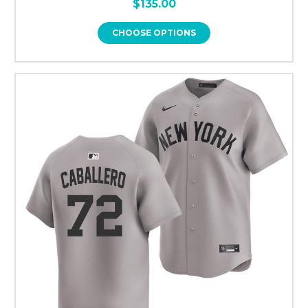
$135.00
CHOOSE OPTIONS