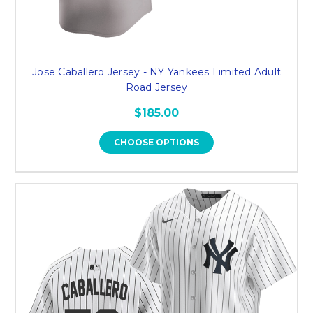
Jose Caballero Jersey - NY Yankees Limited Adult
Road Jersey
$185.00
CHOOSE OPTIONS