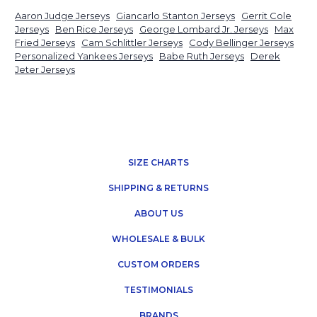
Aaron Judge Jerseys
Giancarlo Stanton Jerseys
Gerrit Cole
Jerseys
Ben Rice Jerseys
George Lombard Jr. Jerseys
Max
Fried Jerseys
Cam Schlittler Jerseys
Cody Bellinger Jerseys
Personalized Yankees Jerseys
Babe Ruth Jerseys
Derek
Jeter Jerseys
SIZE CHARTS
SHIPPING & RETURNS
ABOUT US
WHOLESALE & BULK
CUSTOM ORDERS
TESTIMONIALS
BRANDS