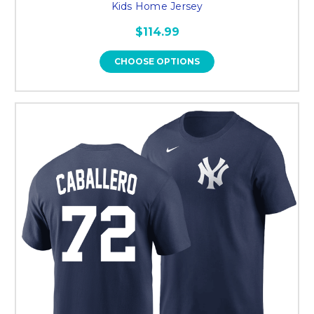
Kids Home Jersey
$114.99
CHOOSE OPTIONS