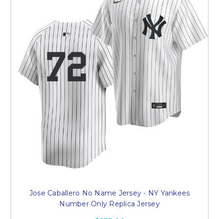
Jose Caballero No Name Jersey - NY Yankees
Number Only Replica Jersey