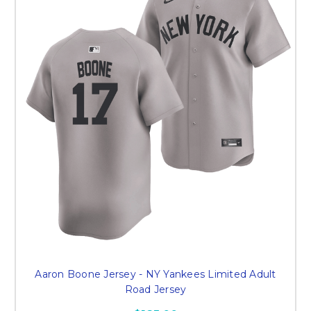
Aaron Boone Jersey - NY Yankees Limited Adult
Road Jersey