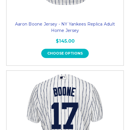
Aaron Boone Jersey - NY Yankees Replica Adult
Home Jersey
$145.00
CHOOSE OPTIONS