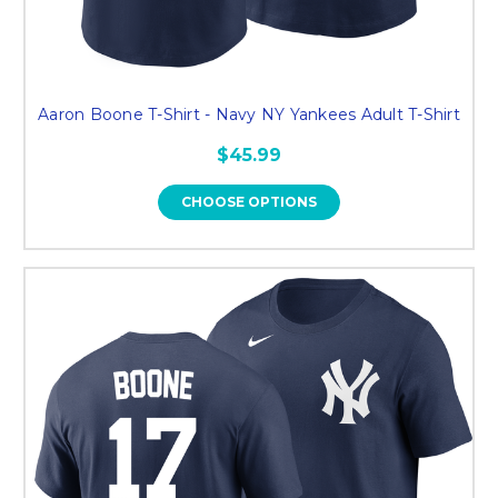
Aaron Boone T-Shirt - Navy NY Yankees Adult T-Shirt
$45.99
CHOOSE OPTIONS