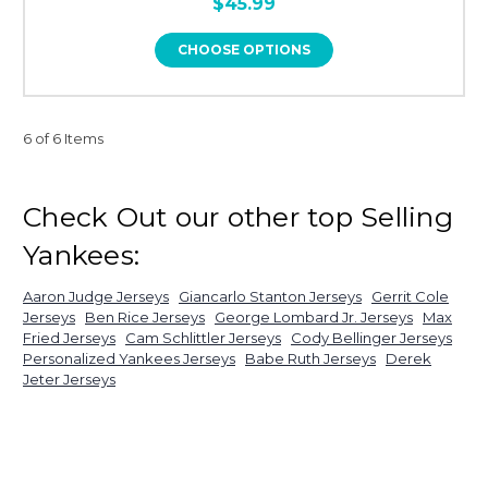
$45.99
CHOOSE OPTIONS
6 of 6 Items
Check Out our other top Selling
Yankees:
Aaron Judge Jerseys
Giancarlo Stanton Jerseys
Gerrit Cole
Jerseys
Ben Rice Jerseys
George Lombard Jr. Jerseys
Max
Fried Jerseys
Cam Schlittler Jerseys
Cody Bellinger Jerseys
Personalized Yankees Jerseys
Babe Ruth Jerseys
Derek
Jeter Jerseys