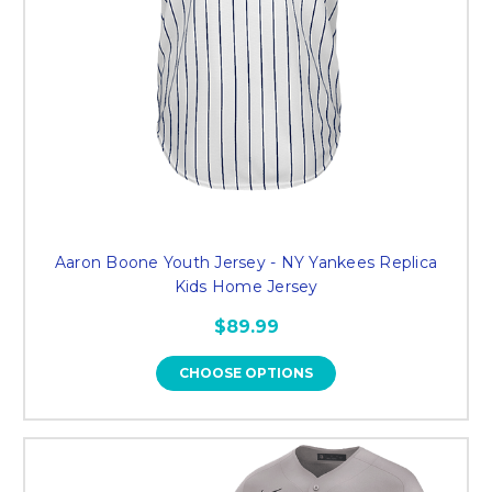
Aaron Boone Youth Jersey - NY Yankees Replica
Kids Home Jersey
$89.99
CHOOSE OPTIONS