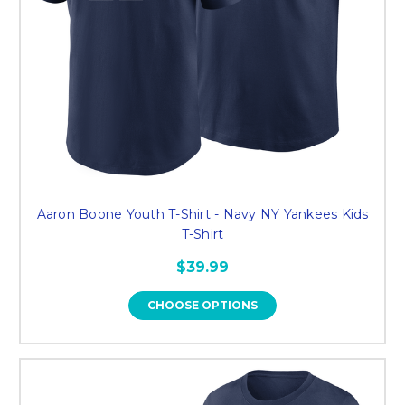
Aaron Boone Youth T-Shirt - Navy NY Yankees Kids
T-Shirt
$39.99
CHOOSE OPTIONS