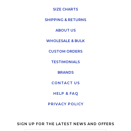
SIZE CHARTS
SHIPPING & RETURNS
ABOUT US
WHOLESALE & BULK
CUSTOM ORDERS
TESTIMONIALS
BRANDS
CONTACT US
HELP & FAQ
PRIVACY POLICY
SIGN UP FOR THE LATEST NEWS AND OFFERS