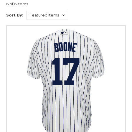
6 of 6 Items
Sort By: