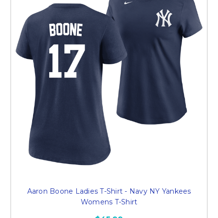
Aaron Boone Ladies T-Shirt - Navy NY Yankees
Womens T-Shirt