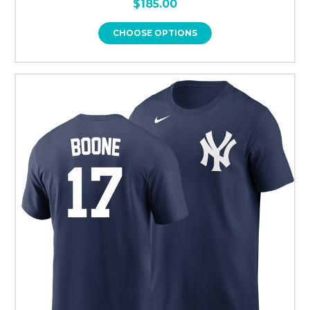
$185.00
CHOOSE OPTIONS