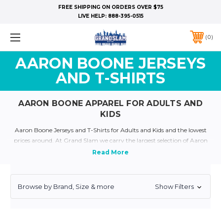
FREE SHIPPING ON ORDERS OVER $75
LIVE HELP:
888-395-0515
0
AARON BOONE JERSEYS
AND T-SHIRTS
AARON BOONE APPAREL FOR ADULTS AND
KIDS
Aaron Boone Jerseys and T-Shirts for Adults and Kids and the lowest
prices around. At Grand Slam we carry the largest selection of Aaron
Boone Apparel for all Ages. Show your a true Yankee Fan and dress like
your favorite yankee today with our plethora of Yankee Jerseys and
Apparel
Quick Links:
Yankee Jerseys
Yankee T-Shirts
Yankee Kids and Baby Clothing
Browse by Brand, Size & more
Show Filters
Personalized Yankee Jerseys
Yankee Throwback Jerseys