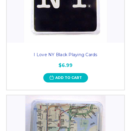
I Love NY Black Playing Cards
$6.99
ADD TO CART