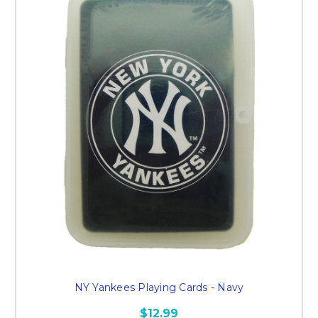
NY Yankees Playing Cards - Navy
$12.99