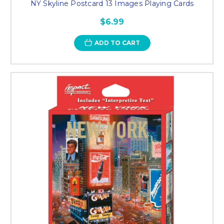
NY Skyline Postcard 13 Images Playing Cards
$6.99
ADD TO CART