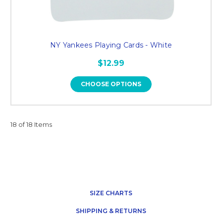
NY Yankees Playing Cards - White
$12.99
CHOOSE OPTIONS
18 of 18 Items
SIZE CHARTS
SHIPPING & RETURNS