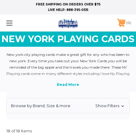
FREE SHIPPING ON ORDERS OVER $75
LIVE HELP:
888-395-0515
0
NEW YORK PLAYING CARDS
New york city playing cards make a great gift for any who has been to
new york. Every time you take out your New York Cards you will be
reminded of the big apple and the travels you made there. These NY
Playing cards come in many different styles including I love Ny Playing
cards anf Statue of liberty playing cards. They are also very popular as
gifts for groups and party favors. Order yours today!
Browse by Brand, Size & more
Show Filters
18 of 18 Items