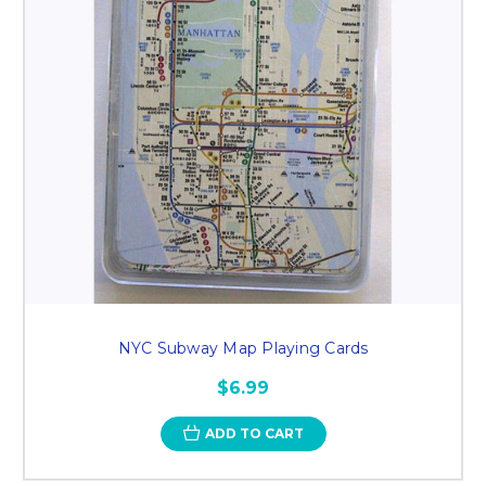
NYC Subway Map Playing Cards
$6.99
ADD TO CART