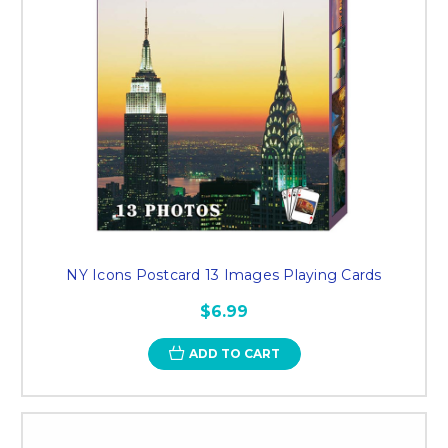
NY Icons Postcard 13 Images Playing Cards
$6.99
ADD TO CART