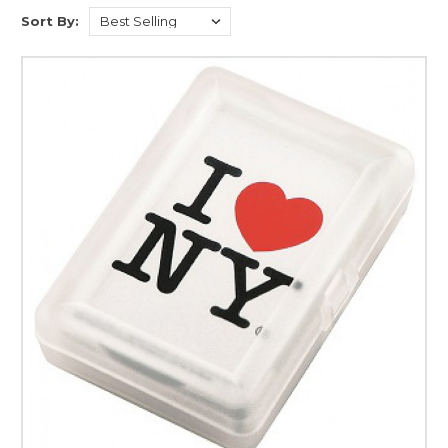
Sort By: