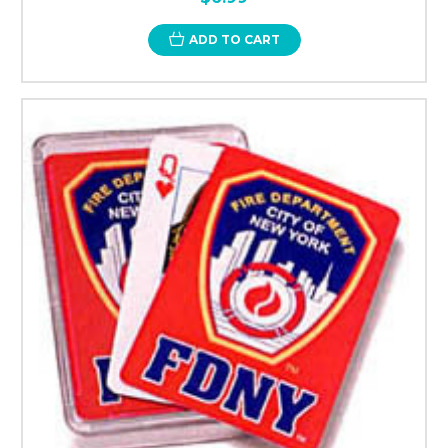
ADD TO CART