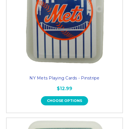
NY Mets Playing Cards - Pinstripe
$12.99
CHOOSE OPTIONS