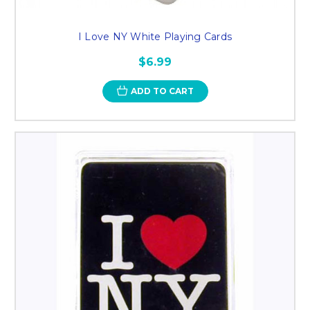
I Love NY White Playing Cards
$6.99
ADD TO CART