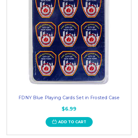
FDNY Blue Playing Cards Set in Frosted Case
$6.99
ADD TO CART