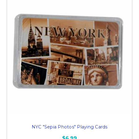
NYC "Sepia Photos" Playing Cards
$6.99