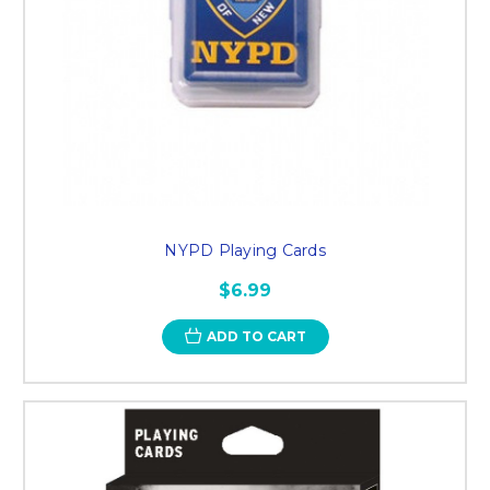
NYPD Playing Cards
$6.99
ADD TO CART