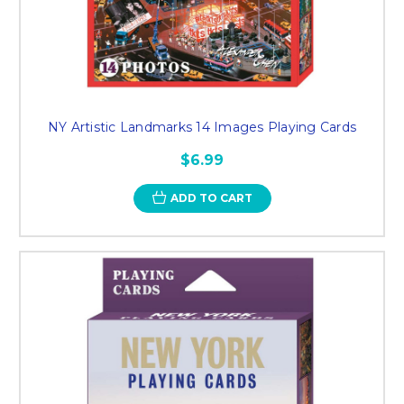
NY Artistic Landmarks 14 Images Playing Cards
$6.99
ADD TO CART