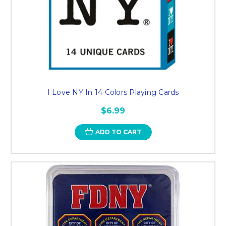
I Love NY In 14 Colors Playing Cards
$6.99
ADD TO CART