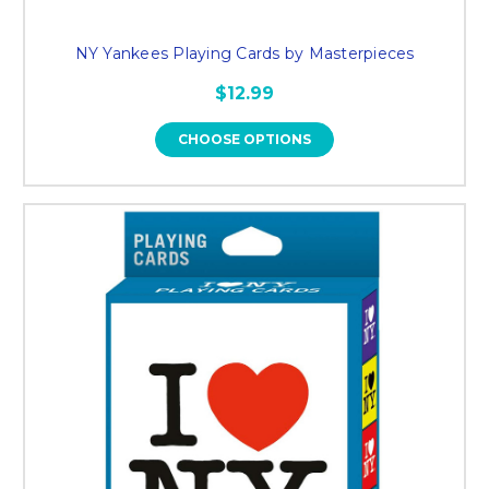
NY Yankees Playing Cards by Masterpieces
$12.99
CHOOSE OPTIONS