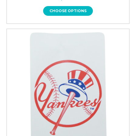
CHOOSE OPTIONS