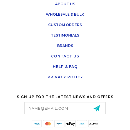
ABOUT US
WHOLESALE & BULK
CUSTOM ORDERS
TESTIMONIALS
BRANDS
CONTACT US
HELP & FAQ
PRIVACY POLICY
SIGN UP FOR THE LATEST NEWS AND OFFERS
Email
Address