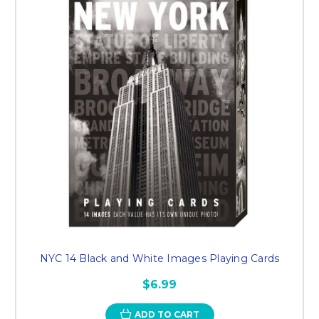
NYC 14 Black and White Images Playing Cards
$6.99
ADD TO CART