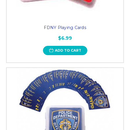
FDNY Playing Cards
$6.99
ADD TO CART