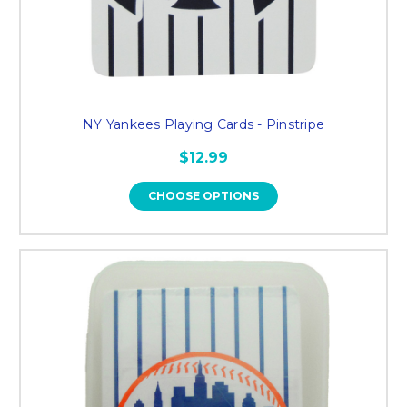
NY Yankees Playing Cards - Pinstripe
$12.99
CHOOSE OPTIONS