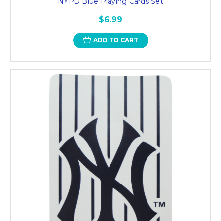
NYPD Blue Playing Cards Set
$6.99
ADD TO CART