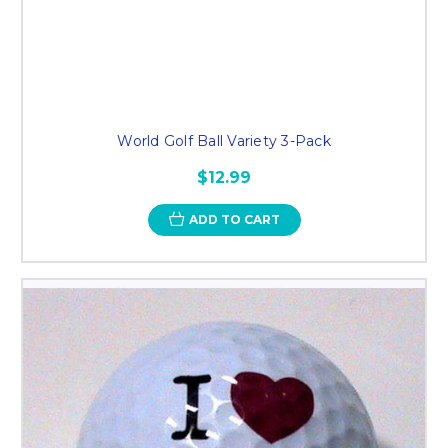
World Golf Ball Variety 3-Pack
$12.99
ADD TO CART