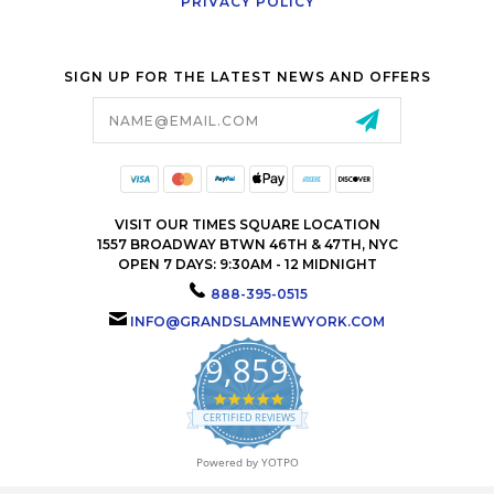
PRIVACY POLICY
SIGN UP FOR THE LATEST NEWS AND OFFERS
Email
Address
VISIT OUR TIMES SQUARE LOCATION
1557 BROADWAY BTWN 46TH & 47TH, NYC
OPEN 7 DAYS: 9:30AM - 12 MIDNIGHT
888-395-0515
INFO@GRANDSLAMNEWYORK.COM
9,859
4.9
star
CERTIFIED REVIEWS
rating
Powered by YOTPO