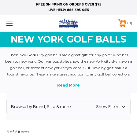
FREE SHIPPING ON ORDERS OVER $75
LIVE HELP:
888-395-0515
0
NEW YORK GOLF BALLS
These New York City golf balls are a great gift for any golfer who has
been to new york. Our various styles show the new York city skyline on a
golf ball, or some of new york city's icons. Our I love ny golf ball is a
tourist favorite. These make a great addition to any golf ball collection.
For bulk orders give us a call.
Browse by Brand, Size & more
Show Filters
6 of 6 Items