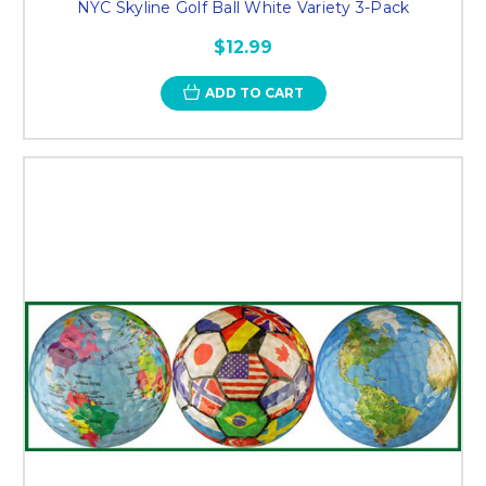
NYC Skyline Golf Ball White Variety 3-Pack
$12.99
ADD TO CART