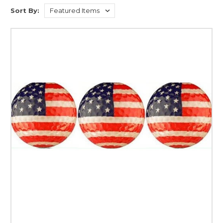
Sort By: