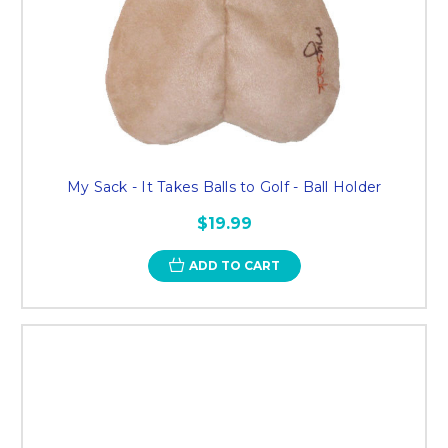
My Sack - It Takes Balls to Golf - Ball Holder
$19.99
ADD TO CART