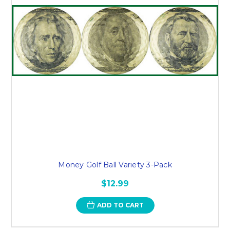
Money Golf Ball Variety 3-Pack
$12.99
ADD TO CART