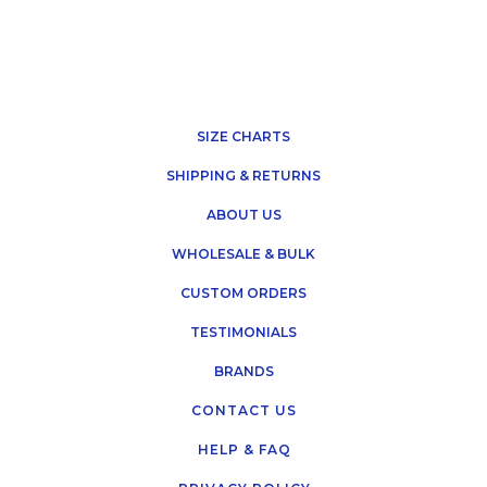
SIZE CHARTS
SHIPPING & RETURNS
ABOUT US
WHOLESALE & BULK
CUSTOM ORDERS
TESTIMONIALS
BRANDS
CONTACT US
HELP & FAQ