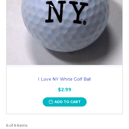
I Love NY White Golf Ball
$2.99
ADD TO CART
6 of 6 Items