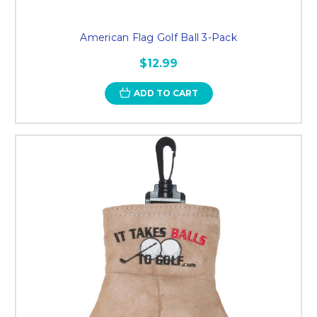
American Flag Golf Ball 3-Pack
$12.99
ADD TO CART