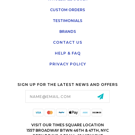
CUSTOM ORDERS
TESTIMONIALS
BRANDS
CONTACT US
HELP & FAQ
PRIVACY POLICY
SIGN UP FOR THE LATEST NEWS AND OFFERS
Email
Address
VISIT OUR TIMES SQUARE LOCATION
1557 BROADWAY BTWN 46TH & 47TH, NYC