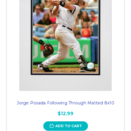
Jorge Posada Following Through Matted 8x10
$12.99
ADD TO CART