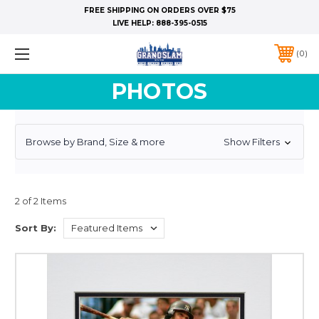
FREE SHIPPING ON ORDERS OVER $75
LIVE HELP:
888-395-0515
0
PHOTOS
Browse by Brand, Size & more
Show Filters
2 of 2 Items
Sort By: