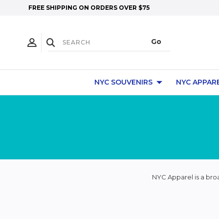
FREE SHIPPING ON ORDERS OVER $75
NYC SOUVENIRS
NYC APPAR
NYC Apparel is a bro