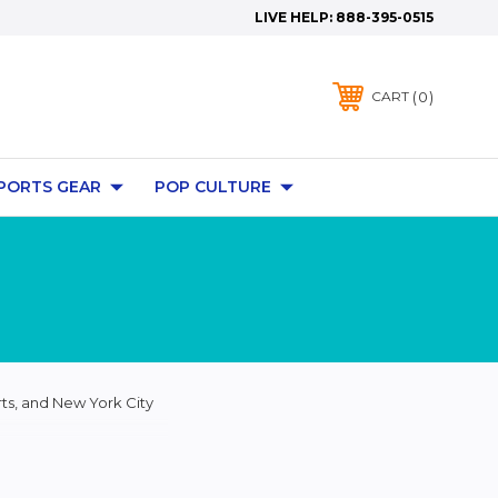
LIVE HELP:
888-395-0515
0
CART
PORTS GEAR
POP CULTURE
ts, and New York City