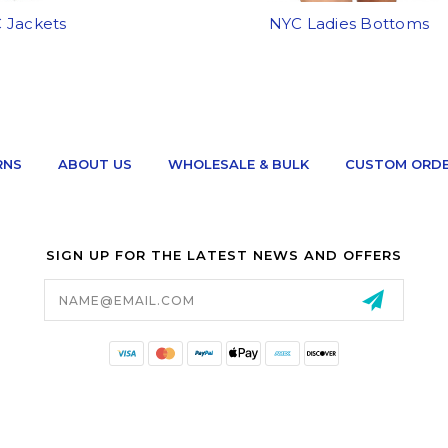
 Jackets
NYC Ladies Bottoms
RNS
ABOUT US
WHOLESALE & BULK
CUSTOM ORD
SIGN UP FOR THE LATEST NEWS AND OFFERS
Email
Address