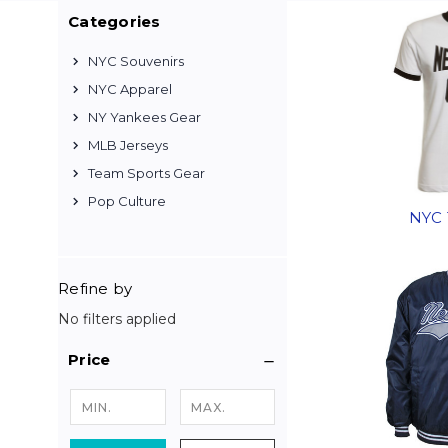
Categories
NYC Souvenirs
NYC Apparel
NY Yankees Gear
MLB Jerseys
Team Sports Gear
Pop Culture
NYC 
Refine by
No filters applied
Price