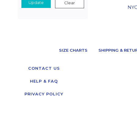
Update
Clear
NYC
SIZE CHARTS
SHIPPING & RETU
CONTACT US
HELP & FAQ
PRIVACY POLICY