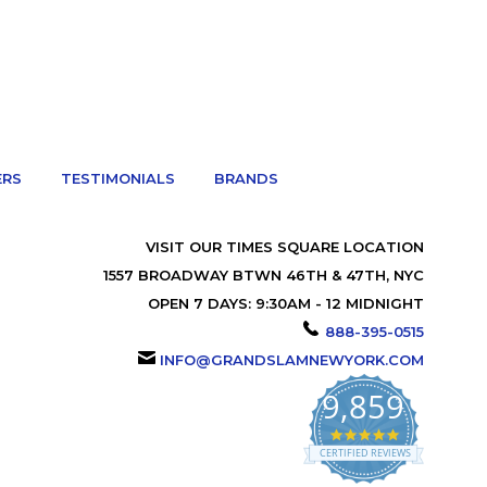
ERS
TESTIMONIALS
BRANDS
VISIT OUR TIMES SQUARE LOCATION
1557 BROADWAY BTWN 46TH & 47TH, NYC
OPEN 7 DAYS: 9:30AM - 12 MIDNIGHT
888-395-0515
INFO@GRANDSLAMNEWYORK.COM
9,859
4.9
star
CERTIFIED REVIEWS
rating