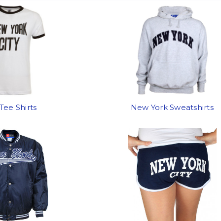
Tee Shirts
New York Sweatshirts