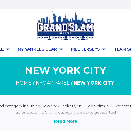
EL
NY YANKEES GEAR
MLB JERSEYS
TEAM S
NEW YORK CITY
HOME
NYC APPAREL
NEW YORK CITY
ad category including New York Jackets, NYC Tee Shirts, NY Sweatshir
ladies bottoms. Click a category below to get started.