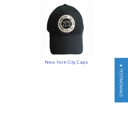
New York City Caps
★ TESTIMONIALS