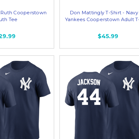
 Ruth Cooperstown
Don Mattingly T-Shirt - Navy
uth Tee
Yankees Cooperstown Adult T-
29.99
$45.99