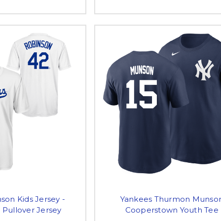
son Kids Jersey -
Yankees Thurmon Munso
 Pullover Jersey
Cooperstown Youth Tee