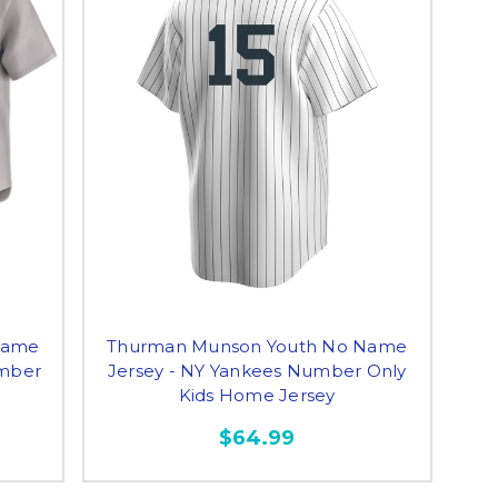
Name
Thurman Munson Youth No Name
umber
Jersey - NY Yankees Number Only
Kids Home Jersey
$64.99