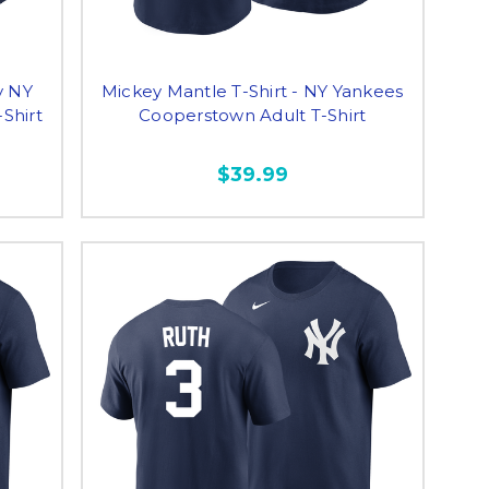
y NY
Mickey Mantle T-Shirt - NY Yankees
Shirt
Cooperstown Adult T-Shirt
$39.99