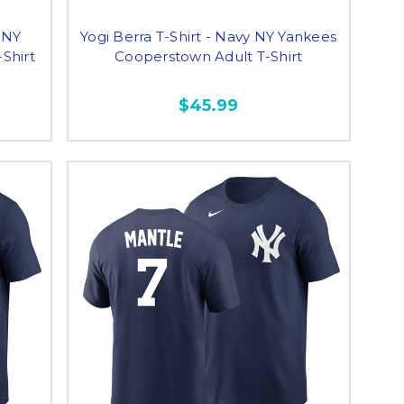
 NY
Yogi Berra T-Shirt - Navy NY Yankees
Shirt
Cooperstown Adult T-Shirt
$45.99