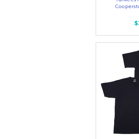
Cooperst
$