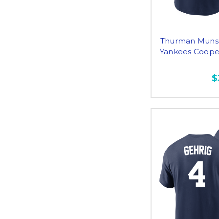
Thurman Munso
Yankees Cooper
$