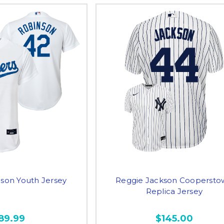
nson Youth Jersey
Reggie Jackson Coopersto
Replica Jersey
89.99
$145.00