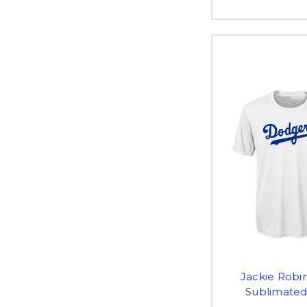
Jackie Robin
Sublimated