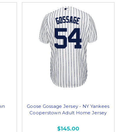
wn
Goose Gossage Jersey - NY Yankees
Cooperstown Adult Home Jersey
$145.00