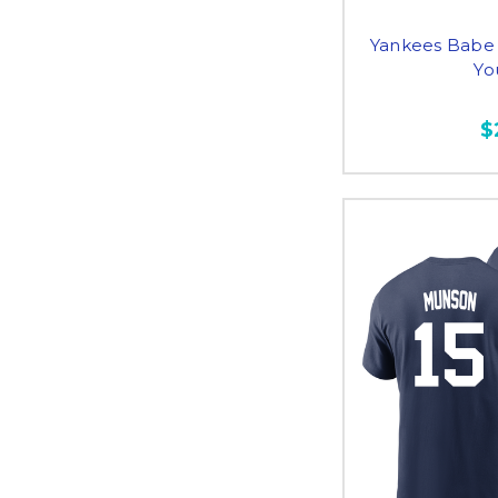
Yankees Babe
Yo
$