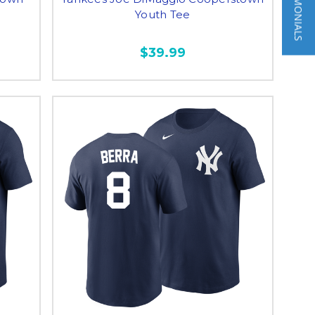
★ TESTIMONIALS
Youth Tee
$39.99