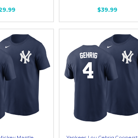
29.99
$39.99
Mickey Mantle
Yankees Lou Gehrig Coopers