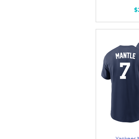
$
Yankees 