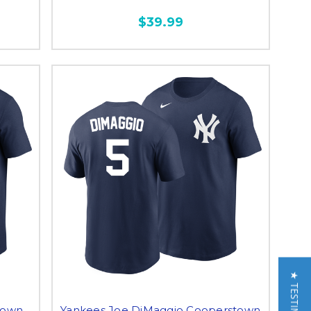
$39.99
town
Yankees Joe DiMaggio Cooperstown