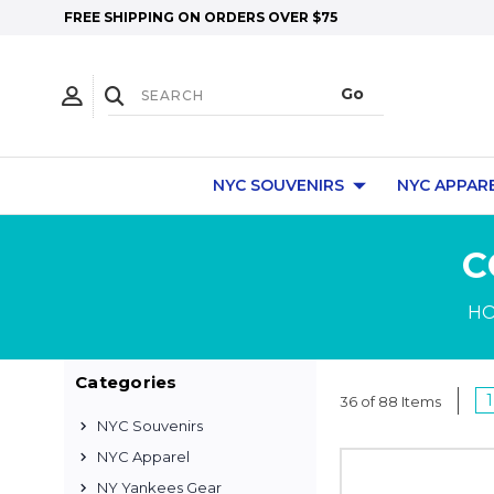
FREE SHIPPING ON ORDERS OVER $75
NYC SOUVENIRS
NYC APPAR
C
H
Categories
1
36 of 88 Items
NYC Souvenirs
NYC Apparel
NY Yankees Gear