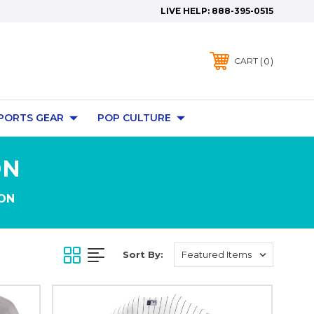
LIVE HELP:
888-395-0515
0
CART
PORTS GEAR
POP CULTURE
ON
ON
Sort By: