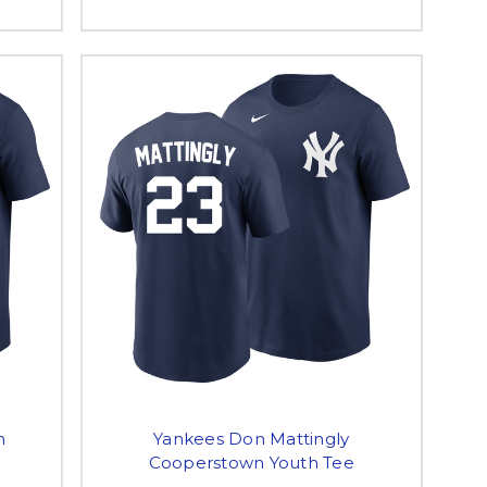
n
Yankees Don Mattingly
Cooperstown Youth Tee