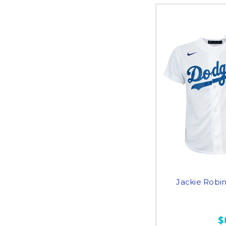
Jackie Robi
$