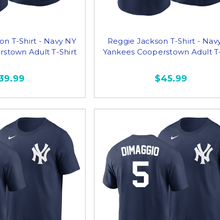
n T-Shirt - Navy NY
Reggie Jackson T-Shirt - Nav
stown Adult T-Shirt
Yankees Cooperstown Adult T-
39.99
$45.99