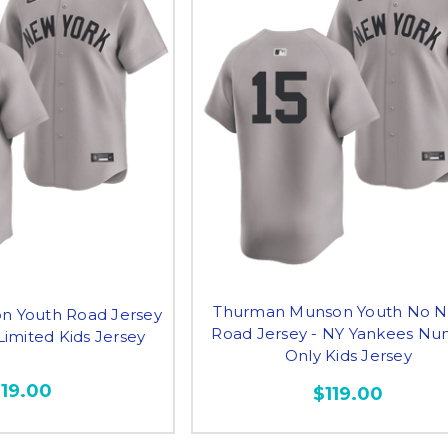
Thurman Munson Youth No 
 Youth Road Jersey
Road Jersey - NY Yankees N
Limited Kids Jersey
Only Kids Jersey
119.00
$119.00