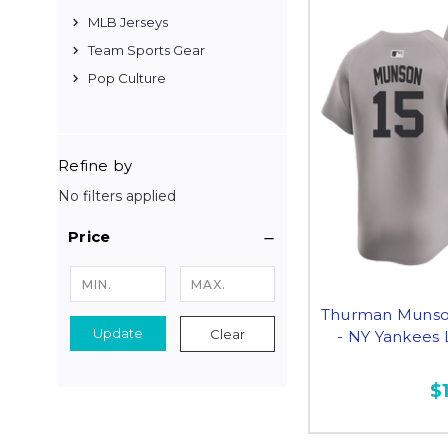
MLB Jerseys
Team Sports Gear
Pop Culture
Refine by
No filters applied
Price
Thurman Munson
Update
Clear
- NY Yankees 
$