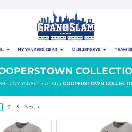
EL
NY YANKEES GEAR
MLB JERSEYS
TEAM S
OOPERSTOWN COLLECTI
OME
NY YANKEES GEAR
COOPERSTOWN COLLECTI
2
3
Next