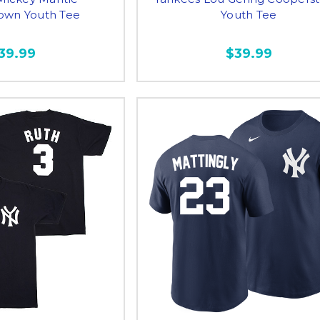
own Youth Tee
Youth Tee
39.99
$39.99