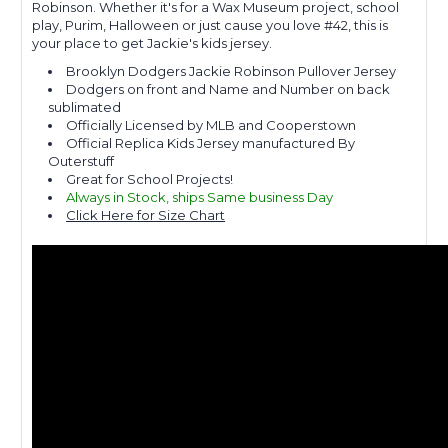
Robinson. Whether it's for a Wax Museum project, school
play, Purim, Halloween or just cause you love #42, this is
your place to get Jackie's kids jersey.
Brooklyn Dodgers Jackie Robinson Pullover Jersey
Dodgers on front and Name and Number on back
sublimated
Officially Licensed by MLB and Cooperstown
Official Replica Kids Jersey manufactured By
Outerstuff
Great for School Projects!
Always in Stock, ships Same business Day
Click Here for Size Chart