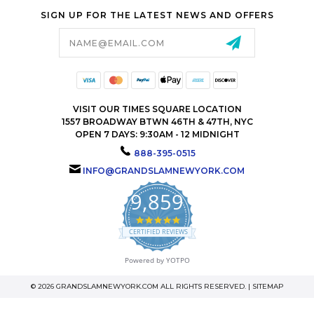
SIGN UP FOR THE LATEST NEWS AND OFFERS
Email
Address
VISIT OUR TIMES SQUARE LOCATION
1557 BROADWAY BTWN 46TH & 47TH, NYC
OPEN 7 DAYS: 9:30AM - 12 MIDNIGHT
888-395-0515
INFO@GRANDSLAMNEWYORK.COM
9,859
4.9
star
CERTIFIED REVIEWS
rating
Powered by YOTPO
© 2026 GRANDSLAMNEWYORK.COM ALL RIGHTS RESERVED. |
SITEMAP