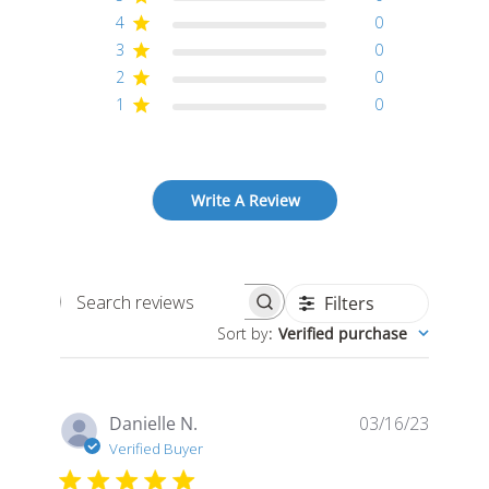
4
0
3
0
2
0
1
0
Write A Review
Filters
Search
Sort by
:
Verified purchase
reviews
Publis
Danielle N.
03/16/23
date
Verified Buyer