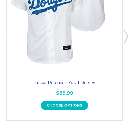
Jackie Robinson Youth Jersey
$89.99
CHOOSE OPTIONS