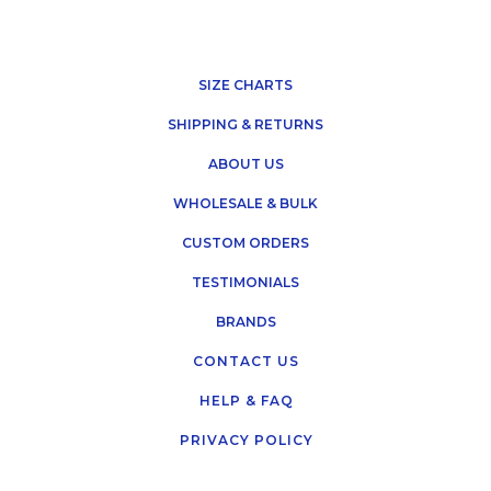
SIZE CHARTS
SHIPPING & RETURNS
ABOUT US
WHOLESALE & BULK
CUSTOM ORDERS
TESTIMONIALS
BRANDS
CONTACT US
HELP & FAQ
PRIVACY POLICY