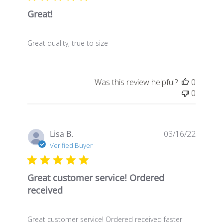
Great!
Great quality, true to size
Was this review helpful?
0
0
Publis
Lisa B.
03/16/22
date
Verified Buyer
Great customer service! Ordered
received
Great customer service! Ordered received faster