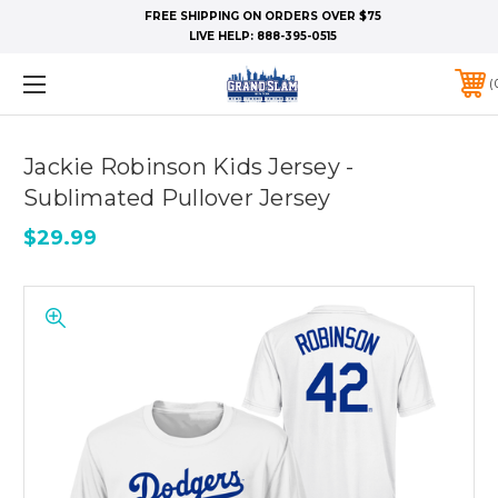
FREE SHIPPING ON ORDERS OVER $75
LIVE HELP:
888-395-0515
Jackie Robinson Kids Jersey -
Sublimated Pullover Jersey
$29.99