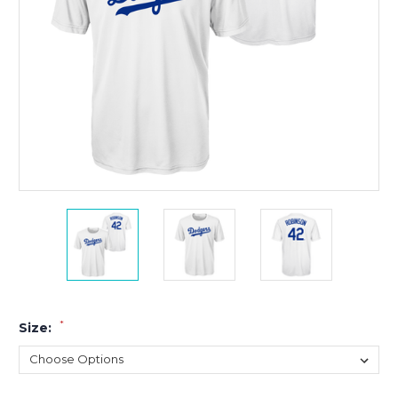
*
Size: