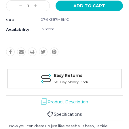
Current
Decrease
Increase
Stock:
Quantity:
Quantity:
07-9K3B7MBMC
SKU:
In Stock
Availability:
Easy Returns
30-Day Money Back
Product Description
Specifications
Now you can dress up just like baseball's hero, Jackie