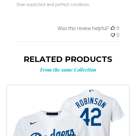
than expected and perfect condition.
Was this review helpful?
0
0
RELATED PRODUCTS
From the same Collection