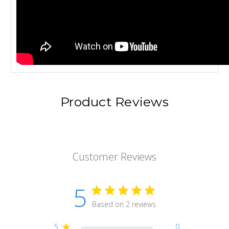
Product Reviews
Customer Reviews
5
Based on 2 reviews
5
0