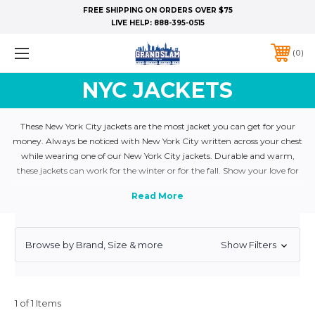
FREE SHIPPING ON ORDERS OVER $75
LIVE HELP:
888-395-0515
0
NYC JACKETS
These New York City jackets are the most jacket you can get for your
money. Always be noticed with New York City written across your chest
while wearing one of our New York City jackets. Durable and warm,
these jackets can work for the winter or for the fall. Show your love for
NYC and get your NY Jacket today!
Browse by Brand, Size & more
Show Filters
1 of 1 Items