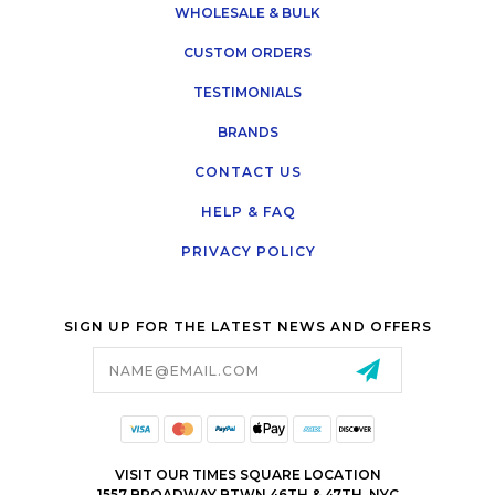
WHOLESALE & BULK
CUSTOM ORDERS
TESTIMONIALS
BRANDS
CONTACT US
HELP & FAQ
PRIVACY POLICY
SIGN UP FOR THE LATEST NEWS AND OFFERS
Email
Address
VISIT OUR TIMES SQUARE LOCATION
1557 BROADWAY BTWN 46TH & 47TH, NYC