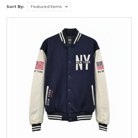
Sort By: