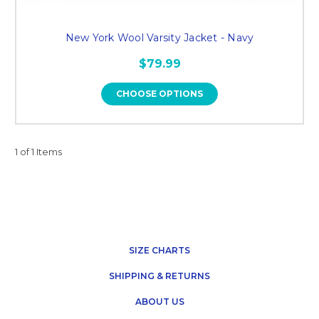
New York Wool Varsity Jacket - Navy
$79.99
CHOOSE OPTIONS
1 of 1 Items
SIZE CHARTS
SHIPPING & RETURNS
ABOUT US