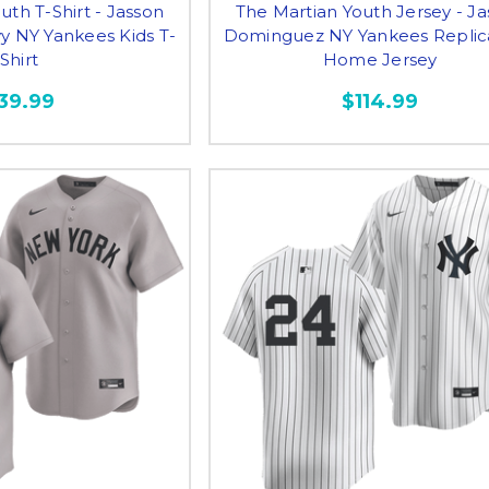
uth T-Shirt - Jasson
The Martian Youth Jersey - J
 NY Yankees Kids T-
Dominguez NY Yankees Replic
Shirt
Home Jersey
39.99
$114.99