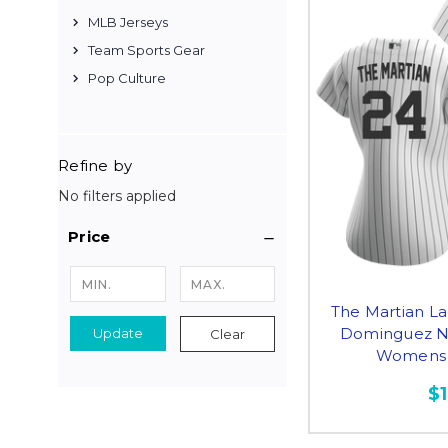
MLB Jerseys
Team Sports Gear
Pop Culture
Refine by
No filters applied
Price
The Martian La
Dominguez NY
Update
Clear
Womens 
$