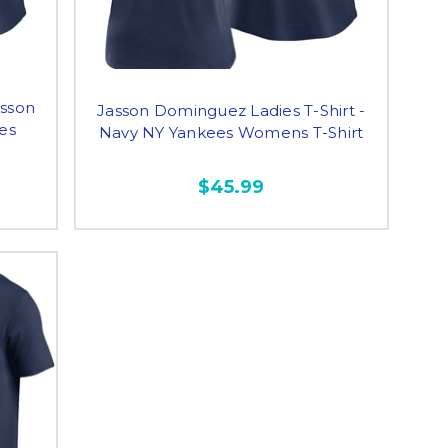
asson
Jasson Dominguez Ladies T-Shirt -
es
Navy NY Yankees Womens T-Shirt
$45.99