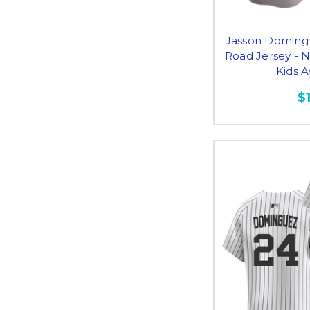
Jasson Doming
Road Jersey - 
Kids 
$