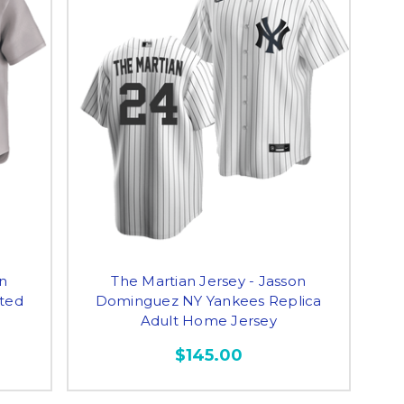
on
The Martian Jersey - Jasson
ted
Dominguez NY Yankees Replica
Adult Home Jersey
$145.00