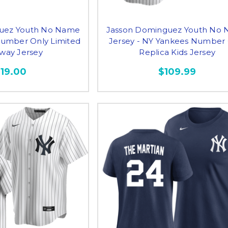
uez Youth No Name
Jasson Dominguez Youth No
Number Only Limited
Jersey - NY Yankees Number
Away Jersey
Replica Kids Jersey
119.00
$109.99