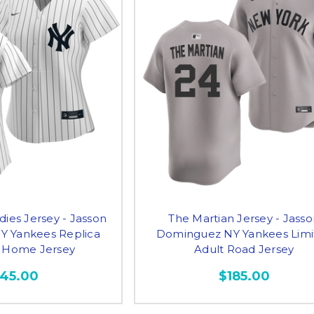
dies Jersey - Jasson
The Martian Jersey - Jass
 Yankees Replica
Dominguez NY Yankees Limi
Home Jersey
Adult Road Jersey
145.00
$185.00