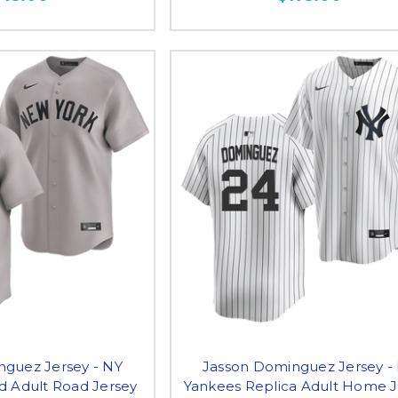
nguez Jersey - NY
Jasson Dominguez Jersey -
d Adult Road Jersey
Yankees Replica Adult Home J