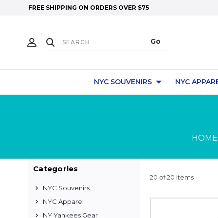
FREE SHIPPING ON ORDERS OVER $75
NYC SOUVENIRS
NYC APPAR
HOME
Categories
20 of 20 Items
NYC Souvenirs
NYC Apparel
NY Yankees Gear