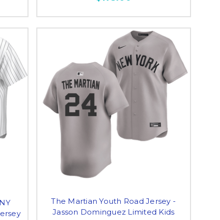
The Martian Youth Road Jersey -
 NY
Jasson Dominguez Limited Kids
ersey