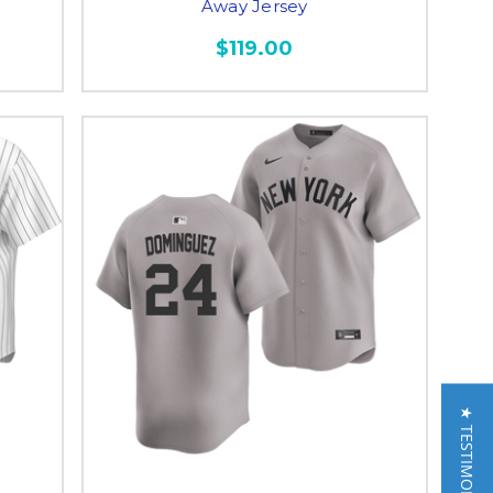
Away Jersey
$119.00
★ TESTIMONIALS