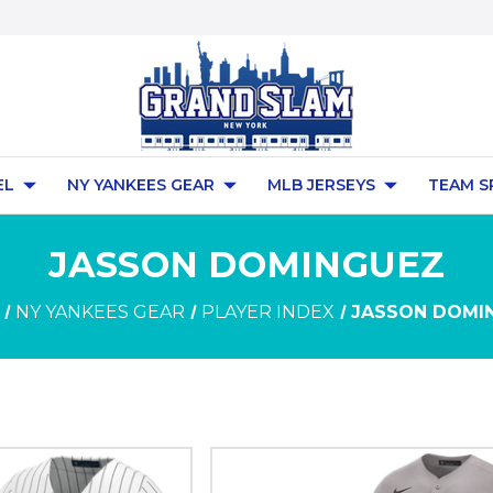
EL
NY YANKEES GEAR
MLB JERSEYS
TEAM S
JASSON DOMINGUEZ
NY YANKEES GEAR
PLAYER INDEX
JASSON DOMI