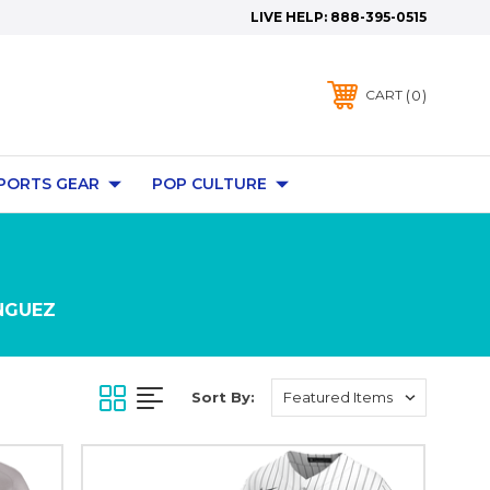
LIVE HELP:
888-395-0515
0
CART
PORTS GEAR
POP CULTURE
NGUEZ
Sort By: