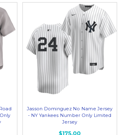
Road
Jasson Dominguez No Name Jersey
 Only
- NY Yankees Number Only Limited
y
Jersey
$175.00