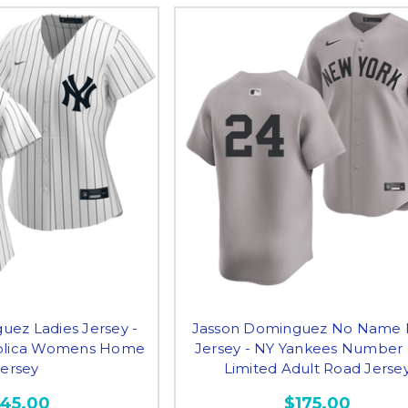
uez Ladies Jersey -
Jasson Dominguez No Name 
plica Womens Home
Jersey - NY Yankees Number
Jersey
Limited Adult Road Jerse
145.00
$175.00