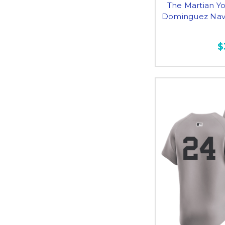
The Martian Yo
Dominguez Navy
$