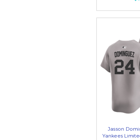
Jasson Domi
Yankees Limite