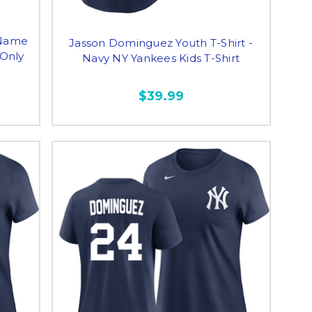
 Name
Jasson Dominguez Youth T-Shirt -
 Only
Navy NY Yankees Kids T-Shirt
$39.99