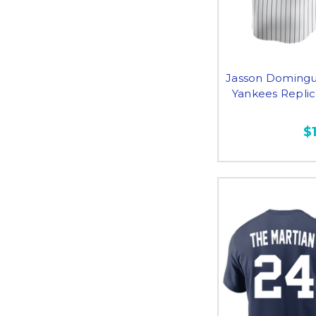
Jasson Domingu
Yankees Repli
$