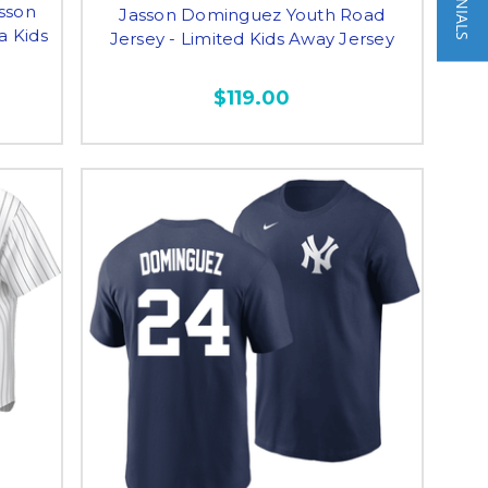
asson
Jasson Dominguez Youth Road
a Kids
Jersey - Limited Kids Away Jersey
$119.00