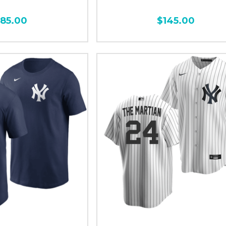
185.00
$145.00