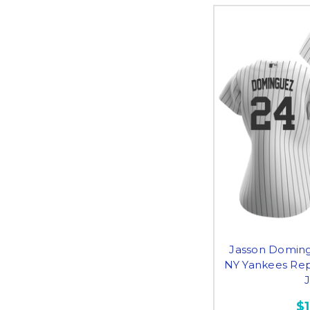
Jasson Doming
NY Yankees Re
$