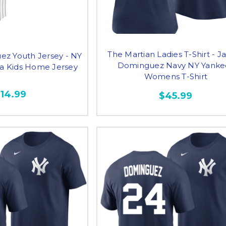
The Martian Ladies T-Shirt - J
ez Youth Jersey - NY
Dominguez Navy NY Yanke
ca Kids Home Jersey
Womens T-Shirt
114.99
$45.99