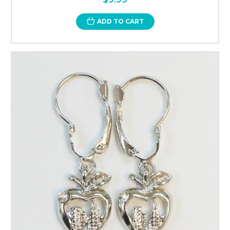
ADD TO CART