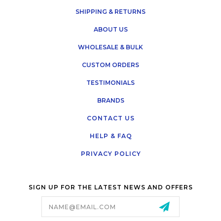
SHIPPING & RETURNS
ABOUT US
WHOLESALE & BULK
CUSTOM ORDERS
TESTIMONIALS
BRANDS
CONTACT US
HELP & FAQ
PRIVACY POLICY
SIGN UP FOR THE LATEST NEWS AND OFFERS
Email
Address