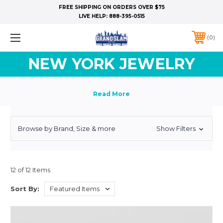
FREE SHIPPING ON ORDERS OVER $75
LIVE HELP:
888-395-0515
0
NEW YORK JEWELRY
Browse by Brand, Size & more
Show Filters
12 of 12 Items
Sort By: