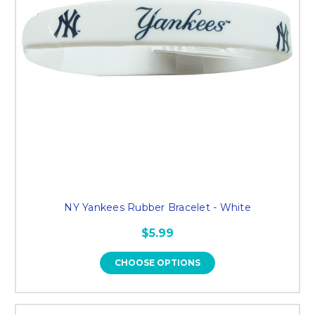
NY Yankees Rubber Bracelet - White
$5.99
CHOOSE OPTIONS