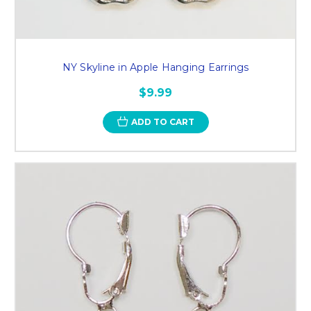
NY Skyline in Apple Hanging Earrings
$9.99
ADD TO CART