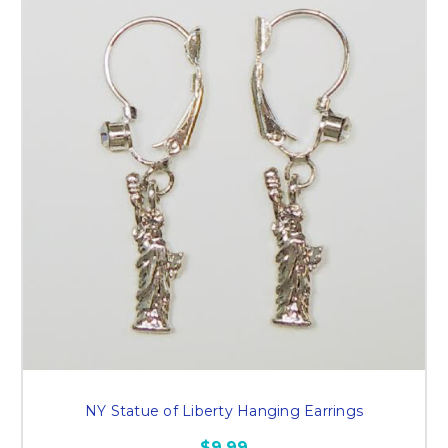
NY Statue of Liberty Hanging Earrings
$9.99