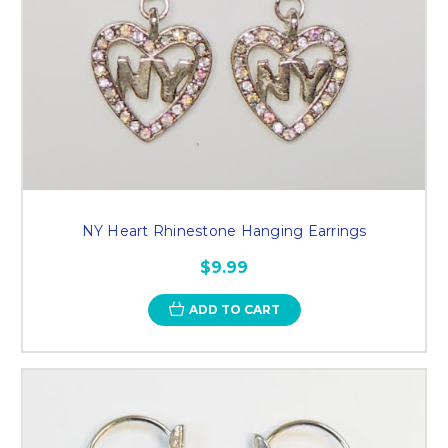
NY Heart Rhinestone Hanging Earrings
$9.99
ADD TO CART