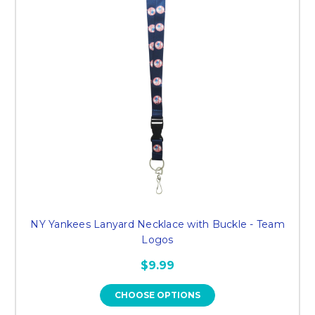
NY Yankees Lanyard Necklace with Buckle - Team
Logos
$9.99
CHOOSE OPTIONS