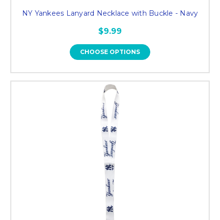
NY Yankees Lanyard Necklace with Buckle - Navy
$9.99
CHOOSE OPTIONS