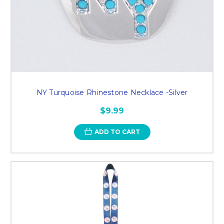
NY Turquoise Rhinestone Necklace -Silver
$9.99
ADD TO CART