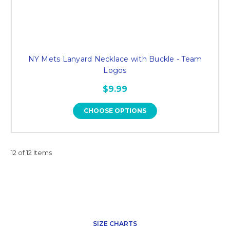
NY Mets Lanyard Necklace with Buckle - Team
Logos
$9.99
CHOOSE OPTIONS
12 of 12 Items
SIZE CHARTS