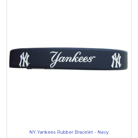
NY Yankees Rubber Bracelet - Navy