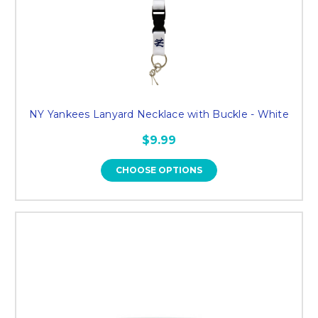
NY Yankees Lanyard Necklace with Buckle - White
$9.99
CHOOSE OPTIONS