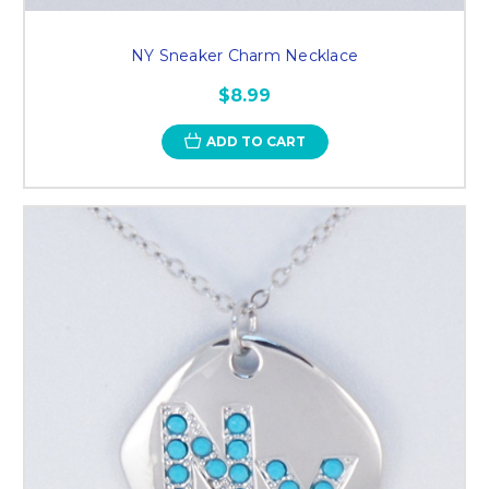
NY Sneaker Charm Necklace
$8.99
ADD TO CART