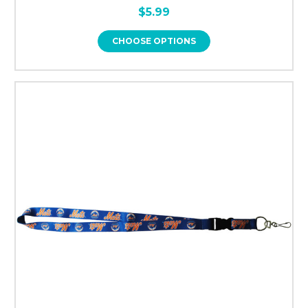
$5.99
CHOOSE OPTIONS