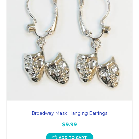
Broadway Mask Hanging Earrings
$9.99
ADD TO CART