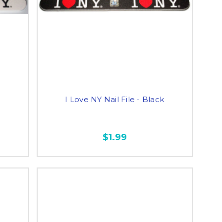
e
I Love NY Nail File - Black
$1.99