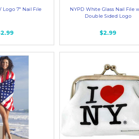
Logo 7" Nail File
NYPD White Glass Nail File w
Double Sided Logo
$2.99
$2.99