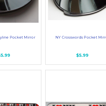
yline Pocket Mirror
NY Crosswords Pocket Mirr
$5.99
$5.99