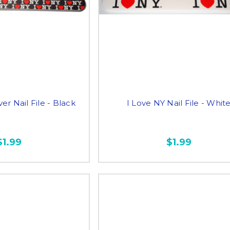
er Nail File - Black
I Love NY Nail File - Whit
$1.99
$1.99