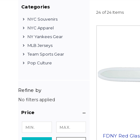
Categories
24 of 24 Items
NYC Souvenirs
NYC Apparel
NY Yankees Gear
MLB Jerseys
Team Sports Gear
Pop Culture
Refine by
No filters applied
Price
FDNY Red Glass