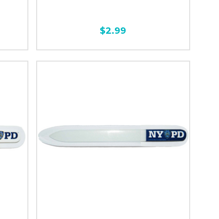
$2.99