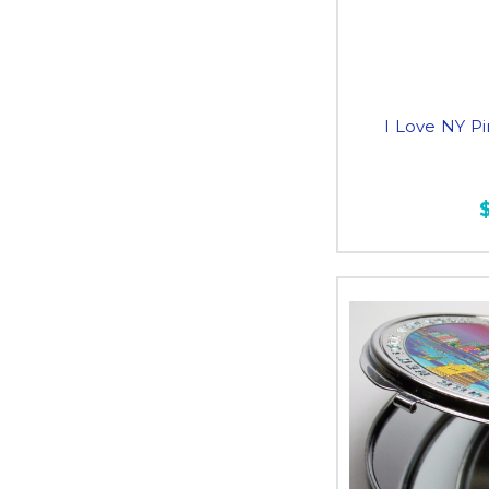
I Love NY P