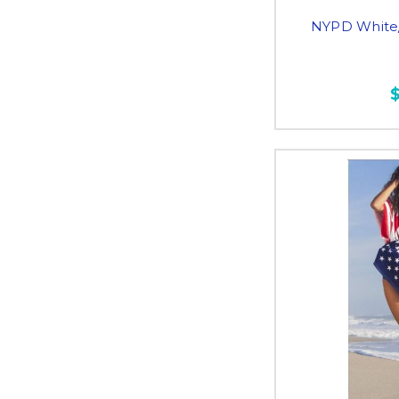
NYPD White/ 