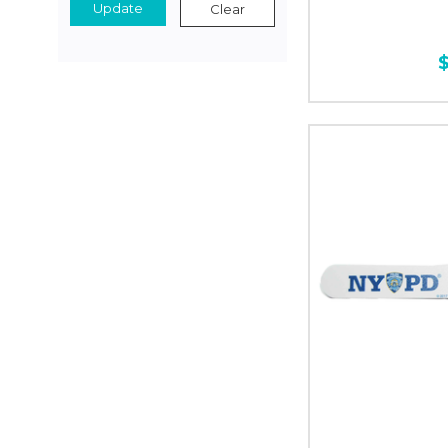
Update
Clear