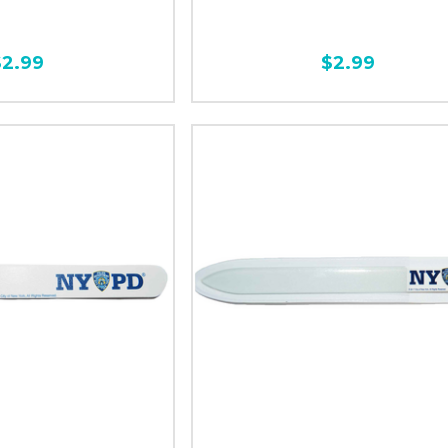
$2.99
$2.99