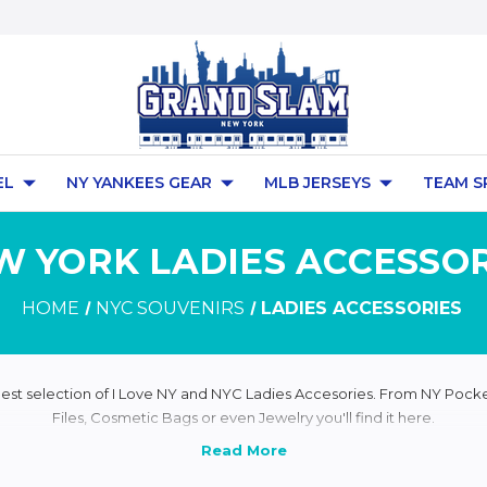
EL
NY YANKEES GEAR
MLB JERSEYS
TEAM S
W YORK LADIES ACCESSOR
HOME
NYC SOUVENIRS
LADIES ACCESSORIES
rgest selection of I Love NY and NYC Ladies Accesories. From NY Pocket
Files, Cosmetic Bags or even Jewelry you'll find it here.