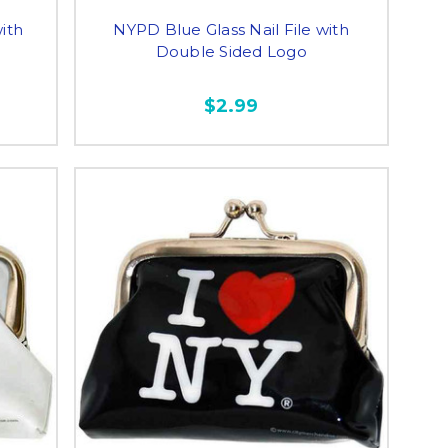
ith
NYPD Blue Glass Nail File with
Double Sided Logo
$2.99