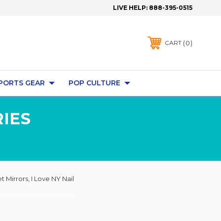
LIVE HELP:
888-395-0515
0
CART
PORTS GEAR
POP CULTURE
IES
 Mirrors, I Love NY Nail