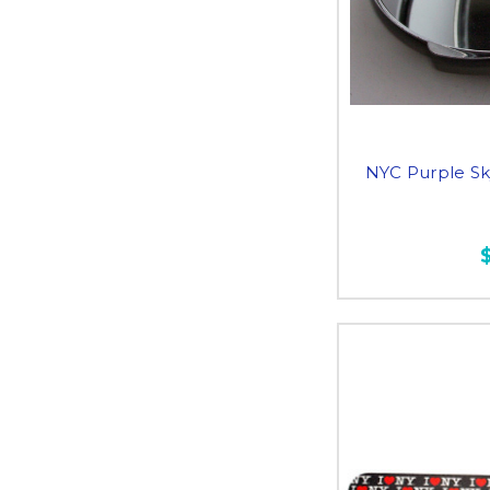
NYC Purple Sk