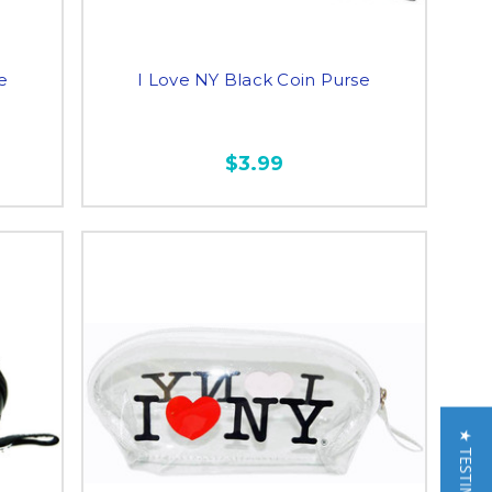
e
I Love NY Black Coin Purse
$3.99