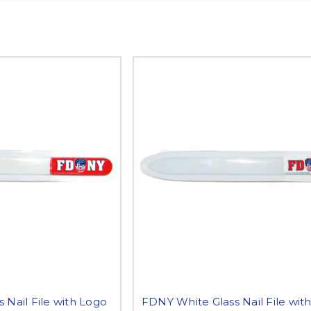
 Nail File with Logo
FDNY White Glass Nail File wit