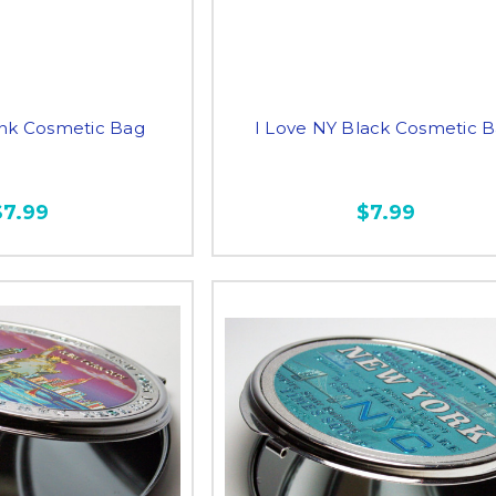
ink Cosmetic Bag
I Love NY Black Cosmetic 
$7.99
$7.99