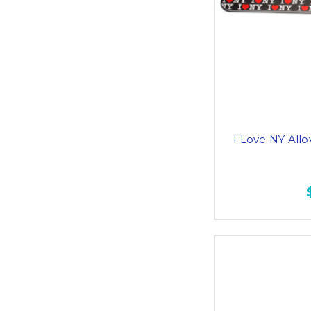
I Love NY Allov