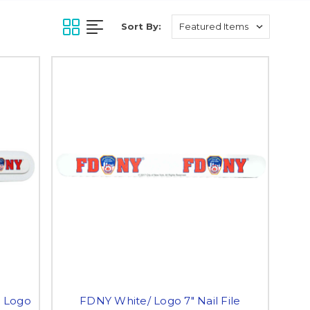
Sort By:
h Logo
FDNY White/ Logo 7" Nail File