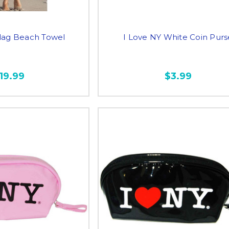
lag Beach Towel
I Love NY White Coin Purs
19.99
$3.99