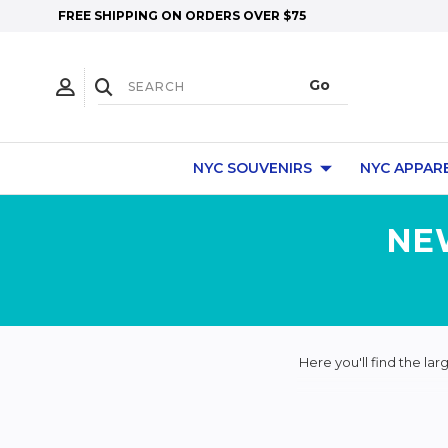
FREE SHIPPING ON ORDERS OVER $75
NYC SOUVENIRS
NYC APPAR
NE
Here you'll find the la