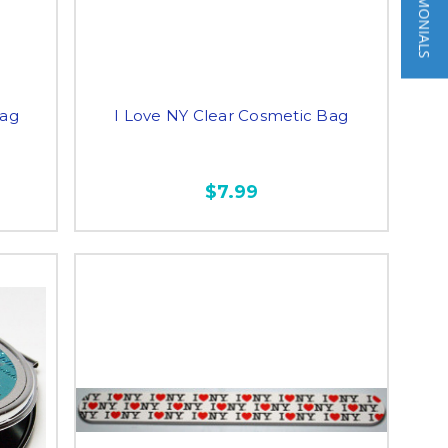
★ TESTIMONIALS
Bag
I Love NY Clear Cosmetic Bag
$7.99