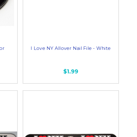
or
I Love NY Allover Nail File - White
$1.99