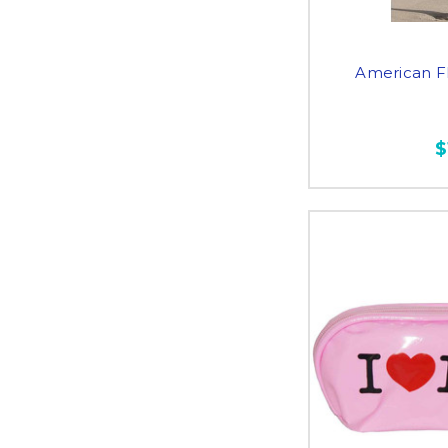
American F
$