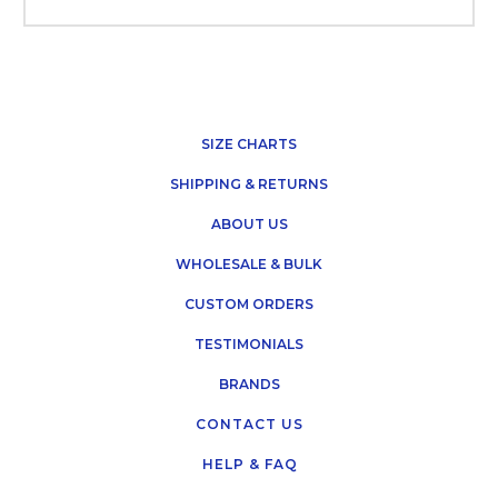
SIZE CHARTS
SHIPPING & RETURNS
ABOUT US
WHOLESALE & BULK
CUSTOM ORDERS
TESTIMONIALS
BRANDS
CONTACT US
HELP & FAQ