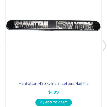
Manhattan NY Skyline in Letters Nail File
$1.99
ADD TO CART