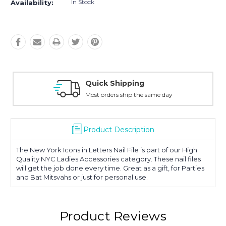
In Stock
Availability:
Quick Shipping
Most orders ship the same day
Product Description
The New York Icons in Letters Nail File is part of our High
Quality NYC Ladies Accessories category. These nail files
will get the job done every time. Great as a gift, for Parties
and Bat Mitsvahs or just for personal use.
Product Reviews