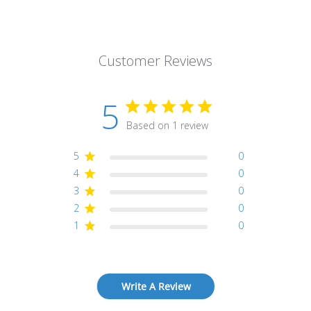
Customer Reviews
5
Based on 1 review
5
0
4
0
3
0
2
0
1
0
Write A Review