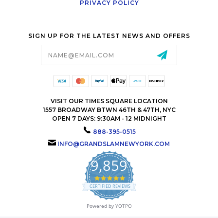
PRIVACY POLICY
SIGN UP FOR THE LATEST NEWS AND OFFERS
Email
Address
VISIT OUR TIMES SQUARE LOCATION
1557 BROADWAY BTWN 46TH & 47TH, NYC
OPEN 7 DAYS: 9:30AM - 12 MIDNIGHT
888-395-0515
INFO@GRANDSLAMNEWYORK.COM
9,859
4.9
star
CERTIFIED REVIEWS
rating
Powered by YOTPO