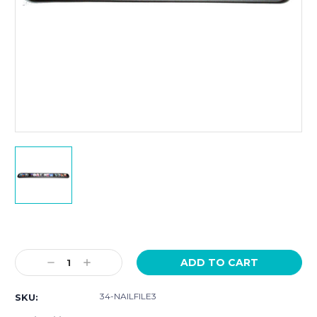
Current
Stock:
Decrease
Increase
Quantity:
Quantity:
34-NAILFILE3
SKU: