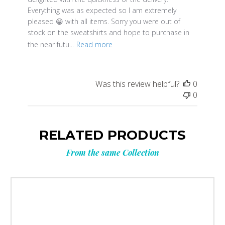
Everything was as expected so I am extremely
pleased 😁 with all items. Sorry you were out of
stock on the sweatshirts and hope to purchase in
the near futu...
Read more
Was this review helpful?
0
0
RELATED PRODUCTS
From the same Collection