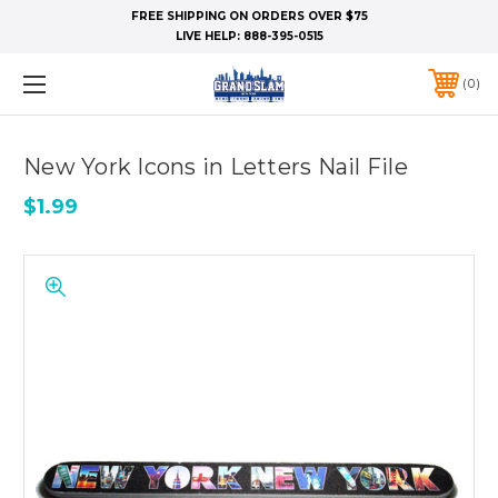
FREE SHIPPING ON ORDERS OVER $75
LIVE HELP:
888-395-0515
0
New York Icons in Letters Nail File
$1.99