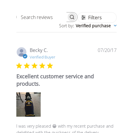
Filters
Search
Sort by
:
Verified purchase
reviews
Publis
Becky C.
07/20/17
date
Verified Buyer
Excellent customer service and
products.
I was very pleased 😁 with my recent purchase and
delighted with the quickness of the delivery.