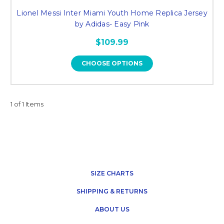
Lionel Messi Inter Miami Youth Home Replica Jersey
by Adidas- Easy Pink
$109.99
CHOOSE OPTIONS
1 of 1 Items
SIZE CHARTS
SHIPPING & RETURNS
ABOUT US