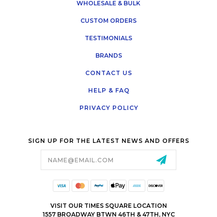
WHOLESALE & BULK
CUSTOM ORDERS
TESTIMONIALS
BRANDS
CONTACT US
HELP & FAQ
PRIVACY POLICY
SIGN UP FOR THE LATEST NEWS AND OFFERS
Email
Address
VISIT OUR TIMES SQUARE LOCATION
1557 BROADWAY BTWN 46TH & 47TH, NYC