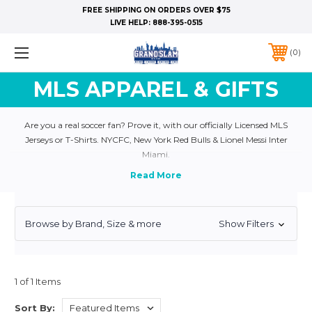
FREE SHIPPING ON ORDERS OVER $75
LIVE HELP:
888-395-0515
0
MLS APPAREL & GIFTS
Are you a real soccer fan? Prove it, with our officially Licensed MLS
Jerseys or T-Shirts. NYCFC, New York Red Bulls & Lionel Messi Inter
Miami.
Browse by Brand, Size & more
Show Filters
1 of 1 Items
Sort By: