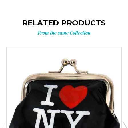
RELATED PRODUCTS
From the same Collection