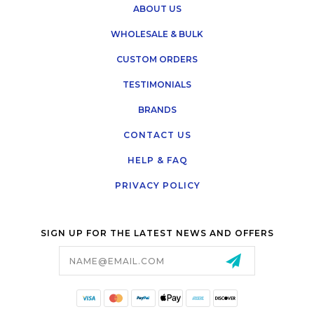
ABOUT US
WHOLESALE & BULK
CUSTOM ORDERS
TESTIMONIALS
BRANDS
CONTACT US
HELP & FAQ
PRIVACY POLICY
SIGN UP FOR THE LATEST NEWS AND OFFERS
Email
Address