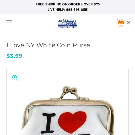
FREE SHIPPING ON ORDERS OVER $75
LIVE HELP:
888-395-0515
0
I Love NY White Coin Purse
$3.99