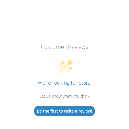
Customer Reviews
We’re looking for stars!
Let us know what you think
Be the first to write a review!