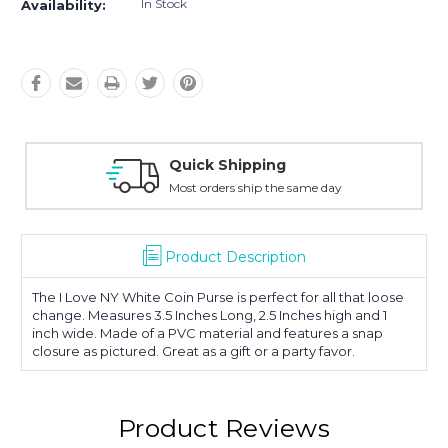
In Stock
Availability:
Quick Shipping
Most orders ship the same day
Product Description
The I Love NY White Coin Purse is perfect for all that loose
change. Measures 3.5 Inches Long, 2.5 Inches high and 1
inch wide. Made of a PVC material and features a snap
closure as pictured. Great as a gift or a party favor.
Product Reviews