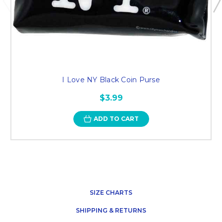
I Love NY Black Coin Purse
$3.99
ADD TO CART
SIZE CHARTS
SHIPPING & RETURNS