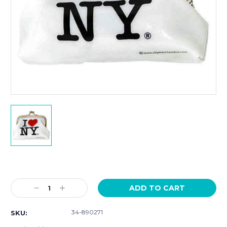
Current
Stock:
Decrease
Increase
Quantity:
Quantity:
34-890271
SKU: