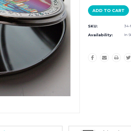
SKU:
34
Availability:
In S