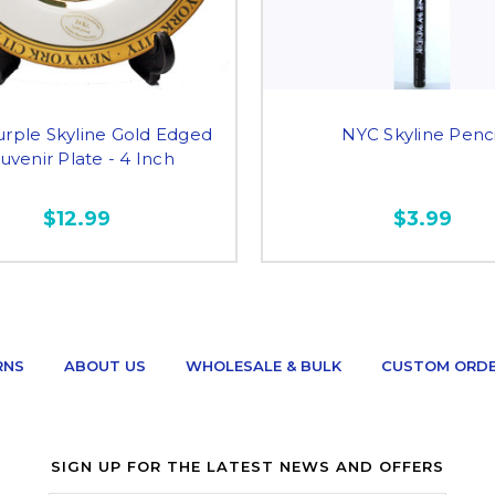
rple Skyline Gold Edged
NYC Skyline Penci
uvenir Plate - 4 Inch
$12.99
$3.99
RNS
ABOUT US
WHOLESALE & BULK
CUSTOM ORD
SIGN UP FOR THE LATEST NEWS AND OFFERS