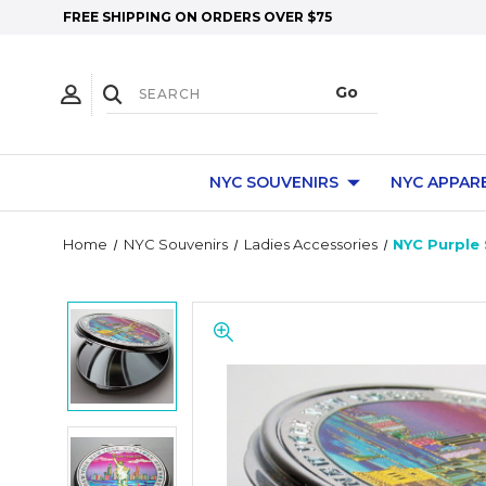
FREE SHIPPING ON ORDERS OVER $75
NYC SOUVENIRS
NYC APPAR
Home
NYC Souvenirs
Ladies Accessories
NYC Purple 