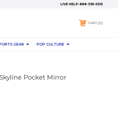
LIVE HELP:
888-395-0515
0
CART
PORTS GEAR
POP CULTURE
Skyline Pocket Mirror