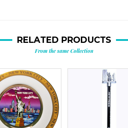
RELATED PRODUCTS
From the same Collection