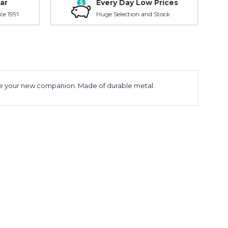
ar
Every Day Low Prices
ce 1991
Huge Selection and Stock
ll be your new companion. Made of durable metal.