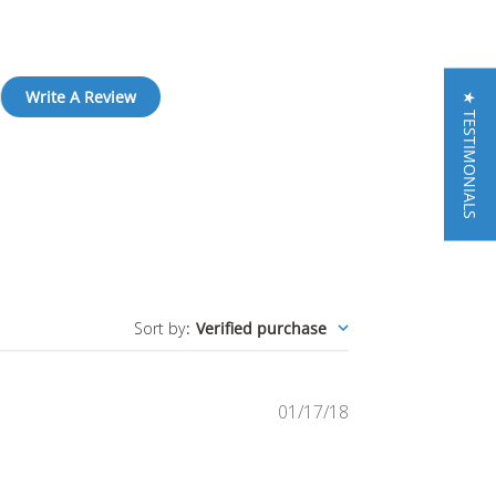
Write A Review
★ TESTIMONIALS
Sort by
:
Verified purchase
Published
01/17/18
date