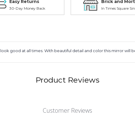
Easy Returns
Brick and Mort
30-Day Money Back
In Times Square Sin
ook good at all times. With beautiful detail and color this mirror wi
Product Reviews
Customer Reviews