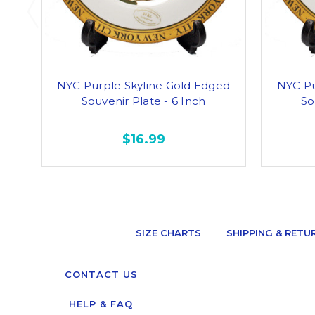
NYC Purple Skyline Gold Edged
NYC Pu
Souvenir Plate - 6 Inch
So
$16.99
SIZE CHARTS
SHIPPING & RETU
CONTACT US
HELP & FAQ