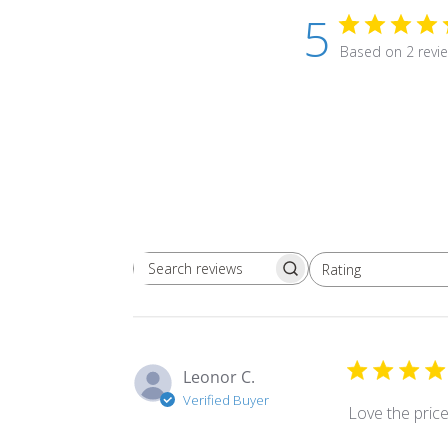
5
Based on 2 revi
Rating
Search
All ratings
reviews
Leonor C.
Verified Buyer
Love the pric