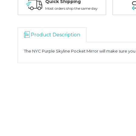
Quick Shipping
Most orders ship the same day
Product Description
The NYC Purple Skyline Pocket Mirror will make sure you l