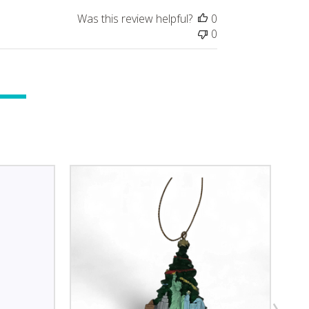
Was this review helpful?
0
0