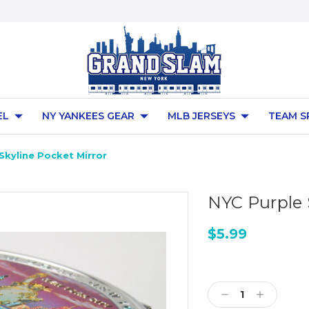
EL
NY YANKEES GEAR
MLB JERSEYS
TEAM S
Skyline Pocket Mirror
NYC Purple 
$5.99
Current
Stock:
Decrease
Increase
Quantity:
Quantity: