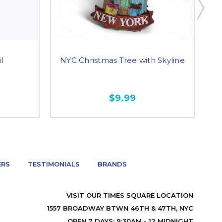
l
NYC Christmas Tree with Skyline
$9.99
ERS
TESTIMONIALS
BRANDS
VISIT OUR TIMES SQUARE LOCATION
1557 BROADWAY BTWN 46TH & 47TH, NYC
OPEN 7 DAYS: 9:30AM - 12 MIDNIGHT