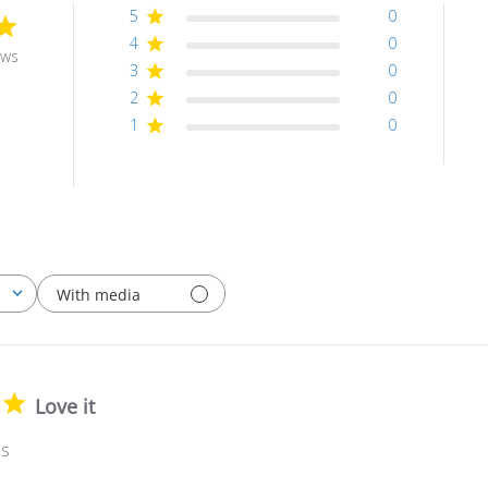
5
0
4
0
ews
3
0
2
0
1
0
With media
Love it
es