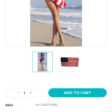
Current
Stock:
Decrease
Increase
Quantity:
Quantity:
40-USATOWEL
SKU: