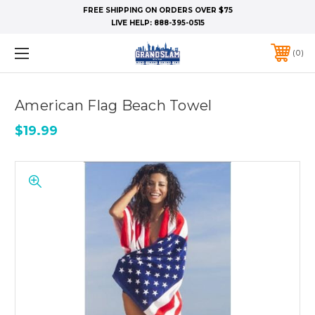
FREE SHIPPING ON ORDERS OVER $75
LIVE HELP:
888-395-0515
0
American Flag Beach Towel
$19.99