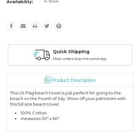
In Stock
Availability:
Quick Shipping
Most orders ship the same day
Product Description
This US Flag beach towel is just perfect for going to the
beach on the Fourth of July. Show off your patriotism with
this full size beach towel.
100% Cotton
measures 30" x 60"