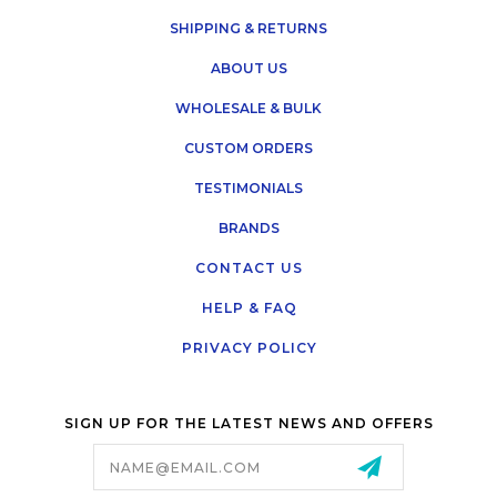
SHIPPING & RETURNS
ABOUT US
WHOLESALE & BULK
CUSTOM ORDERS
TESTIMONIALS
BRANDS
CONTACT US
HELP & FAQ
PRIVACY POLICY
SIGN UP FOR THE LATEST NEWS AND OFFERS
Email
Address