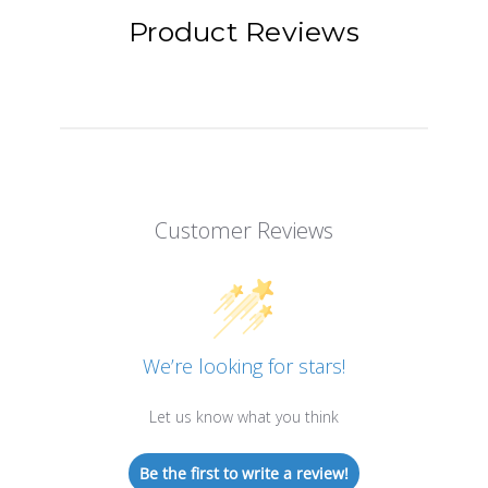
Product Reviews
Customer Reviews
We’re looking for stars!
Let us know what you think
Be the first to write a review!