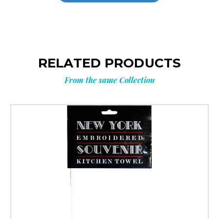
RELATED PRODUCTS
From the same Collection