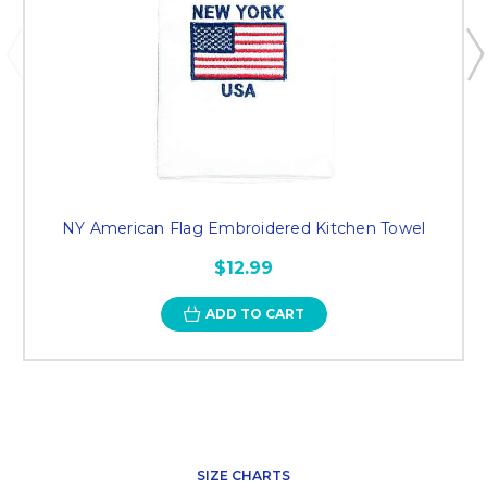
NY American Flag Embroidered Kitchen Towel
$12.99
ADD TO CART
SIZE CHARTS