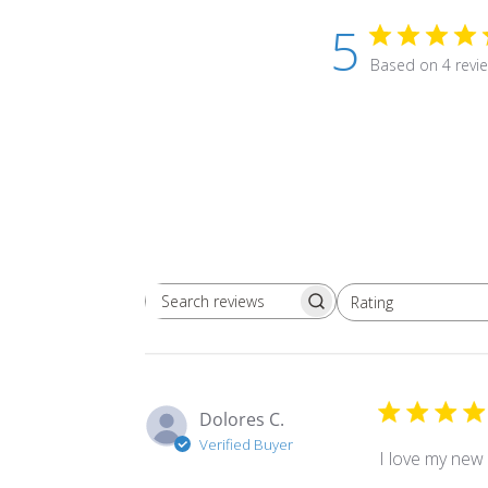
5
Based on 4 revi
Rating
Search
All ratings
reviews
Dolores C.
Verified Buyer
I love my new 