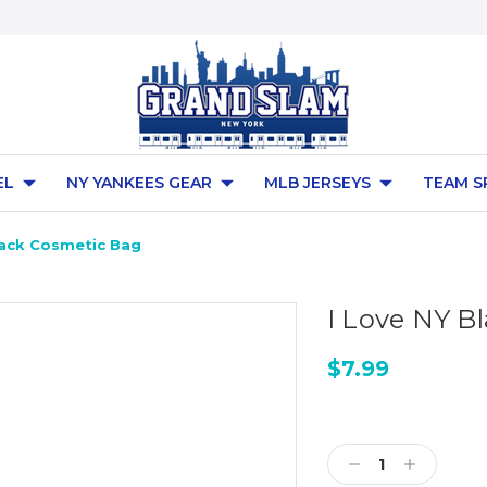
EL
NY YANKEES GEAR
MLB JERSEYS
TEAM S
lack Cosmetic Bag
I Love NY B
$7.99
Current
Stock:
Decrease
Increase
Quantity:
Quantity: