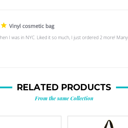
Vinyl cosmetic bag
en I was in NYC. Liked it so much, I just ordered 2 more! Many
RELATED PRODUCTS
From the same Collection