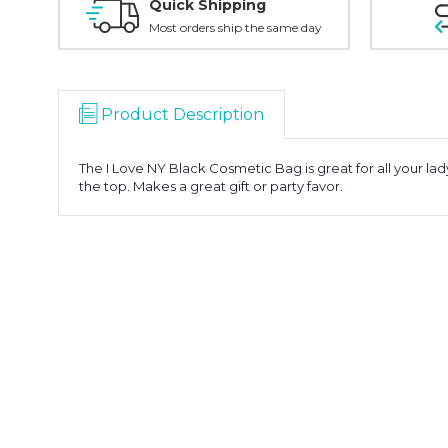
Quick Shipping
Most orders ship the same day
Product Description
The I Love NY Black Cosmetic Bag is great for all your la
the top. Makes a great gift or party favor.