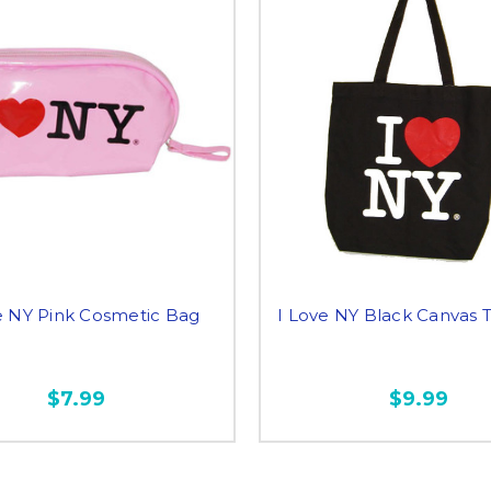
e NY Pink Cosmetic Bag
I Love NY Black Canvas 
$7.99
$9.99