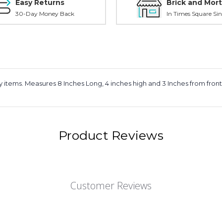
Easy Returns
Brick and Mort
30-Day Money Back
In Times Square Sin
dy items. Measures 8 Inches Long, 4 inches high and 3 Inches from fron
Product Reviews
Customer Reviews