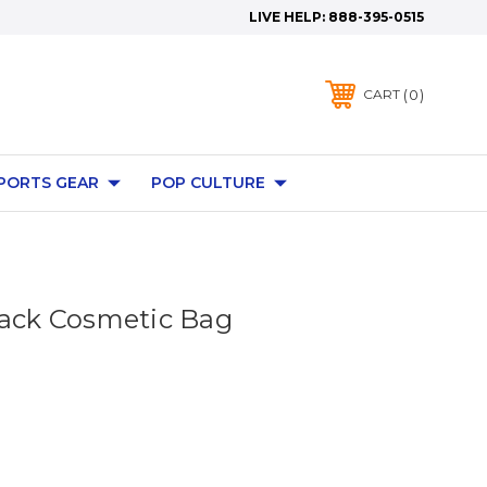
LIVE HELP:
888-395-0515
0
CART
PORTS GEAR
POP CULTURE
lack Cosmetic Bag