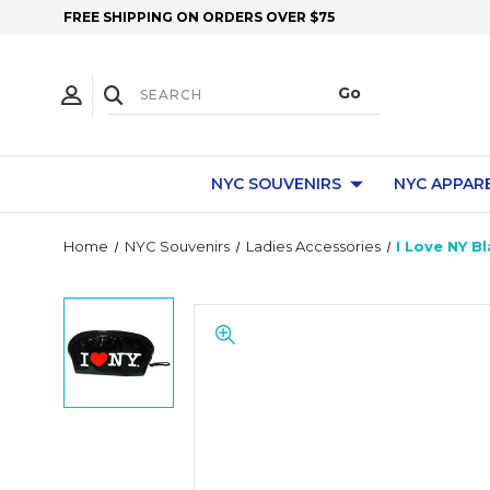
FREE SHIPPING ON ORDERS OVER $75
NYC SOUVENIRS
NYC APPAR
Home
NYC Souvenirs
Ladies Accessories
I Love NY B