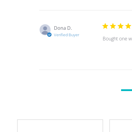
Dona D.
Verified Buyer
Bought one wh