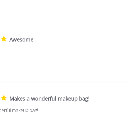
Awesome
Makes a wonderful makeup bag!
erful makeup bag!