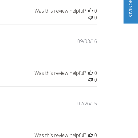
Was this review helpful?
0
0
Published
09/03/16
date
Was this review helpful?
0
0
Published
02/26/15
date
Was this review helpful?
0