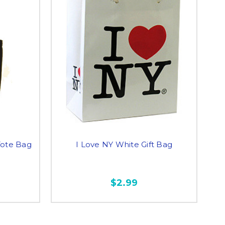
Tote Bag
I Love NY White Gift Bag
$2.99