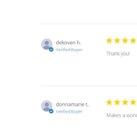
dekoven h.
Verified Buyer
Thank you!
donnamarie t.
Verified Buyer
Makes a wond