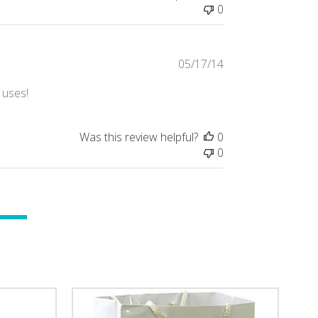
0
Published
05/17/14
date
 uses!
Was this review helpful?
0
0