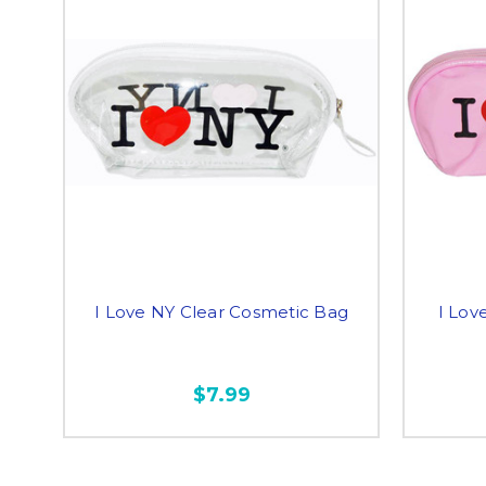
I Love NY Clear Cosmetic Bag
I Lov
$7.99