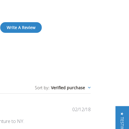
Write A Review
Sort by
:
Verified purchase
Published
02/12/18
★ TESTIMONIALS
date
nture to NY.