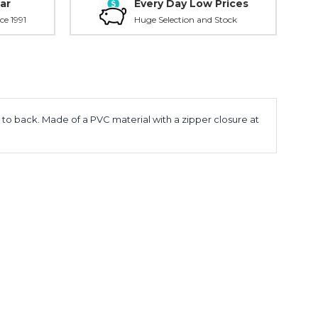
ar
Every Day Low Prices
ce 1991
Huge Selection and Stock
t to back. Made of a PVC material with a zipper closure at