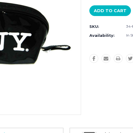
SKU:
34-
Availability:
In S