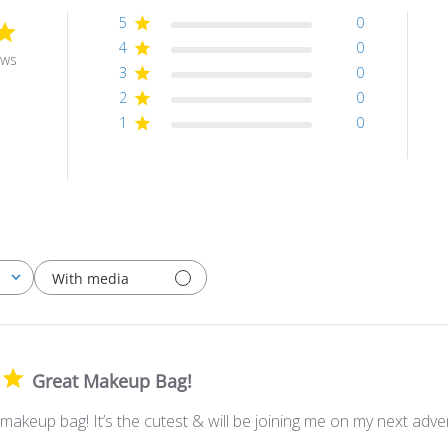
5
0
4
0
ews
3
0
2
0
1
0
With media
Great Makeup Bag!
makeup bag! It’s the cutest & will be joining me on my next adve