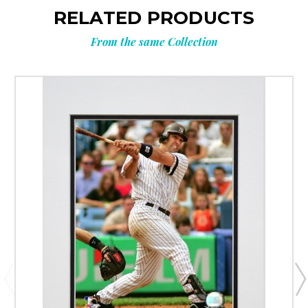
RELATED PRODUCTS
From the same Collection