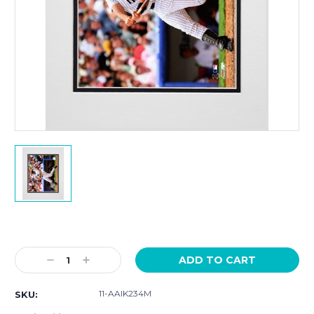
Current
Stock:
Decrease
Increase
Quantity:
Quantity:
11-AAIK234M
SKU: