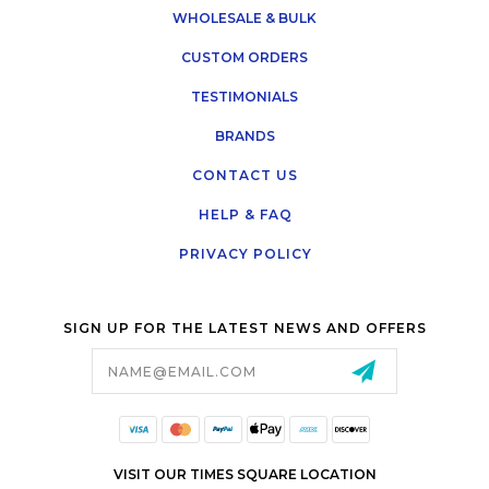
WHOLESALE & BULK
CUSTOM ORDERS
TESTIMONIALS
BRANDS
CONTACT US
HELP & FAQ
PRIVACY POLICY
SIGN UP FOR THE LATEST NEWS AND OFFERS
Email
Address
VISIT OUR TIMES SQUARE LOCATION