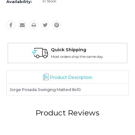
In Stock
Availability:
Quick Shipping
Most orders ship the same day
Product Description
Jorge Posada Swinging Matted 8x10
Product Reviews