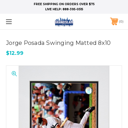
FREE SHIPPING ON ORDERS OVER $75
LIVE HELP:
888-395-0515
0
Jorge Posada Swinging Matted 8x10
$12.99