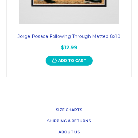
Jorge Posada Following Through Matted 8x10
$12.99
ADD TO CART
SIZE CHARTS
SHIPPING & RETURNS
ABOUT US