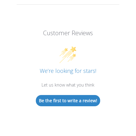
Customer Reviews
We’re looking for stars!
Let us know what you think
Be the first to write a review!