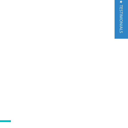
★ TESTIMONIALS