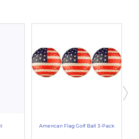
l
American Flag Golf Ball 3-Pack