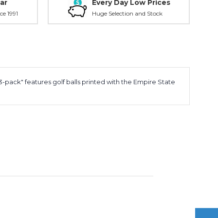
ar
Every Day Low Prices
ce 1991
Huge Selection and Stock
-pack" features golf balls printed with the Empire State