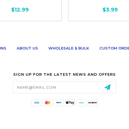
$12.99
$3.99
RNS
ABOUT US
WHOLESALE & BULK
CUSTOM ORD
SIGN UP FOR THE LATEST NEWS AND OFFERS
Email
Address