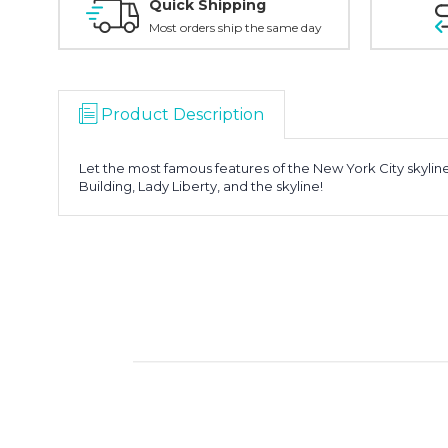
Quick Shipping
Most orders ship the same day
Product Description
Let the most famous features of the New York City skyline
Building, Lady Liberty, and the skyline!