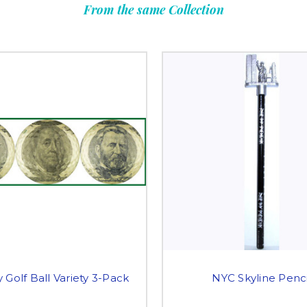
From the same Collection
Golf Ball Variety 3-Pack
NYC Skyline Penci