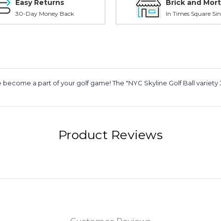
Easy Returns
Brick and Mort
30-Day Money Back
In Times Square Sin
 become a part of your golf game! The "NYC Skyline Golf Ball variety 3
Product Reviews