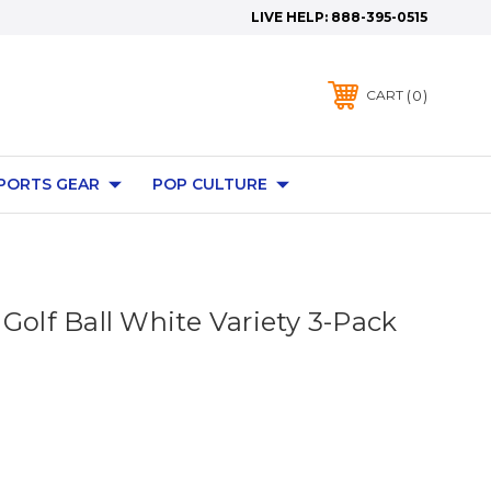
LIVE HELP:
888-395-0515
0
CART
PORTS GEAR
POP CULTURE
Golf Ball White Variety 3-Pack