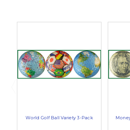
World Golf Ball Variety 3-Pack
Money 