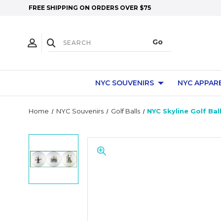
FREE SHIPPING ON ORDERS OVER $75
NYC SOUVENIRS
NYC APPAR
Home
NYC Souvenirs
Golf Balls
NYC Skyline Golf Bal