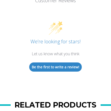
Customer Reviews
We’re looking for stars!
Let us know what you think
Be the first to write a review!
RELATED PRODUCTS