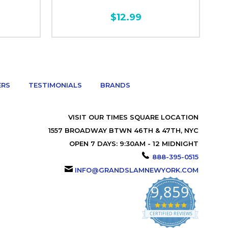
$12.99
ERS
TESTIMONIALS
BRANDS
VISIT OUR TIMES SQUARE LOCATION
1557 BROADWAY BTWN 46TH & 47TH, NYC
OPEN 7 DAYS: 9:30AM - 12 MIDNIGHT
888-395-0515
INFO@GRANDSLAMNEWYORK.COM
9,859
4.9
star
CERTIFIED REVIEWS
rating