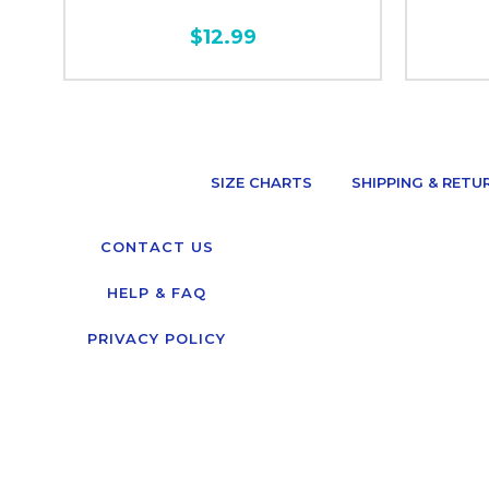
$12.99
SIZE CHARTS
SHIPPING & RETU
CONTACT US
HELP & FAQ
PRIVACY POLICY