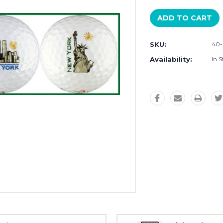
SKU:
40
Availability:
In S