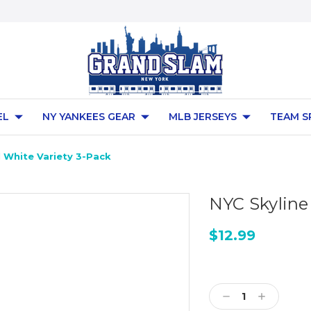
EL
NY YANKEES GEAR
MLB JERSEYS
TEAM S
l White Variety 3-Pack
NYC Skyline 
$12.99
Current
Stock:
Decrease
Increase
Quantity:
Quantity: