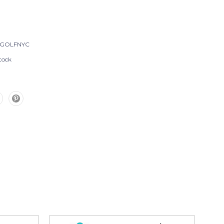
-GOLFNYC
tock