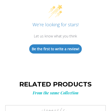
We’re looking for stars!
Let us know what you think
Be the first to write a review!
RELATED PRODUCTS
From the same Collection