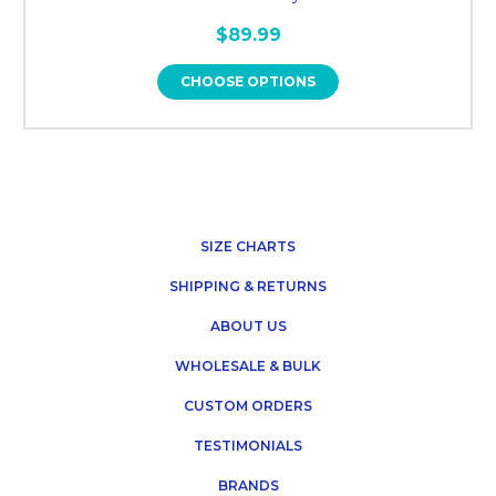
$89.99
CHOOSE OPTIONS
SIZE CHARTS
SHIPPING & RETURNS
ABOUT US
WHOLESALE & BULK
CUSTOM ORDERS
TESTIMONIALS
BRANDS