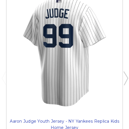
Aaron Judge Youth Jersey - NY Yankees Replica Kids
Home Jersey