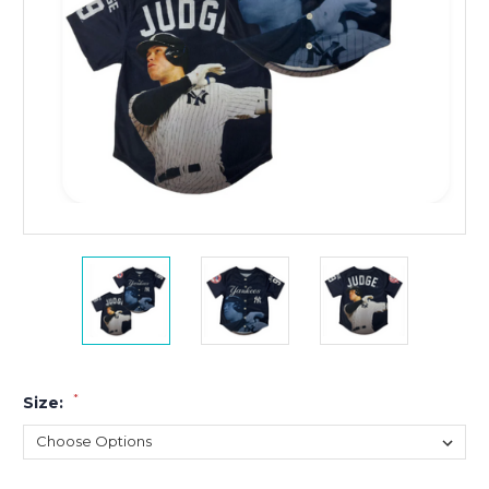
*
Size: