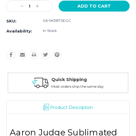
Current
Decrease
Increase
Stock:
Quantity:
Quantity:
06-9K3B7SEGC
SKU:
In Stock
Availability:
Quick Shipping
Most orders ship the same day
Product Description
Aaron Judge Sublimated