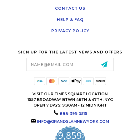
CONTACT US
HELP & FAQ
PRIVACY POLICY
SIGN UP FOR THE LATEST NEWS AND OFFERS
Email
Address
VISIT OUR TIMES SQUARE LOCATION
1557 BROADWAY BTWN 46TH & 47TH, NYC
OPEN 7 DAYS: 9:30AM - 12 MIDNIGHT
888-395-0515
INFO@GRANDSLAMNEWYORK.COM
9,859