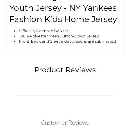
Youth Jersey - NY Yankees
Fashion Kids Home Jersey
Officially Licensed by MLB
100% Polyester Mesh Button-Down Jersey
Front, Back and Sleeve decorations are sublimated
Product Reviews
Customer Reviews