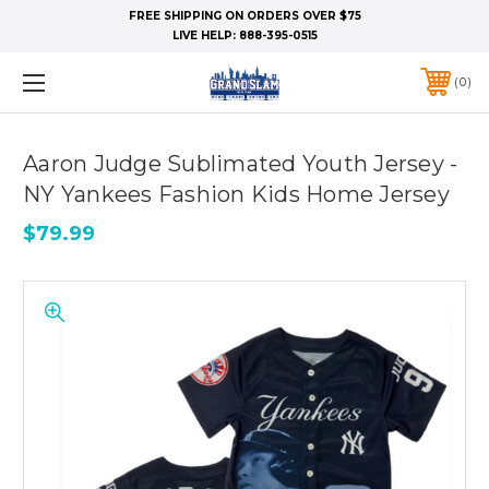
FREE SHIPPING ON ORDERS OVER $75
LIVE HELP:
888-395-0515
0
Aaron Judge Sublimated Youth Jersey -
NY Yankees Fashion Kids Home Jersey
$79.99