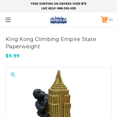
FREE SHIPPING ON ORDERS OVER $75
LIVE HELP:
888-395-0515
0
King Kong Climbing Empire State
Paperweight
$9.99