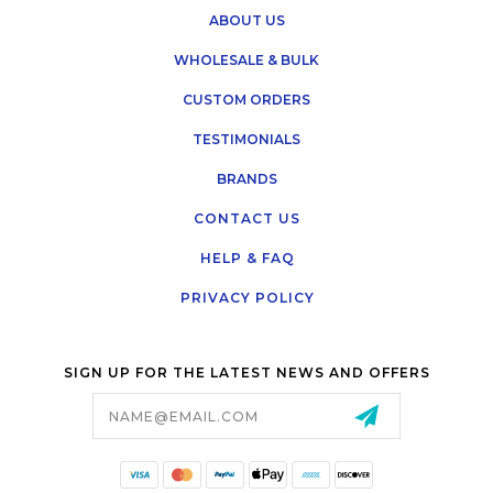
ABOUT US
WHOLESALE & BULK
CUSTOM ORDERS
TESTIMONIALS
BRANDS
CONTACT US
HELP & FAQ
PRIVACY POLICY
SIGN UP FOR THE LATEST NEWS AND OFFERS
Email
Address