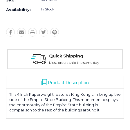
SKU:
In Stock
Availability:
Quick Shipping
Most orders ship the same day
Product Description
This 4 Inch Paperweight features King Kong climbing up the
side of the Empire State Building. This monument displays
the enormousity of the Empire State building in
comparison to the rest of the buildings around it.