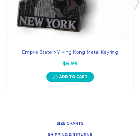
Empire State NY King Kong Metal Keyring
$6.99
ADD TO CART
SIZE CHARTS
SHIPPING & RETURNS