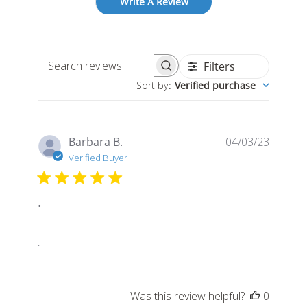
Write A Review
Filters
Search
Sort by
:
Verified purchase
reviews
Publis
Barbara B.
04/03/23
date
Verified Buyer
.
.
Was this review helpful?
0