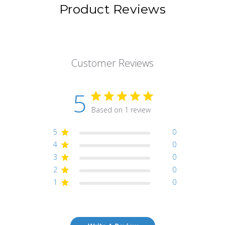
Product Reviews
Customer Reviews
5
Based on 1 review
5
0
4
0
3
0
2
0
1
0