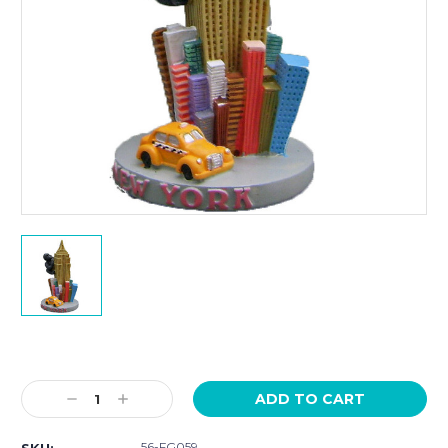
Current
Stock:
Decrease
Increase
Quantity:
Quantity:
56-FG059