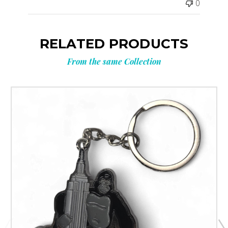
0
RELATED PRODUCTS
From the same Collection