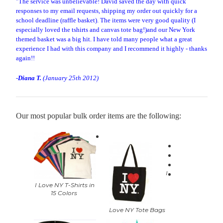
"The service was unbelievable! David saved the day with quick
responses to my email requests, shipping my order out quickly for a
school deadline (raffle basket). The items were very good quality (I
especially loved the tshirts and canvas tote bag!)and our New York
themed basket was a big hit. I have told many people what a great
experience I had with this company and I recommend it highly - thanks
again!!
-
Diana T.
(January 25th 2012)
Our most popular bulk order items are the following:
I
I Love NY T-Shirts in
15 Colors
Love NY Tote Bags