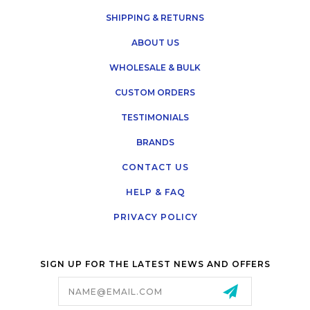
SHIPPING & RETURNS
ABOUT US
WHOLESALE & BULK
CUSTOM ORDERS
TESTIMONIALS
BRANDS
CONTACT US
HELP & FAQ
PRIVACY POLICY
SIGN UP FOR THE LATEST NEWS AND OFFERS
Email
Address