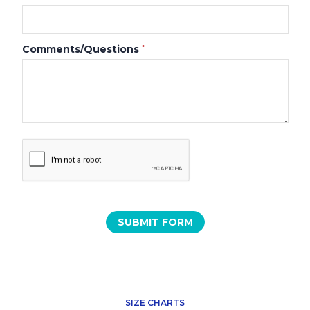
Comments/Questions
*
SIZE CHARTS