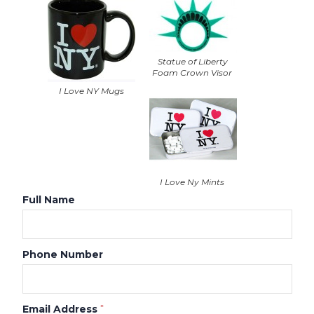
Statue of Liberty
Foam Crown Visor
I Love NY Mugs
I Love Ny Mints
Full Name
Phone Number
Email Address
*