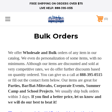
FREE SHIPPING ON ORDERS OVER $75
LIVE HELP:
888-395-0515
0
Bulk Orders
We offer
Wholesale and Bulk
orders of any item in our
catalog. We even do personalization of some items, with no
minimums. Although our items are discounted and sold at
very competitive rates, we do offer further discounts based
on quantity ordered. You can give us a call at
888-395-0515
or fill out the contact form below. Our items are great for
Parties, Bar/Bat-Mitsvahs, Corporate Events, Summer
Camp and School Projects
. We usually ship bulk orders
within 3 days.
If you find a better price, let us know and
we will do our best to beat it!