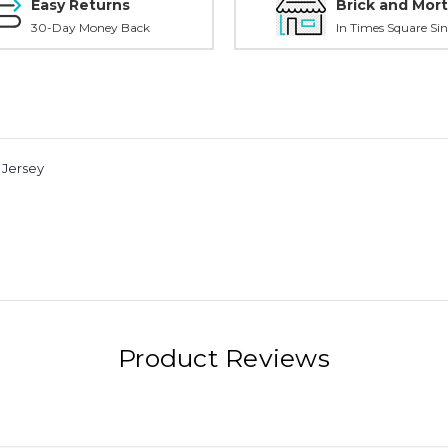
Easy Returns
Brick and Mort
30-Day Money Back
In Times Square Sin
 Jersey
Product Reviews