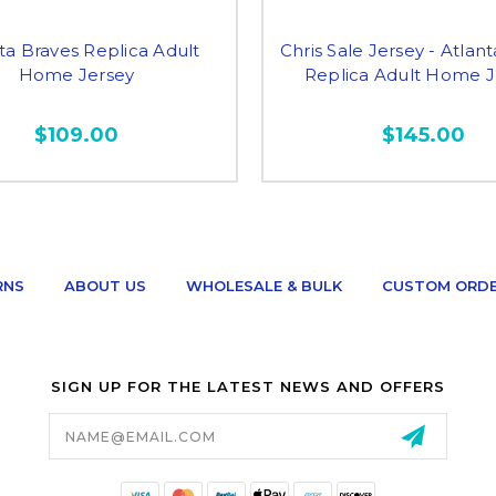
ta Braves Replica Adult
Chris Sale Jersey - Atlan
Home Jersey
Replica Adult Home J
$109.00
$145.00
RNS
ABOUT US
WHOLESALE & BULK
CUSTOM ORD
SIGN UP FOR THE LATEST NEWS AND OFFERS
Email
Address