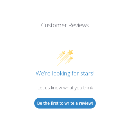
Customer Reviews
We’re looking for stars!
Let us know what you think
Be the first to write a review!