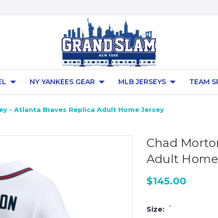
EL
NY YANKEES GEAR
MLB JERSEYS
TEAM S
y - Atlanta Braves Replica Adult Home Jersey
Chad Morton
Adult Home
$145.00
*
Size: