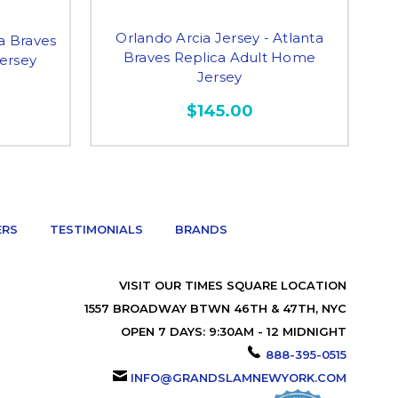
Orlando Arcia Jersey - Atlanta
ta Braves
Braves Replica Adult Home
ersey
Jersey
$145.00
ERS
TESTIMONIALS
BRANDS
VISIT OUR TIMES SQUARE LOCATION
1557 BROADWAY BTWN 46TH & 47TH, NYC
OPEN 7 DAYS: 9:30AM - 12 MIDNIGHT
888-395-0515
INFO@GRANDSLAMNEWYORK.COM