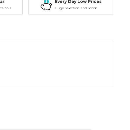
ar
Every Day Low Prices
ce 1991
Huge Selection and Stock