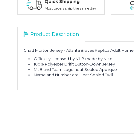
Quick Shipping
Most orders ship the same day
Product Description
Chad Morton Jersey - Atlanta Braves Replica Adult Home
Officially Licensed by MLB made by Nike
100% Polyester Drifit Button-Down Jersey
MLB and Team Logo heat Sealed Applique
Name and Number are Heat Sealed Twill