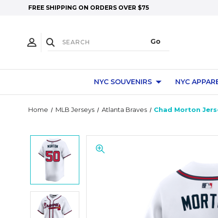
FREE SHIPPING ON ORDERS OVER $75
NYC SOUVENIRS
NYC APPAR
Home
MLB Jerseys
Atlanta Braves
Chad Morton Jerse