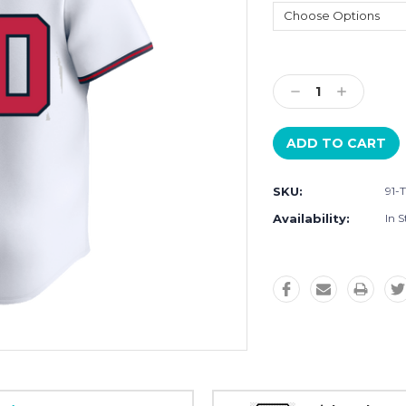
Current
Stock:
Decrease
Increase
Quantity:
Quantity:
SKU:
91-
Availability:
In S