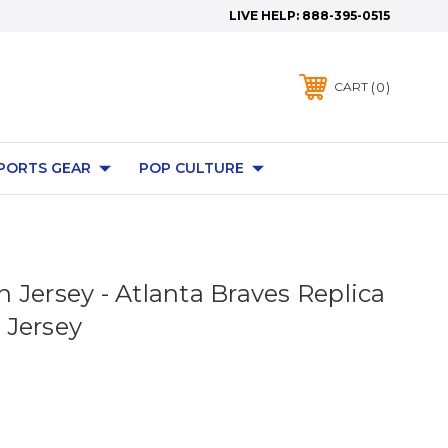
LIVE HELP:
888-395-0515
0
CART
PORTS GEAR
POP CULTURE
 Jersey - Atlanta Braves Replica
 Jersey