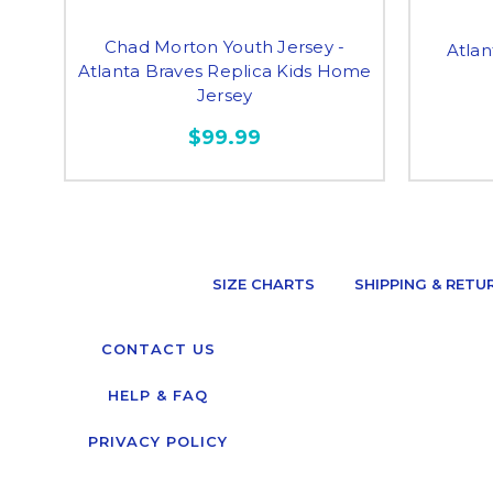
Chad Morton Youth Jersey -
Atlan
Atlanta Braves Replica Kids Home
Jersey
$99.99
SIZE CHARTS
SHIPPING & RETU
CONTACT US
HELP & FAQ
PRIVACY POLICY