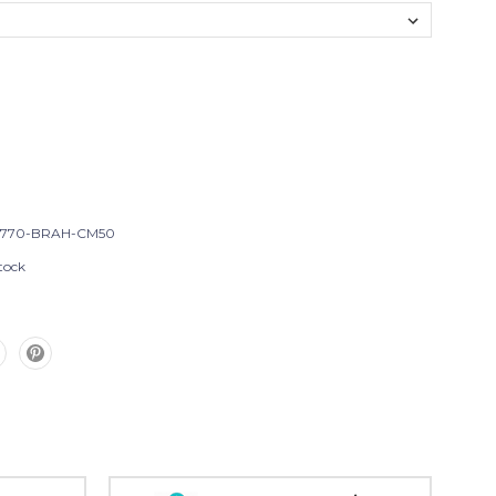
T770-BRAH-CM50
tock