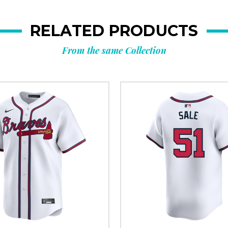
RELATED PRODUCTS
From the same Collection