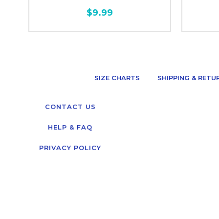
$9.99
SIZE CHARTS
SHIPPING & RETU
CONTACT US
HELP & FAQ
PRIVACY POLICY