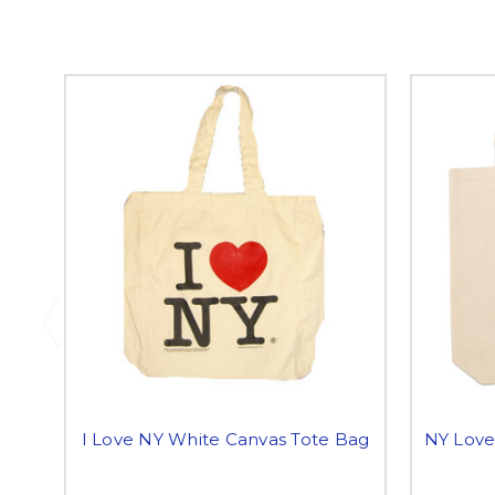
I Love NY White Canvas Tote Bag
NY Love