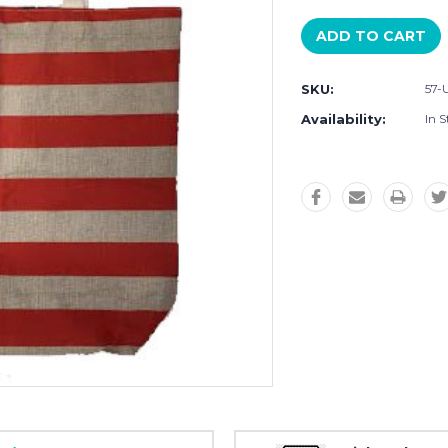
SKU:
57
Availability:
In S