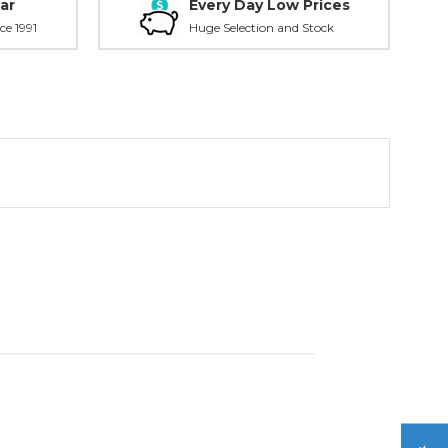
ar
Every Day Low Prices
ce 1991
Huge Selection and Stock