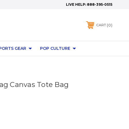
LIVE HELP:
888-395-0515
0
CART
PORTS GEAR
POP CULTURE
ag Canvas Tote Bag