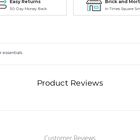
Easy Returns
Brick and Mort
30-Day Money Back
In Times Square Sin
r essentials.
Product Reviews
Customer Reviews