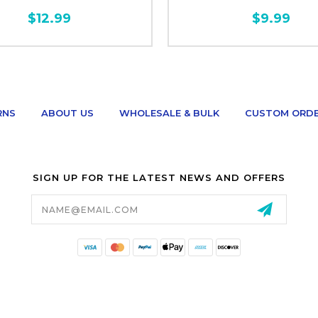
$12.99
$9.99
RNS
ABOUT US
WHOLESALE & BULK
CUSTOM ORD
SIGN UP FOR THE LATEST NEWS AND OFFERS
Email
Address