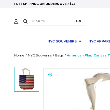
FREE SHIPPING ON ORDERS OVER $75
NYC SOUVENIRS
NYC APPAR
Home
NYC Souvenirs
Bags
American Flag Canvas 