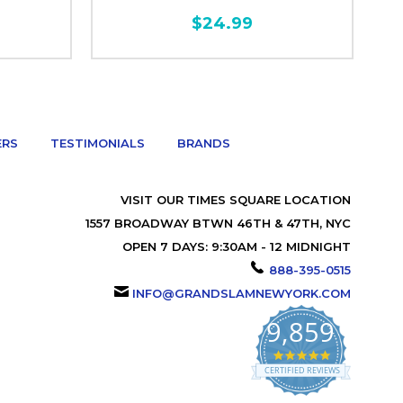
$24.99
ERS
TESTIMONIALS
BRANDS
VISIT OUR TIMES SQUARE LOCATION
1557 BROADWAY BTWN 46TH & 47TH, NYC
OPEN 7 DAYS: 9:30AM - 12 MIDNIGHT
888-395-0515
INFO@GRANDSLAMNEWYORK.COM
9,859
4.9
star
CERTIFIED REVIEWS
rating