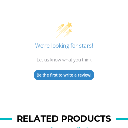
We’re looking for stars!
Let us know what you think
Be the first to write a review!
RELATED PRODUCTS