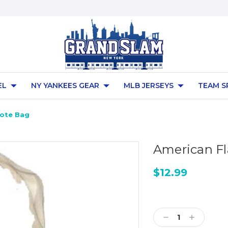
EL
NY YANKEES GEAR
MLB JERSEYS
TEAM S
Tote Bag
American Fl
$12.99
Current
Stock:
Decrease
Increase
Quantity:
Quantity: