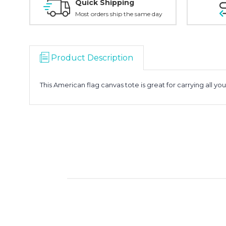
Quick Shipping
Most orders ship the same day
Product Description
This American flag canvas tote is great for carrying all you