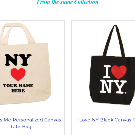
From the same Collection
s Me Personalized Canvas
I Love NY Black Canvas 
Tote Bag