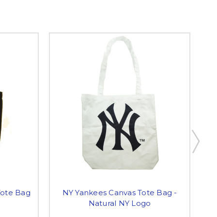
Tote Bag
NY Yankees Canvas Tote Bag -
Natural NY Logo