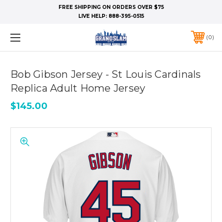
FREE SHIPPING ON ORDERS OVER $75
LIVE HELP:
888-395-0515
0
Bob Gibson Jersey - St Louis Cardinals
Replica Adult Home Jersey
$145.00