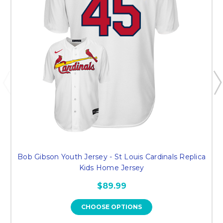
Bob Gibson Youth Jersey - St Louis Cardinals Replica
Kids Home Jersey
$89.99
CHOOSE OPTIONS