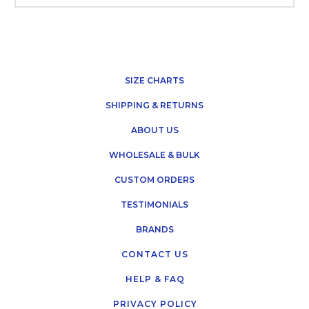
SIZE CHARTS
SHIPPING & RETURNS
ABOUT US
WHOLESALE & BULK
CUSTOM ORDERS
TESTIMONIALS
BRANDS
CONTACT US
HELP & FAQ
PRIVACY POLICY