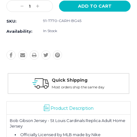
Current
Decrease
Increase
Stock:
Quantity:
Quantity:
91-T770-CARH-BG45
SKU:
In Stock
Availability:
Easy Returns
y
30-Day Money Back
Product Description
Bob Gibson Jersey - St Louis Cardinals Replica Adult Home
Jersey
Officially Licensed by MLB made by Nike