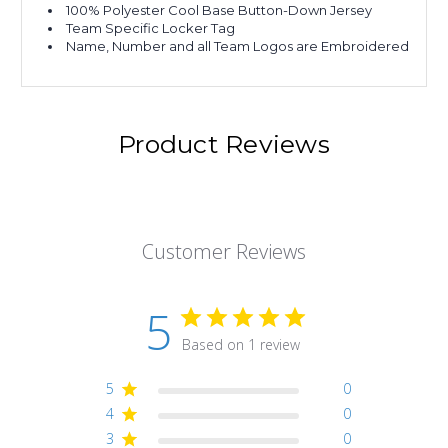
100% Polyester Cool Base Button-Down Jersey
Team Specific Locker Tag
Name, Number and all Team Logos are Embroidered
Product Reviews
Customer Reviews
5
Based on 1 review
5
0
4
0
3
0