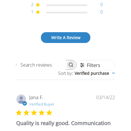
2
0
1
0
Write A Review
Filters
Search
Sort by
:
Verified purchase
reviews
Publis
Jana F.
03/14/22
date
Verified Buyer
Quality is really good. Communication