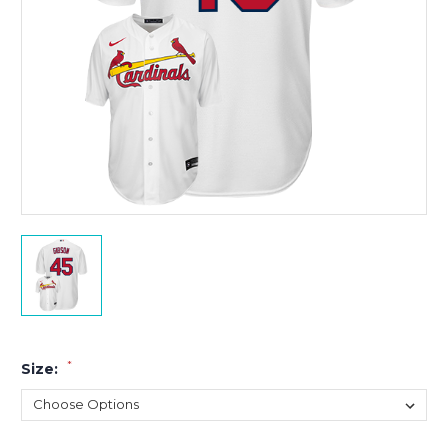
*
Size: