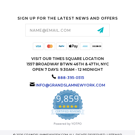
SIGN UP FOR THE LATEST NEWS AND OFFERS
Email
Address
VISIT OUR TIMES SQUARE LOCATION
1557 BROADWAY BTWN 46TH & 47TH, NYC
OPEN 7 DAYS: 9:30AM - 12 MIDNIGHT
888-395-0515
INFO@GRANDSLAMNEWYORK.COM
9,859
4.9
star
CERTIFIED REVIEWS
rating
Powered by YOTPO
© 2026 GRANDSLAMNEWYORK.COM ALL RIGHTS RESERVED. |
SITEMAP