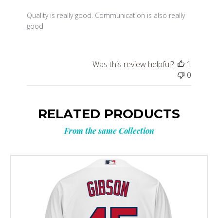
Quality is really good. Communication is also really
good
Was this review helpful?
1
0
RELATED PRODUCTS
From the same Collection