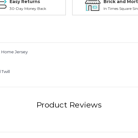
Easy Returns
Brick and Mort
30-Day Money Back
In Times Square Sin
lt Home Jersey
Twill
Product Reviews