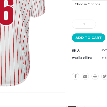
Current
Stock:
Decrease
Increase
Quantity:
Quantity:
SKU:
91-
Availability:
In S