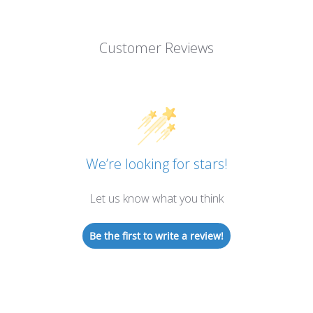
Customer Reviews
We’re looking for stars!
Let us know what you think
Be the first to write a review!