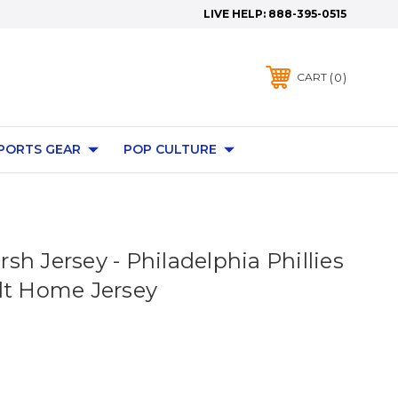
LIVE HELP:
888-395-0515
0
CART
PORTS GEAR
POP CULTURE
h Jersey - Philadelphia Phillies
lt Home Jersey