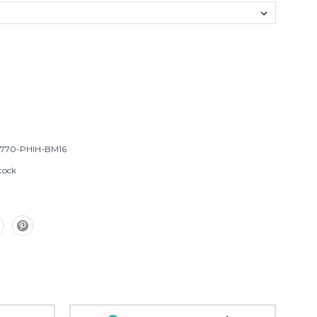
T770-PHIH-BM16
tock