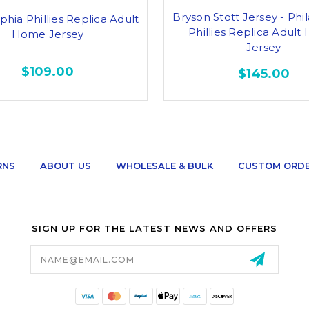
Bryson Stott Jersey - Phi
phia Phillies Replica Adult
Phillies Replica Adul
Home Jersey
Jersey
$109.00
$145.00
RNS
ABOUT US
WHOLESALE & BULK
CUSTOM ORD
SIGN UP FOR THE LATEST NEWS AND OFFERS
Email
Address