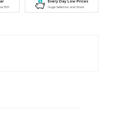
ar
Every Day Low Prices
ce 1991
Huge Selection and Stock