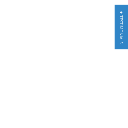
★ TESTIMONIALS