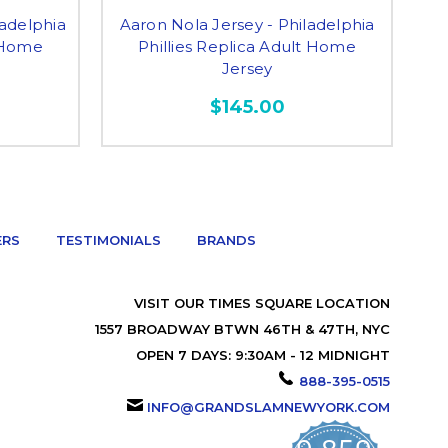
ladelphia
Aaron Nola Jersey - Philadelphia
Ma
t Home
Phillies Replica Adult Home
Jersey
$145.00
ERS
TESTIMONIALS
BRANDS
VISIT OUR TIMES SQUARE LOCATION
1557 BROADWAY BTWN 46TH & 47TH, NYC
OPEN 7 DAYS: 9:30AM - 12 MIDNIGHT
888-395-0515
INFO@GRANDSLAMNEWYORK.COM