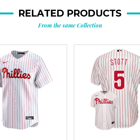
RELATED PRODUCTS
From the same Collection