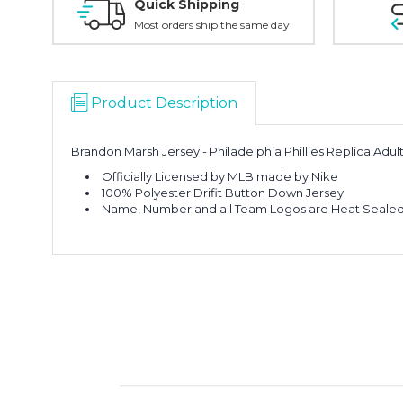
Quick Shipping
Most orders ship the same day
Product Description
Brandon Marsh Jersey - Philadelphia Phillies Replica Adu
Officially Licensed by MLB made by Nike
100% Polyester Drifit Button Down Jersey
Name, Number and all Team Logos are Heat Sealed 