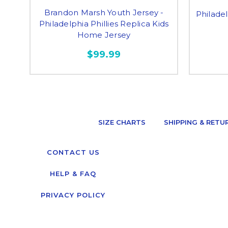
Brandon Marsh Youth Jersey -
Philadel
Philadelphia Phillies Replica Kids
Home Jersey
$99.99
SIZE CHARTS
SHIPPING & RETU
CONTACT US
HELP & FAQ
PRIVACY POLICY