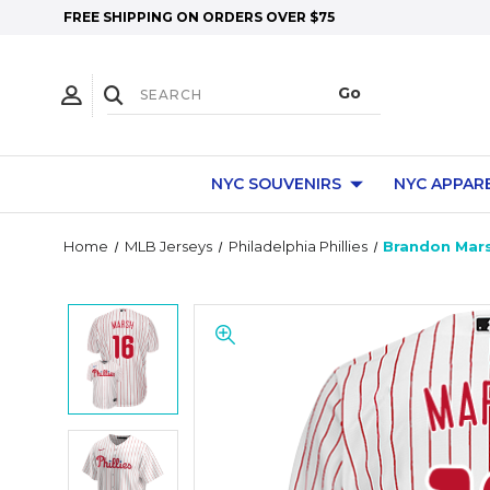
FREE SHIPPING ON ORDERS OVER $75
NYC SOUVENIRS
NYC APPAR
Home
MLB Jerseys
Philadelphia Phillies
Brandon Marsh