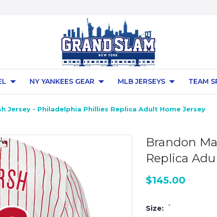
EL
NY YANKEES GEAR
MLB JERSEYS
TEAM S
 Jersey - Philadelphia Phillies Replica Adult Home Jersey
Brandon Mars
Replica Adu
$145.00
*
Size: