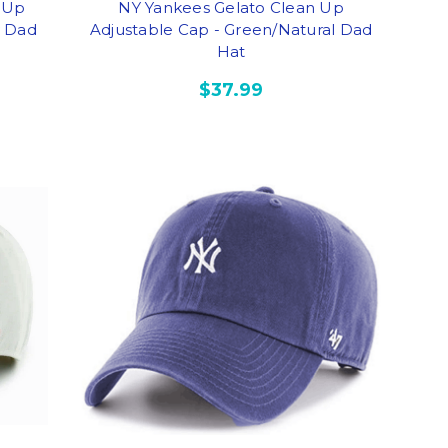
 Up
NY Yankees Gelato Clean Up
y Dad
Adjustable Cap - Green/Natural Dad
Hat
$37.99