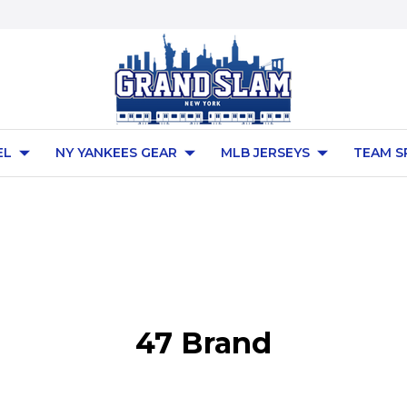
EL
NY YANKEES GEAR
MLB JERSEYS
TEAM S
47 Brand