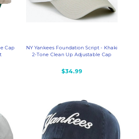
le Cap
NY Yankees Foundation Script - Khaki
t
2-Tone Clean Up Adjustable Cap
$34.99