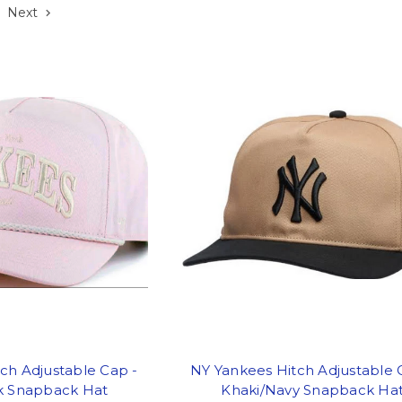
Next
ch Adjustable Cap -
NY Yankees Hitch Adjustable 
nk Snapback Hat
Khaki/Navy Snapback Ha