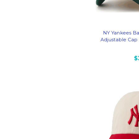
NY Yankees Ba
Adjustable Cap
$