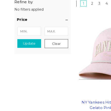
Refine by
1
2
3
4
No filters applied
Price
Update
Clear
NY Yankees Hit
Gelato Pi