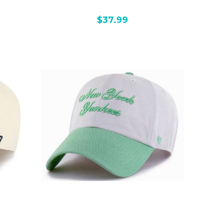
$37.99