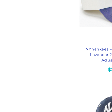
NY Yankees F
Lavendar 2
Adju
$