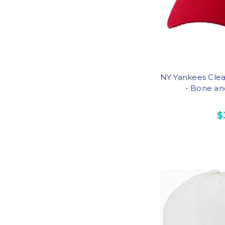
NY Yankees Cle
- Bone an
$