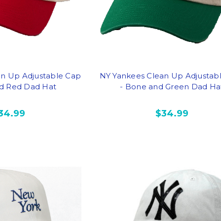
an Up Adjustable Cap
NY Yankees Clean Up Adjustab
d Red Dad Hat
- Bone and Green Dad Ha
34.99
$34.99