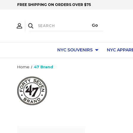
FREE SHIPPING ON ORDERS OVER $75
NYC SOUVENIRS
NYC APPAR
Home
47 Brand