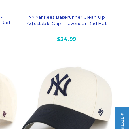
Up
NY Yankees Baserunner Clean Up
l Dad
Adjustable Cap - Lavendar Dad Hat
$34.99