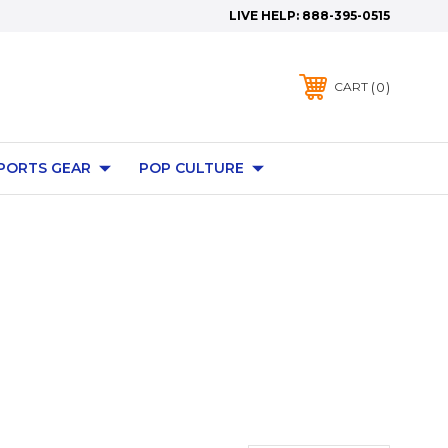
LIVE HELP:
888-395-0515
0
CART
PORTS GEAR
POP CULTURE