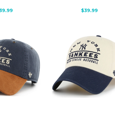
39.99
$39.99