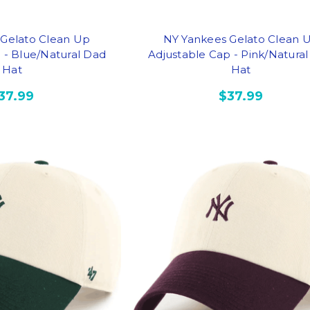
 Gelato Clean Up
NY Yankees Gelato Clean 
 - Blue/Natural Dad
Adjustable Cap - Pink/Natura
Hat
Hat
37.99
$37.99