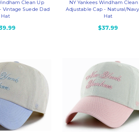
Windham Clean Up
NY Yankees Windham Clean
 - Vintage Suede Dad
Adjustable Cap - Natural/Nav
Hat
Hat
39.99
$37.99