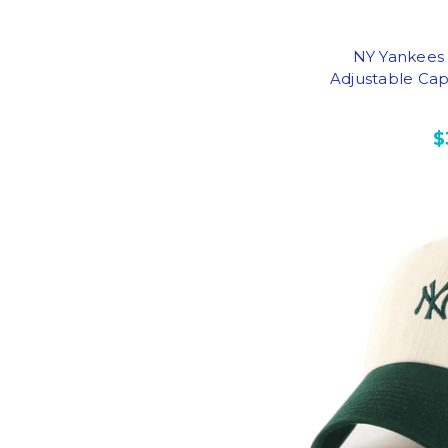
NY Yankees
Adjustable Cap
$