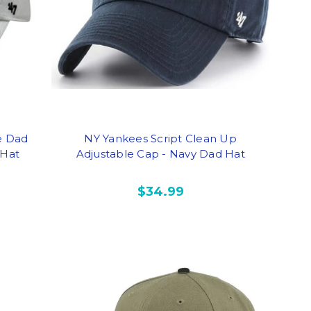
e Dad
NY Yankees Script Clean Up
 Hat
Adjustable Cap - Navy Dad Hat
$34.99