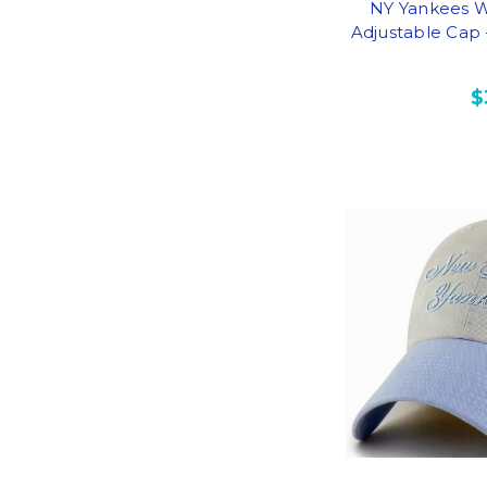
NY Yankees 
Adjustable Cap
$