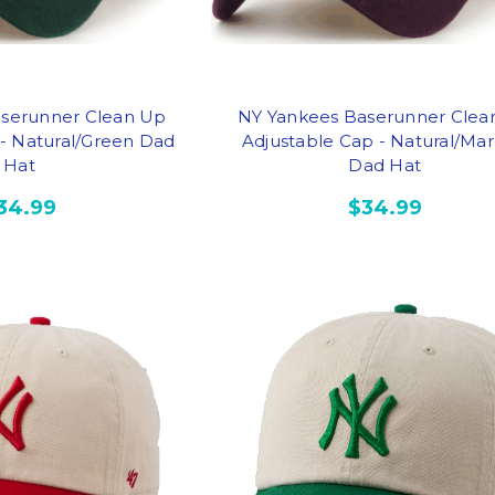
serunner Clean Up
NY Yankees Baserunner Clea
 - Natural/Green Dad
Adjustable Cap - Natural/Ma
Hat
Dad Hat
34.99
$34.99