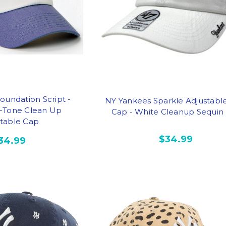
oundation Script -
NY Yankees Sparkle Adjustabl
-Tone Clean Up
Cap - White Cleanup Sequin
stable Cap
$34.99
34.99