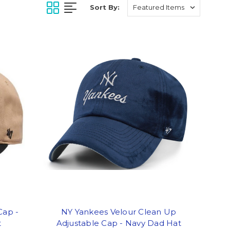
Sort By:
Cap -
NY Yankees Velour Clean Up
t
Adjustable Cap - Navy Dad Hat