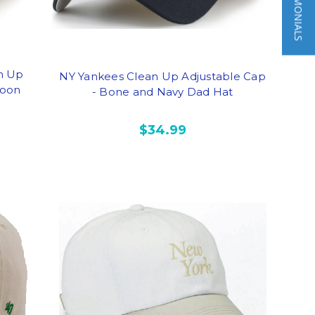
★ TESTIMONIALS
n Up
NY Yankees Clean Up Adjustable Cap
roon
- Bone and Navy Dad Hat
$34.99