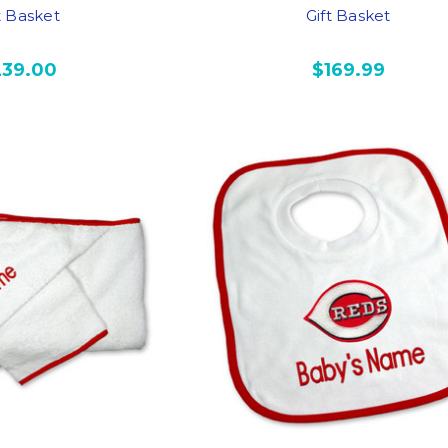
t Basket
Gift Basket
239.00
$169.99