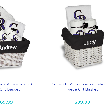
ies Personalized 6-
Colorado Rockies Personalize
Gift Basket
Piece Gift Basket
169.99
$99.99