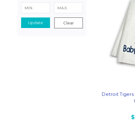
Update
Clear
Detroit Tiger
$