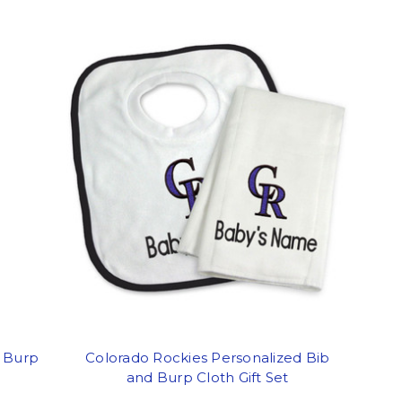
d Burp
Colorado Rockies Personalized Bib
and Burp Cloth Gift Set