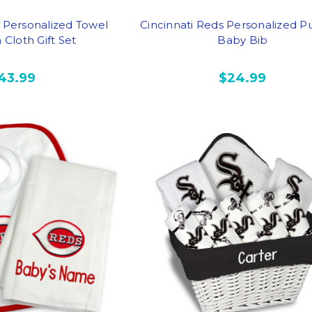
s Personalized Towel
Cincinnati Reds Personalized Pu
Cloth Gift Set
Baby Bib
43.99
$24.99