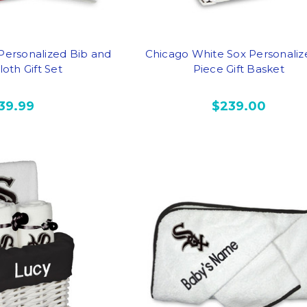
 Personalized Bib and
Chicago White Sox Personaliz
oth Gift Set
Piece Gift Basket
39.99
$239.00