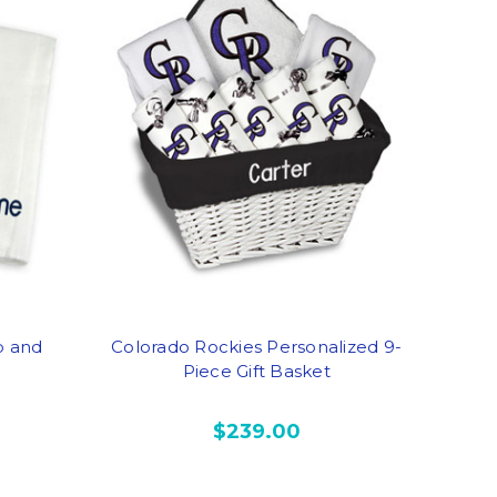
b and
Colorado Rockies Personalized 9-
Piece Gift Basket
$239.00