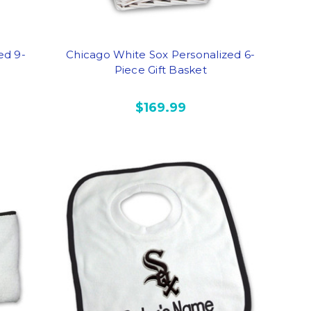
ed 9-
Chicago White Sox Personalized 6-
Piece Gift Basket
$169.99