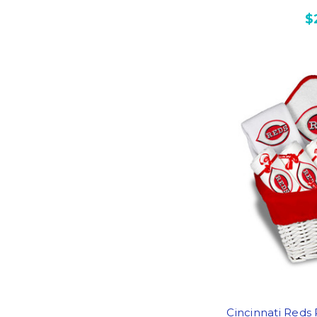
$
Cincinnati Reds