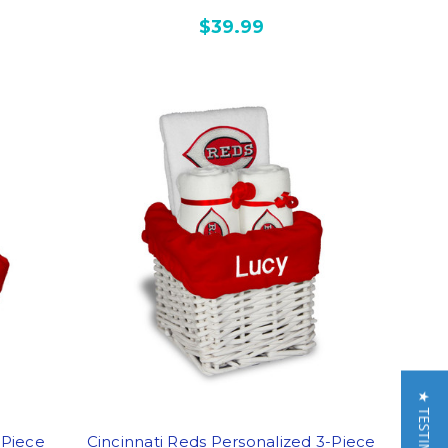
$39.99
-Piece
Cincinnati Reds Personalized 3-Piece