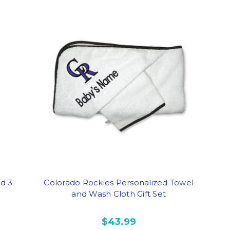
d 3-
Colorado Rockies Personalized Towel
and Wash Cloth Gift Set
$43.99