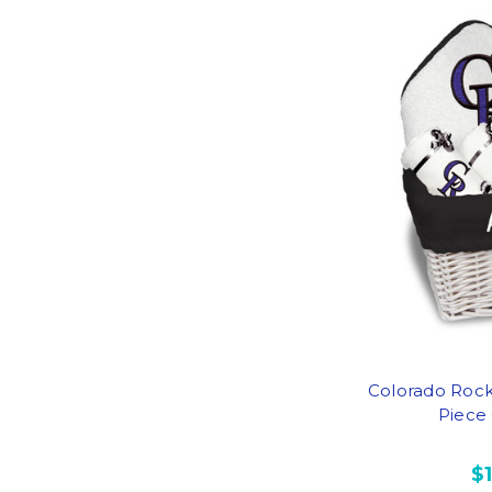
Colorado Rock
Piece 
$