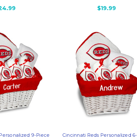
24.99
$19.99
 Personalized 9-Piece
Cincinnati Reds Personalized 6