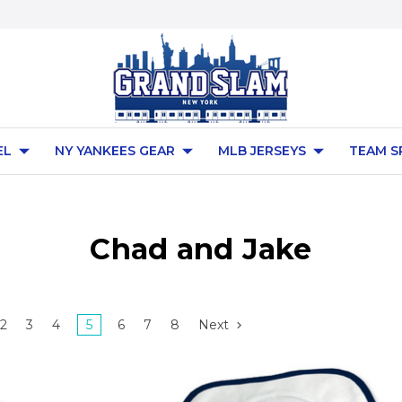
EL
NY YANKEES GEAR
MLB JERSEYS
TEAM S
Chad and Jake
2
3
4
5
6
7
8
Next