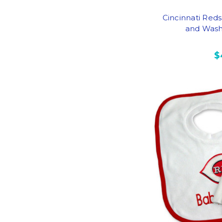
Cincinnati Red
and Wash 
$