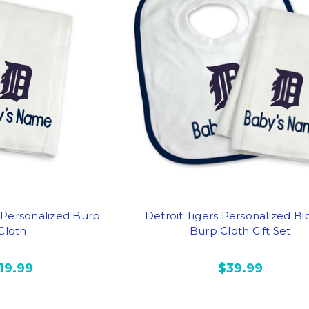
s Personalized Burp
Detroit Tigers Personalized Bi
Cloth
Burp Cloth Gift Set
19.99
$39.99