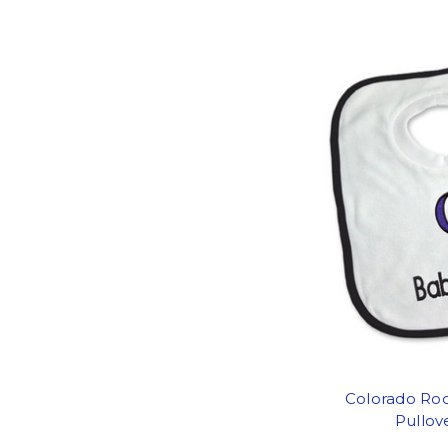
Colorado Roc
Pullov