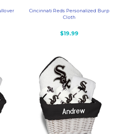
llover
Cincinnati Reds Personalized Burp
Cloth
$19.99