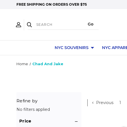
FREE SHIPPING ON ORDERS OVER $75
NYC SOUVENIRS
NYC APPAR
Home
Chad And Jake
Refine by
Previous
1
No filters applied
Price