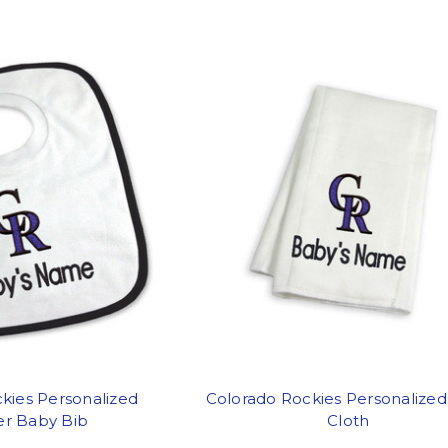
kies Personalized
Colorado Rockies Personalize
er Baby Bib
Cloth