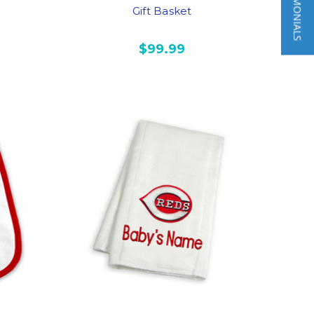
★ TESTIMONIALS
Gift Basket
$99.99