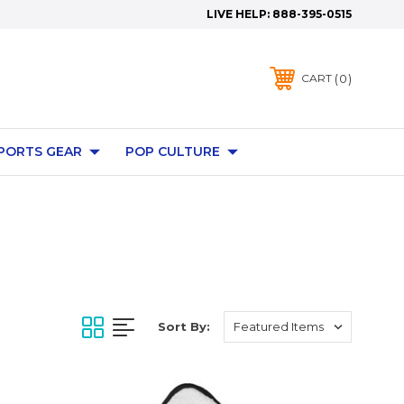
LIVE HELP:
888-395-0515
0
CART
PORTS GEAR
POP CULTURE
Sort By: