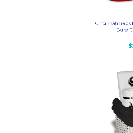
Cincinnati Reds
Burp Cl
$