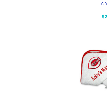
Gif
$