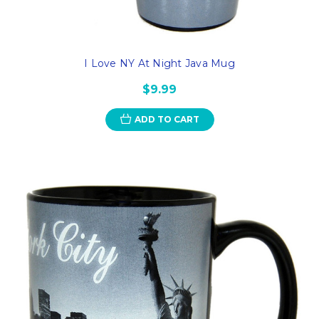
I Love NY At Night Java Mug
$9.99
ADD TO CART