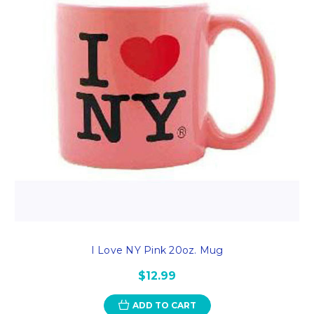
I Love NY Pink 20oz. Mug
$12.99
ADD TO CART