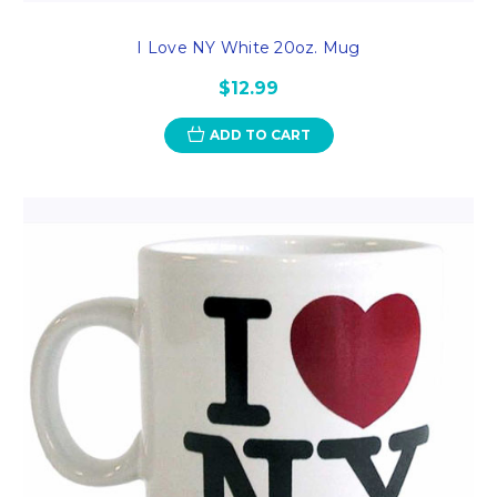
I Love NY White 20oz. Mug
$12.99
ADD TO CART