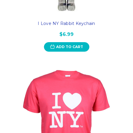
I Love NY Rabbit Keychain
$6.99
ADD TO CART