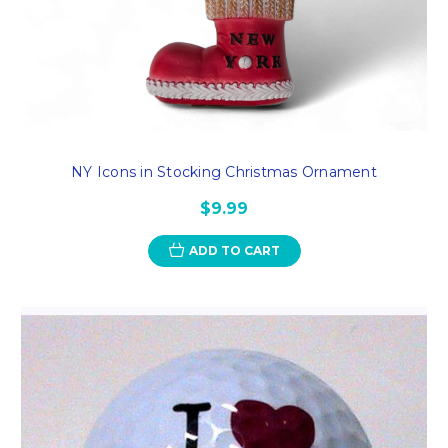
NY Icons in Stocking Christmas Ornament
$9.99
ADD TO CART