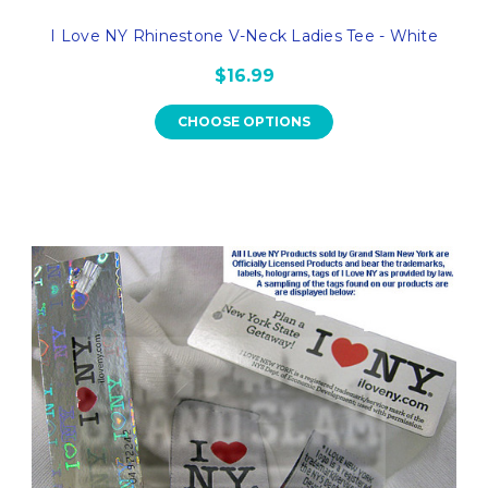
I Love NY Rhinestone V-Neck Ladies Tee - White
$16.99
CHOOSE OPTIONS