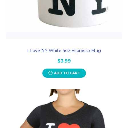
I Love NY White 4oz Espresso Mug
$3.99
ADD TO CART