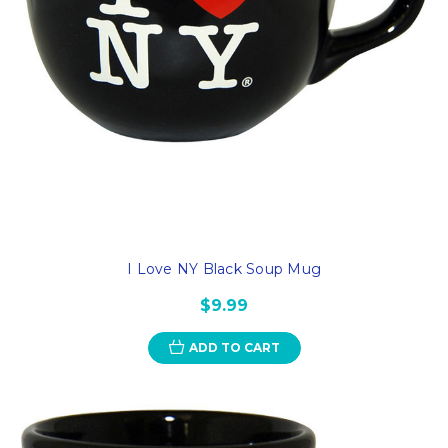
I Love NY Black Soup Mug
$9.99
ADD TO CART