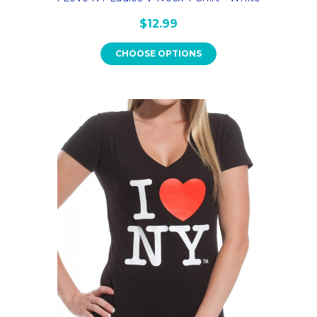
$12.99
CHOOSE OPTIONS