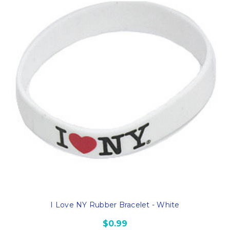
I Love NY Rubber Bracelet - White
$0.99