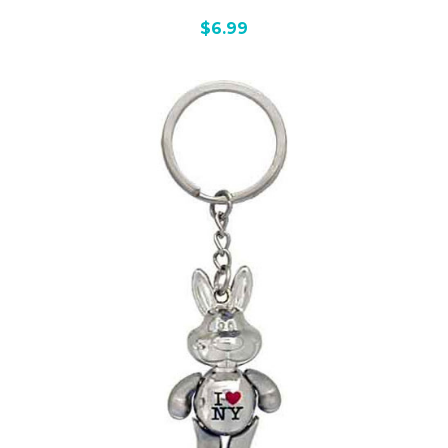
$6.99