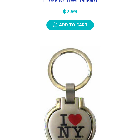
I Love NY Beer Tankard
$7.99
ADD TO CART