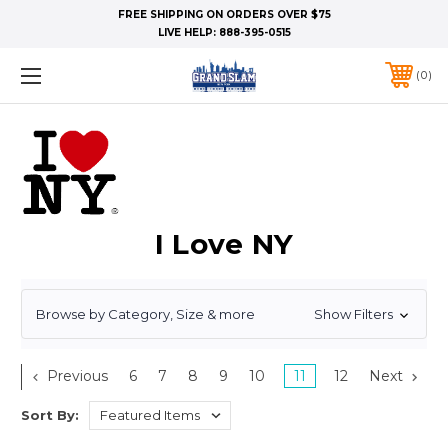
FREE SHIPPING ON ORDERS OVER $75
LIVE HELP:
888-395-0515
0
I Love NY
Browse by Category, Size & more
Show Filters
Previous
6
7
8
9
10
11
12
Next
Sort By: