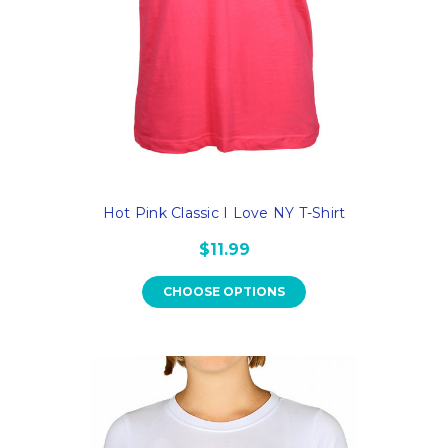
Hot Pink Classic I Love NY T-Shirt
$11.99
CHOOSE OPTIONS