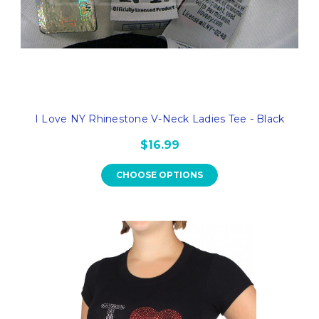
I Love NY Rhinestone V-Neck Ladies Tee - Black
$16.99
CHOOSE OPTIONS