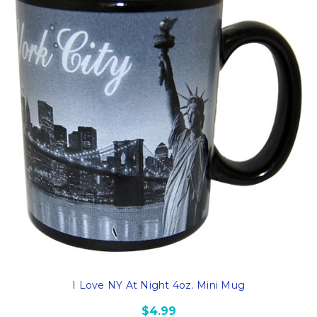
I Love NY At Night 4oz. Mini Mug
$4.99