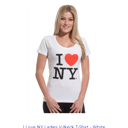
I Love NY Ladies V-Neck T-Shirt - White