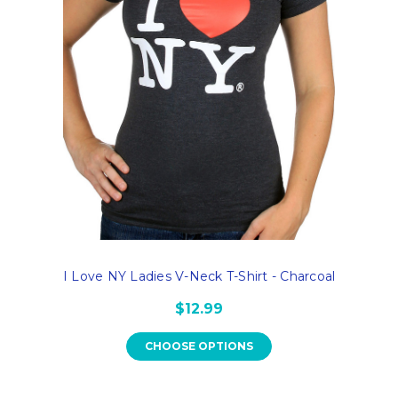
I Love NY Ladies V-Neck T-Shirt - Charcoal
$12.99
CHOOSE OPTIONS