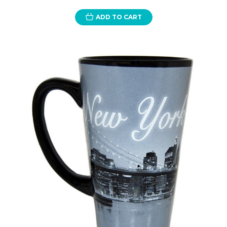
ADD TO CART