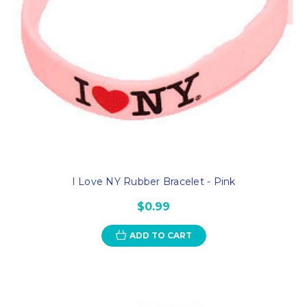
I Love NY Rubber Bracelet - Pink
$0.99
ADD TO CART