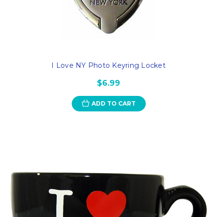
I Love NY Photo Keyring Locket
$6.99
ADD TO CART