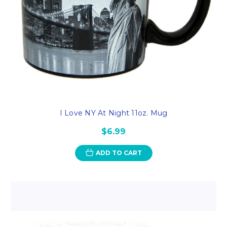
I Love NY At Night 11oz. Mug
$6.99
ADD TO CART