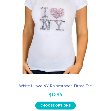
White I Love NY Rhinestoned Fitted Tee
$12.99
CHOOSE OPTIONS