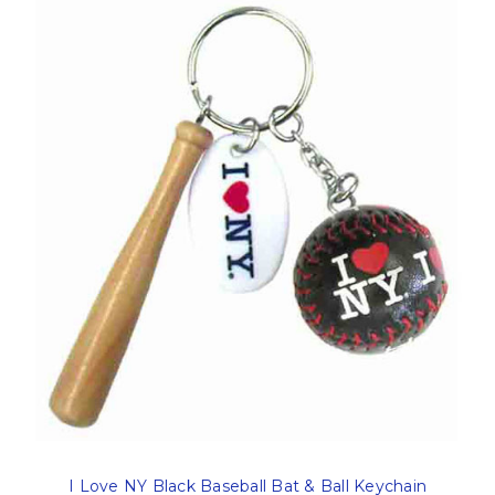
I Love NY Black Baseball Bat & Ball Keychain