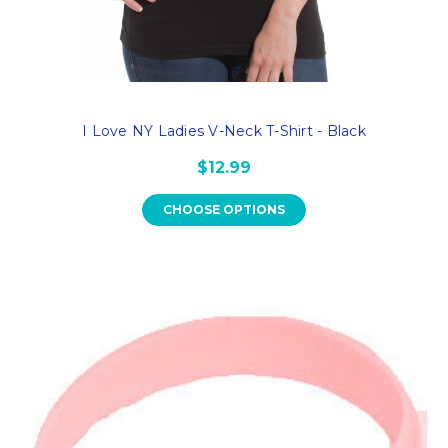
I Love NY Ladies V-Neck T-Shirt - Black
$12.99
CHOOSE OPTIONS