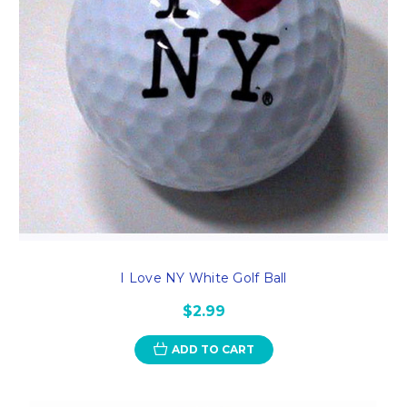
I Love NY White Golf Ball
$2.99
ADD TO CART