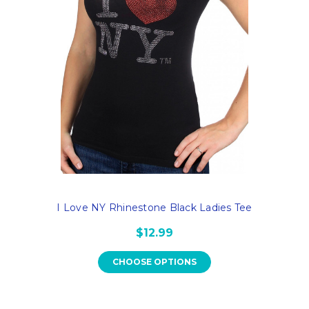
I Love NY Rhinestone Black Ladies Tee
$12.99
CHOOSE OPTIONS