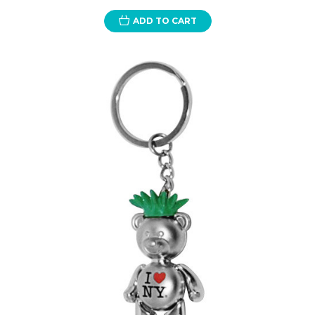
ADD TO CART