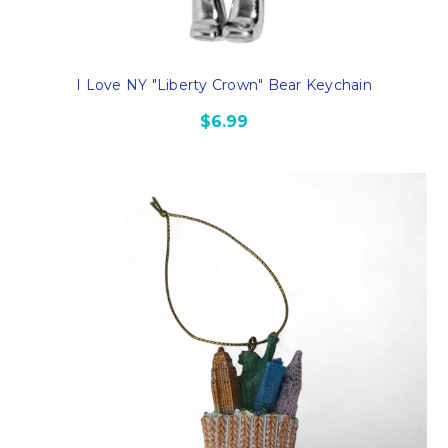
I Love NY "Liberty Crown" Bear Keychain
$6.99