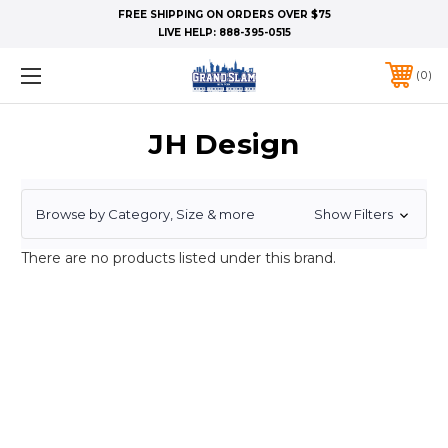
FREE SHIPPING ON ORDERS OVER $75
LIVE HELP:
888-395-0515
0
JH Design
Browse by Category, Size & more
Show Filters
There are no products listed under this brand.