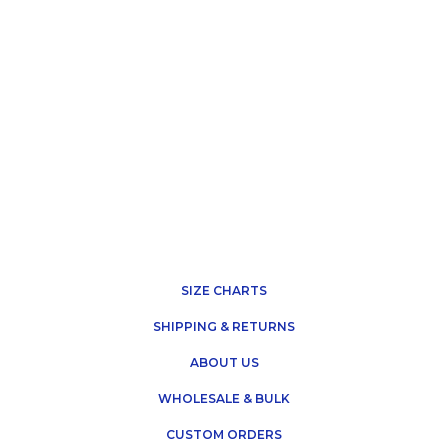
SIZE CHARTS
SHIPPING & RETURNS
ABOUT US
WHOLESALE & BULK
CUSTOM ORDERS