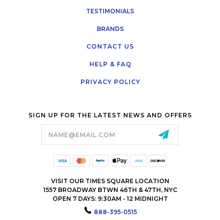
TESTIMONIALS
BRANDS
CONTACT US
HELP & FAQ
PRIVACY POLICY
SIGN UP FOR THE LATEST NEWS AND OFFERS
Email
Address
VISIT OUR TIMES SQUARE LOCATION
1557 BROADWAY BTWN 46TH & 47TH, NYC
OPEN 7 DAYS: 9:30AM - 12 MIDNIGHT
888-395-0515