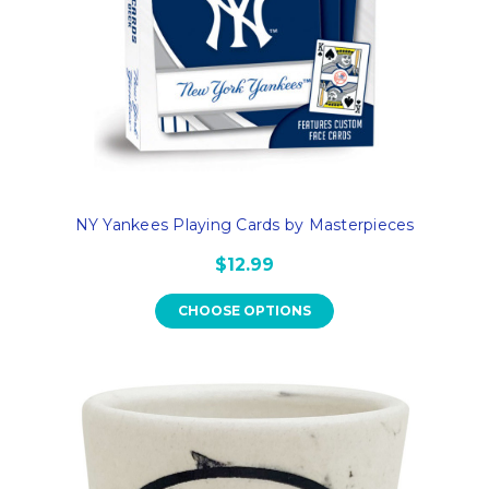
NY Yankees Playing Cards by Masterpieces
$12.99
CHOOSE OPTIONS