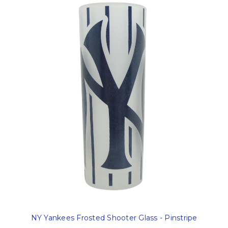
NY Yankees Frosted Shooter Glass - Pinstripe