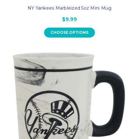
NY Yankees Marbleized 5oz Mini Mug
$9.99
CHOOSE OPTIONS