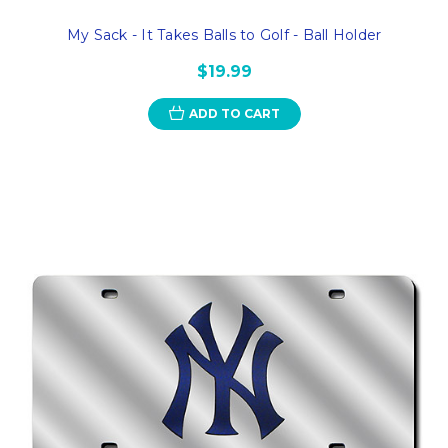
My Sack - It Takes Balls to Golf - Ball Holder
$19.99
ADD TO CART