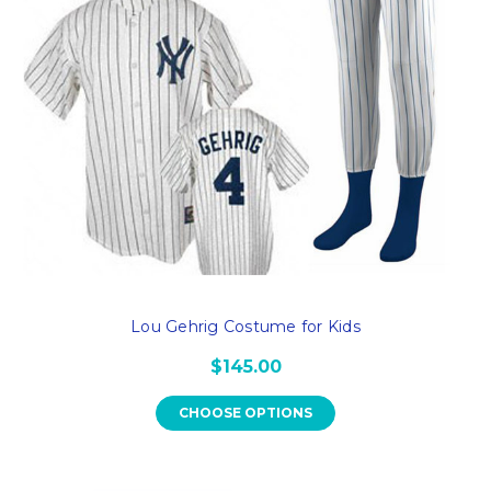
Lou Gehrig Costume for Kids
$145.00
CHOOSE OPTIONS