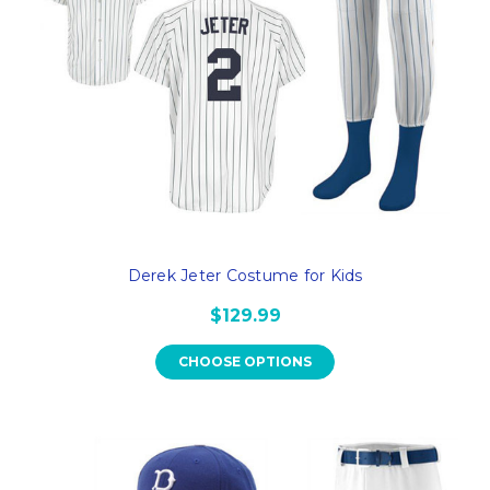
Derek Jeter Costume for Kids
$129.99
CHOOSE OPTIONS