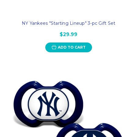
NY Yankees "Starting Lineup" 3-pc Gift Set
$29.99
ADD TO CART