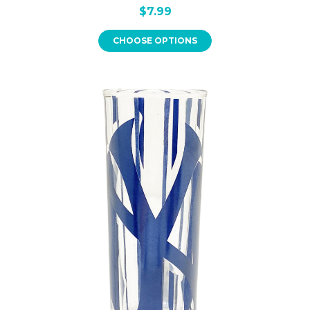
$7.99
CHOOSE OPTIONS