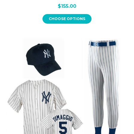
$155.00
CHOOSE OPTIONS