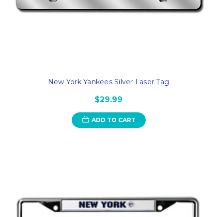
New York Yankees Silver Laser Tag
$29.99
ADD TO CART