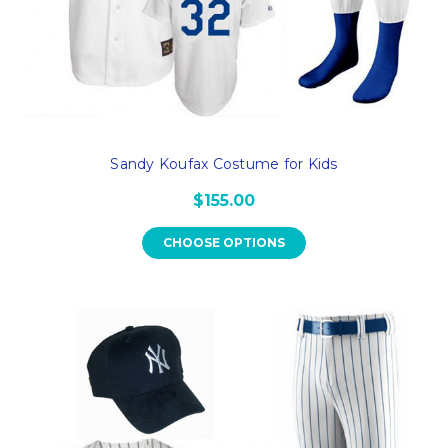
Sandy Koufax Costume for Kids
$155.00
CHOOSE OPTIONS