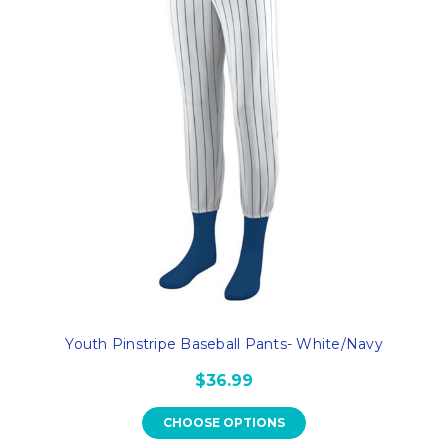
Youth Pinstripe Baseball Pants- White/Navy
$36.99
CHOOSE OPTIONS