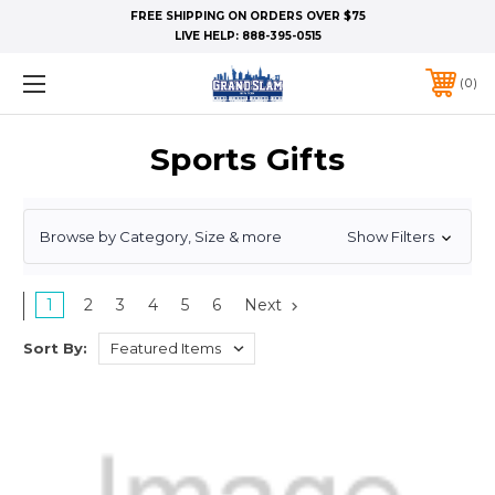
FREE SHIPPING ON ORDERS OVER $75
LIVE HELP:
888-395-0515
0
Sports Gifts
Browse by Category, Size & more
Show Filters
1
2
3
4
5
6
Next
Sort By: