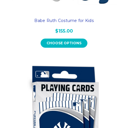
Babe Ruth Costume for Kids
$155.00
CHOOSE OPTIONS