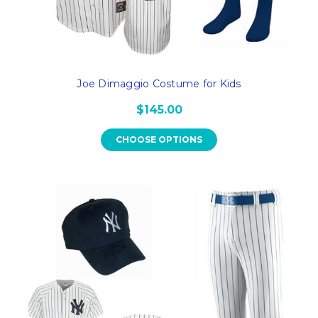
Joe Dimaggio Costume for Kids
$145.00
CHOOSE OPTIONS