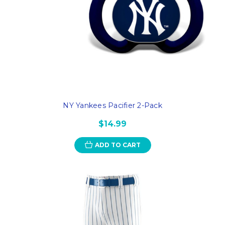
NY Yankees Pacifier 2-Pack
$14.99
ADD TO CART