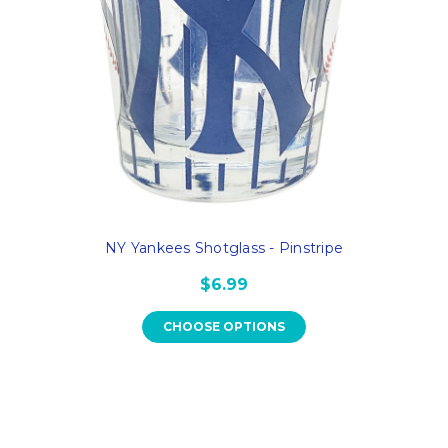
NY Yankees Shotglass - Pinstripe
$6.99
CHOOSE OPTIONS