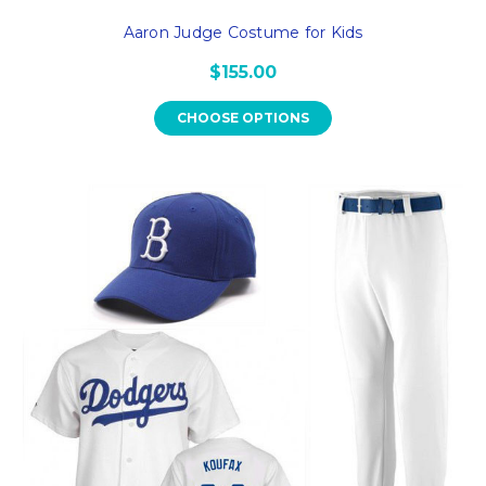
Aaron Judge Costume for Kids
$155.00
CHOOSE OPTIONS