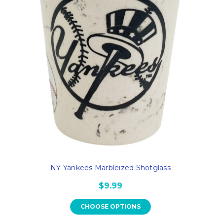
NY Yankees Marbleized Shotglass
$9.99
CHOOSE OPTIONS