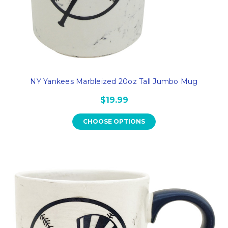
NY Yankees Marbleized 20oz Tall Jumbo Mug
$19.99
CHOOSE OPTIONS