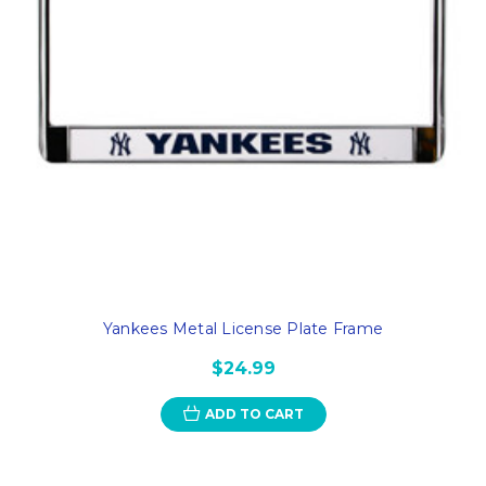
Yankees Metal License Plate Frame
$24.99
ADD TO CART