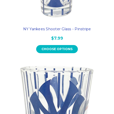
NY Yankees Shooter Glass - Pinstripe
$7.99
CHOOSE OPTIONS