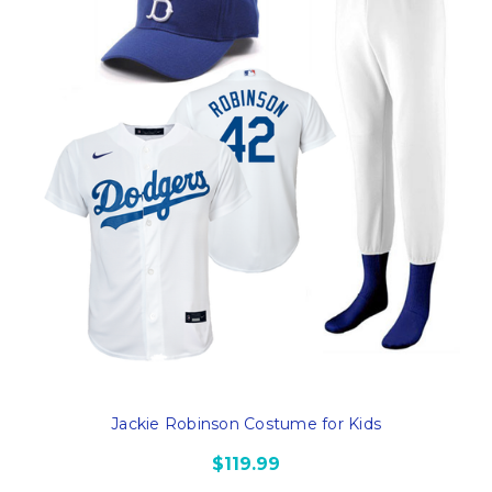
Jackie Robinson Costume for Kids
$119.99