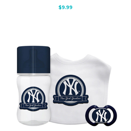
$9.99