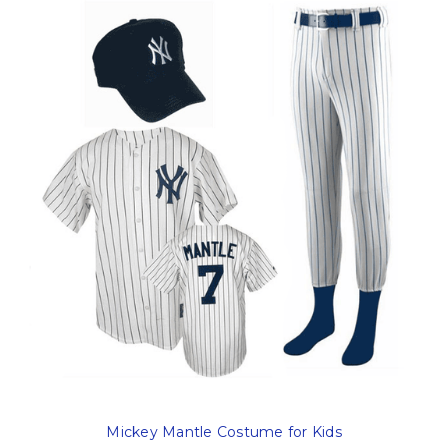
Mickey Mantle Costume for Kids