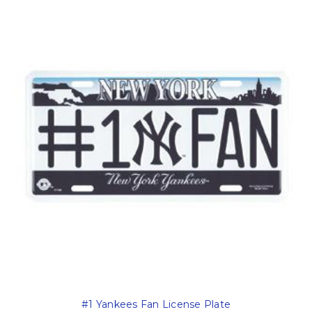
#1 Yankees Fan License Plate