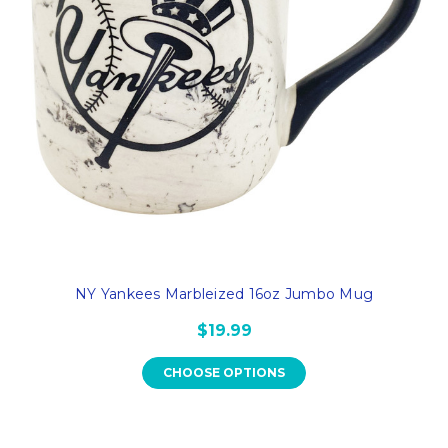
NY Yankees Marbleized 16oz Jumbo Mug
$19.99
CHOOSE OPTIONS