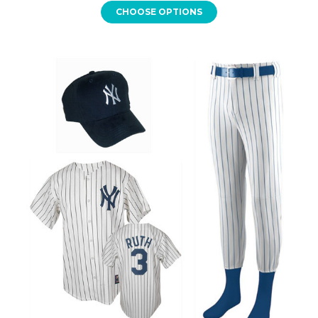
CHOOSE OPTIONS