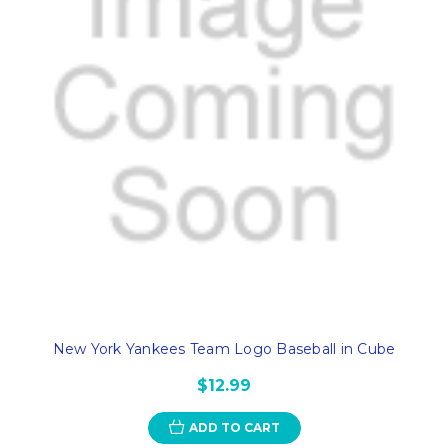
New York Yankees Team Logo Baseball in Cube
$12.99
ADD TO CART