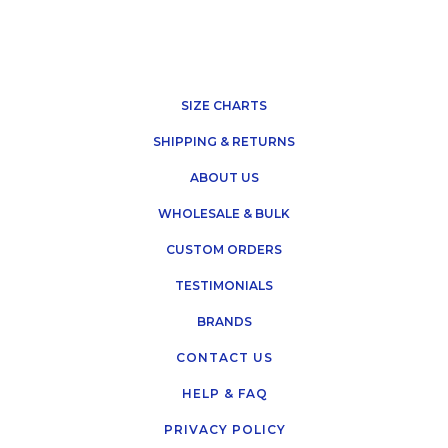
SIZE CHARTS
SHIPPING & RETURNS
ABOUT US
WHOLESALE & BULK
CUSTOM ORDERS
TESTIMONIALS
BRANDS
CONTACT US
HELP & FAQ
PRIVACY POLICY