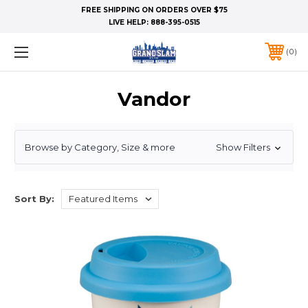
FREE SHIPPING ON ORDERS OVER $75
LIVE HELP:
888-395-0515
0
Vandor
Browse by Category, Size & more
Show Filters
Sort By: