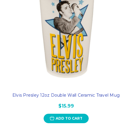
Elvis Presley 12oz Double Wall Ceramic Travel Mug
$15.99
ADD TO CART