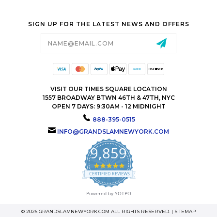
SIGN UP FOR THE LATEST NEWS AND OFFERS
Email
Address
VISIT OUR TIMES SQUARE LOCATION
1557 BROADWAY BTWN 46TH & 47TH, NYC
OPEN 7 DAYS: 9:30AM - 12 MIDNIGHT
888-395-0515
INFO@GRANDSLAMNEWYORK.COM
9,859
4.9
star
CERTIFIED REVIEWS
rating
Powered by YOTPO
© 2026 GRANDSLAMNEWYORK.COM ALL RIGHTS RESERVED. |
SITEMAP