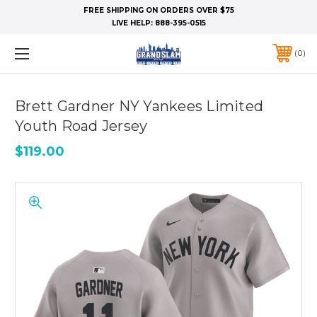
FREE SHIPPING ON ORDERS OVER $75
LIVE HELP:
888-395-0515
0
Brett Gardner NY Yankees Limited
Youth Road Jersey
$119.00