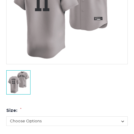
*
Size: