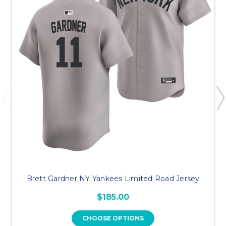
Brett Gardner NY Yankees Limited Road Jersey
$185.00
CHOOSE OPTIONS