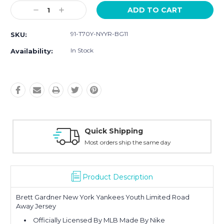
Current
Decrease
Increase
Stock:
Quantity:
Quantity:
91-T70Y-NYYR-BG11
SKU:
In Stock
Availability:
Quick Shipping
Most orders ship the same day
Product Description
Brett Gardner New York Yankees Youth Limited Road
Away Jersey
Officially Licensed By MLB Made By Nike