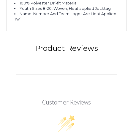
100% Polyester Dri-fit Material
Youth Sizes 8-20, Woven, Heat applied Jocktag
Name, Number And Team Logos Are Heat Applied
Twill
Product Reviews
Customer Reviews