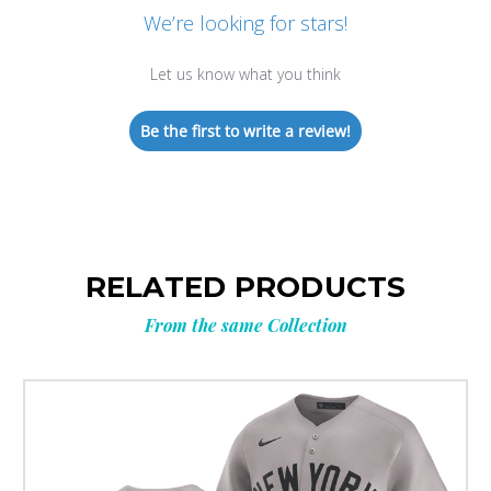
We’re looking for stars!
Let us know what you think
Be the first to write a review!
RELATED PRODUCTS
From the same Collection