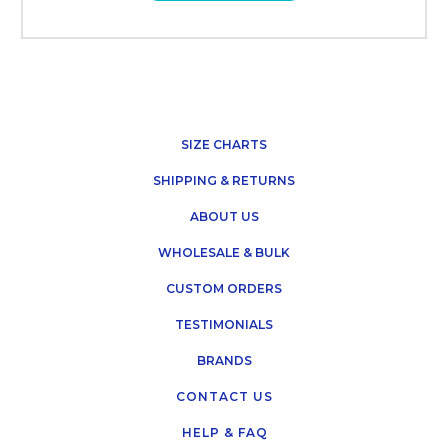
SIZE CHARTS
SHIPPING & RETURNS
ABOUT US
WHOLESALE & BULK
CUSTOM ORDERS
TESTIMONIALS
BRANDS
CONTACT US
HELP & FAQ