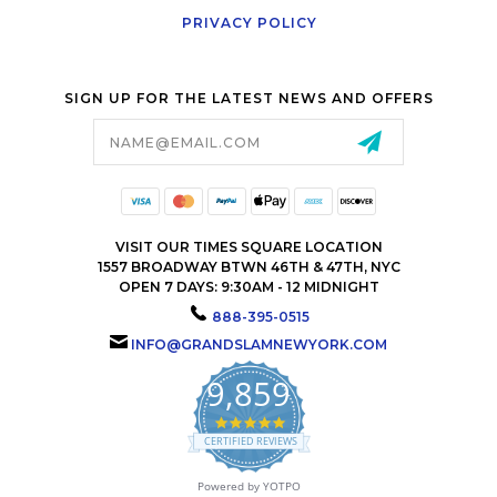
PRIVACY POLICY
SIGN UP FOR THE LATEST NEWS AND OFFERS
Email
Address
VISIT OUR TIMES SQUARE LOCATION
1557 BROADWAY BTWN 46TH & 47TH, NYC
OPEN 7 DAYS: 9:30AM - 12 MIDNIGHT
888-395-0515
INFO@GRANDSLAMNEWYORK.COM
9,859
4.9
star
CERTIFIED REVIEWS
rating
Powered by YOTPO