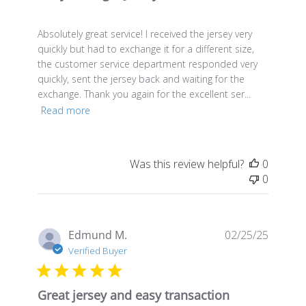
Absolutely great service! I received the jersey very
quickly but had to exchange it for a different size,
the customer service department responded very
quickly, sent the jersey back and waiting for the
exchange. Thank you again for the excellent ser...
Read more
Was this review helpful?
0
0
Publis
Edmund M.
02/25/25
date
Verified Buyer
Great jersey and easy transaction