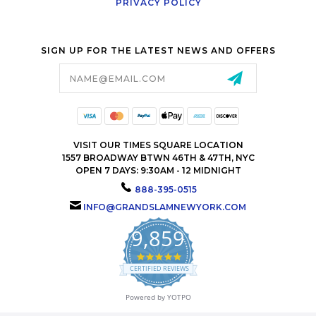
PRIVACY POLICY
SIGN UP FOR THE LATEST NEWS AND OFFERS
Email
Address
VISIT OUR TIMES SQUARE LOCATION
1557 BROADWAY BTWN 46TH & 47TH, NYC
OPEN 7 DAYS: 9:30AM - 12 MIDNIGHT
888-395-0515
INFO@GRANDSLAMNEWYORK.COM
9,859
4.9
star
CERTIFIED REVIEWS
rating
Powered by YOTPO