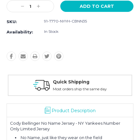
Current
Decrease
Increase
Stock:
Quantity:
Quantity:
91-T770-NYYH-CBNN35
SKU:
In Stock
Availability:
Easy Returns
30-Day Money Back
Product Description
Cody Bellinger No Name Jersey - NY Yankees Number
Only Limited Jersey
No Name, just like they wear on the field