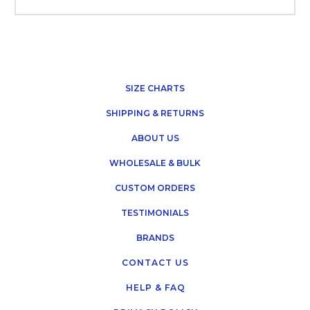
SIZE CHARTS
SHIPPING & RETURNS
ABOUT US
WHOLESALE & BULK
CUSTOM ORDERS
TESTIMONIALS
BRANDS
CONTACT US
HELP & FAQ