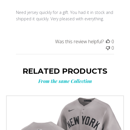
Need jersey quickly for a gift. You had it in stock and
shipped it quickly. Very pleased with everything.
Was this review helpful?
0
0
RELATED PRODUCTS
From the same Collection