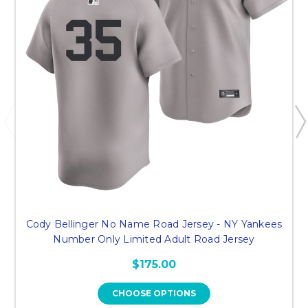
Cody Bellinger No Name Road Jersey - NY Yankees
Number Only Limited Adult Road Jersey
$175.00
CHOOSE OPTIONS