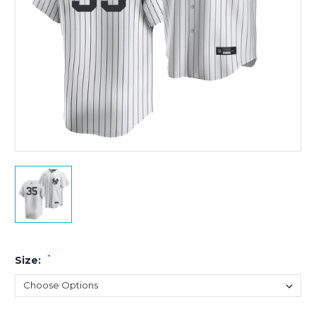
*
Size: