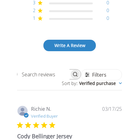
3
0
2
0
1
0
Write A Review
Filters
Search
Sort by
:
Verified purchase
reviews
Publis
Richie N.
03/17/25
date
Verified Buyer
Cody Bellinger Jersey