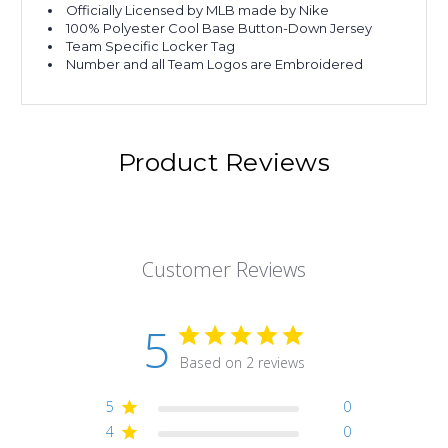
Officially Licensed by MLB made by Nike
100% Polyester Cool Base Button-Down Jersey
Team Specific Locker Tag
Number and all Team Logos are Embroidered
Product Reviews
Customer Reviews
5
Based on 2 reviews
5
0
4
0