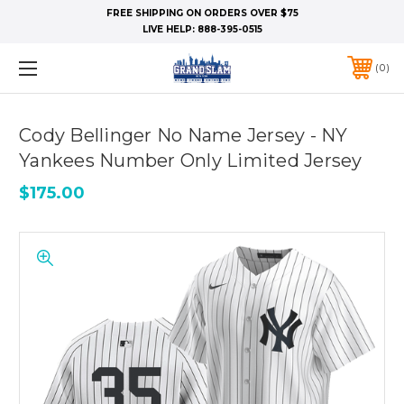
FREE SHIPPING ON ORDERS OVER $75
LIVE HELP:
888-395-0515
0
Cody Bellinger No Name Jersey - NY
Yankees Number Only Limited Jersey
$175.00