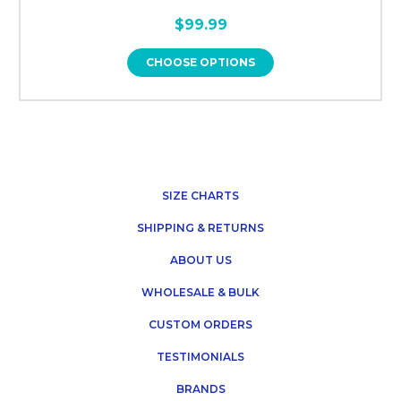
$99.99
CHOOSE OPTIONS
SIZE CHARTS
SHIPPING & RETURNS
ABOUT US
WHOLESALE & BULK
CUSTOM ORDERS
TESTIMONIALS
BRANDS