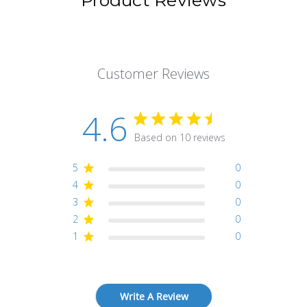
Product Reviews
Customer Reviews
4.6
Based on 10 reviews
5
0
4
0
3
0
2
0
1
0
Write A Review