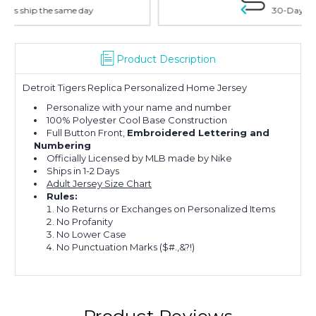
30-Day Money Back
Product Description
Detroit Tigers Replica Personalized Home Jersey
Personalize with your name and number
100% Polyester Cool Base Construction
Full Button Front,
Embroidered Lettering and
Numbering
Officially Licensed by MLB made by Nike
Ships in 1-2 Days
Adult Jersey Size Chart
Rules:
No Returns or Exchanges on Personalized Items
No Profanity
No Lower Case
No Punctuation Marks ($#.,&?!)