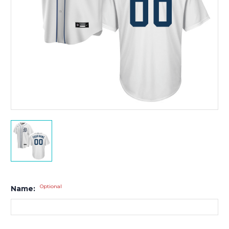
Optional
Name: