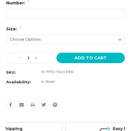
*
Number:
*
Size:
Current
Decrease
Increase
Stock:
Quantity:
Quantity:
91-T770-TIGH-PER
SKU:
In Stock
Availability:
Easy Returns