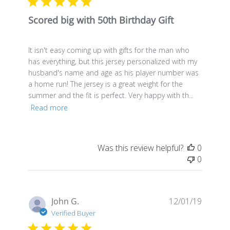
Scored big with 50th Birthday Gift
It isn't easy coming up with gifts for the man who
has everything, but this jersey personalized with my
husband's name and age as his player number was
a home run! The jersey is a great weight for the
summer and the fit is perfect. Very happy with th...
Read more
Was this review helpful?
0
0
Publis
John G.
12/01/19
date
Verified Buyer