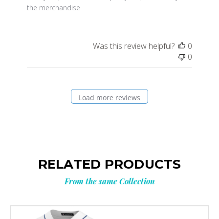
the merchandise
Was this review helpful?
0
0
Load more reviews
RELATED PRODUCTS
From the same Collection