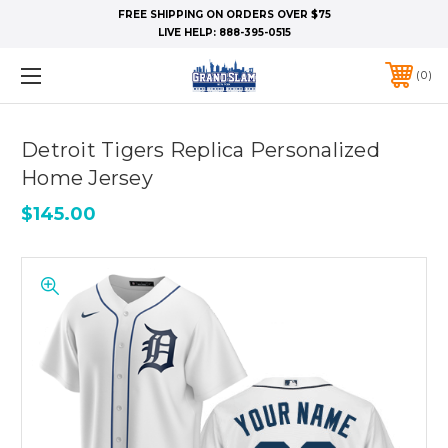
FREE SHIPPING ON ORDERS OVER $75
LIVE HELP:
888-395-0515
0
Detroit Tigers Replica Personalized
Home Jersey
$145.00