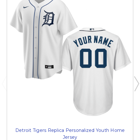
Detroit Tigers Replica Personalized Youth Home
Jersey