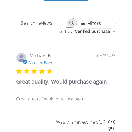
Filters
Search
Sort by
:
Verified purchase
reviews
Publis
Michael B.
05/21/23
date
Verified Buyer
Great quality. Would purchase again
Great quality. Would purchase again
Was this review helpful?
0
0