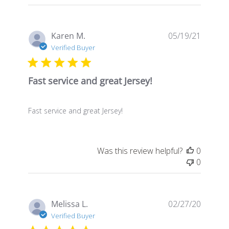
Publis
Karen M.
05/19/21
date
Verified Buyer
Fast service and great Jersey!
Fast service and great Jersey!
Was this review helpful?
0
0
Publis
Melissa L.
02/27/20
date
Verified Buyer