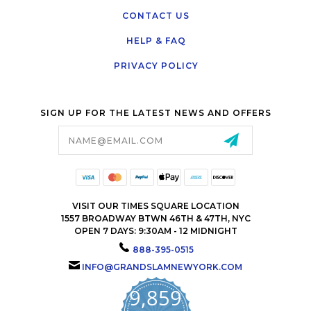
CONTACT US
HELP & FAQ
PRIVACY POLICY
SIGN UP FOR THE LATEST NEWS AND OFFERS
Email
Address
VISIT OUR TIMES SQUARE LOCATION
1557 BROADWAY BTWN 46TH & 47TH, NYC
OPEN 7 DAYS: 9:30AM - 12 MIDNIGHT
888-395-0515
INFO@GRANDSLAMNEWYORK.COM
9,859