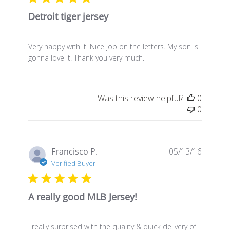
Detroit tiger jersey
Very happy with it. Nice job on the letters. My son is
gonna love it. Thank you very much.
Was this review helpful?
0
0
Publis
Francisco P.
05/13/16
date
Verified Buyer
A really good MLB Jersey!
I really surprised with the quality & quick delivery of