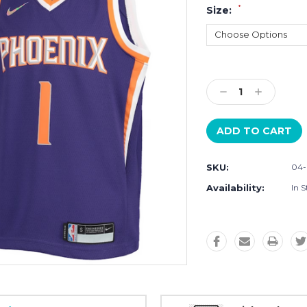
*
Size:
Current
Stock:
Decrease
Increase
Quantity:
Quantity:
SKU:
04-
Availability:
In S