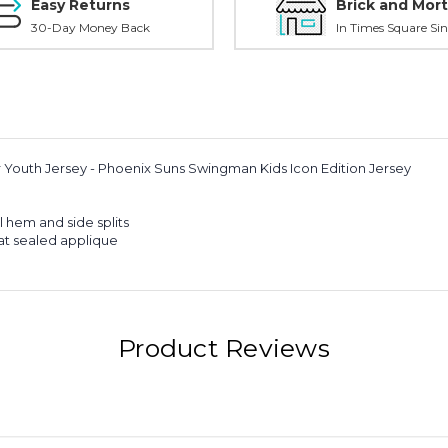
Easy Returns
Brick and Mort
30-Day Money Back
In Times Square Sin
er Youth Jersey - Phoenix Suns Swingman Kids Icon Edition Jersey
l hem and side splits
t sealed applique
Product Reviews