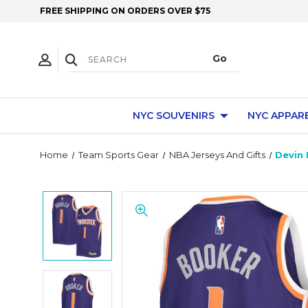
FREE SHIPPING ON ORDERS OVER $75
NYC SOUVENIRS
NYC APPAR
Home
Team Sports Gear
NBA Jerseys And Gifts
Devin 