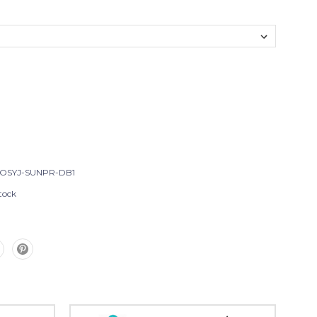
OSYJ-SUNPR-DB1
tock