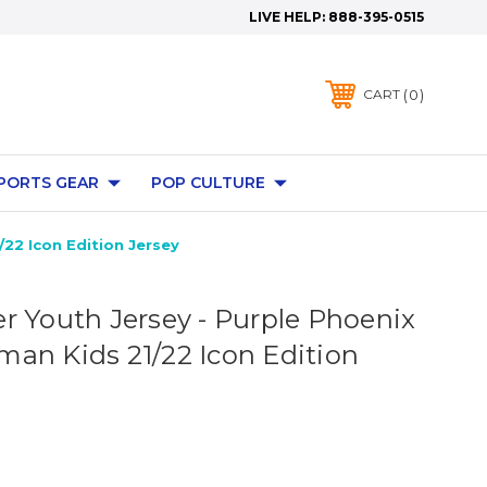
LIVE HELP:
888-395-0515
0
CART
PORTS GEAR
POP CULTURE
22 Icon Edition Jersey
r Youth Jersey - Purple Phoenix
an Kids 21/22 Icon Edition