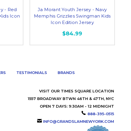
y - Red
Ja Morant Youth Jersey - Navy
Kids Icon
Memphis Grizzlies Swingman Kids
Icon Edition Jersey
$84.99
ERS
TESTIMONIALS
BRANDS
VISIT OUR TIMES SQUARE LOCATION
1557 BROADWAY BTWN 46TH & 47TH, NYC
OPEN 7 DAYS: 9:30AM - 12 MIDNIGHT
888-395-0515
INFO@GRANDSLAMNEWYORK.COM