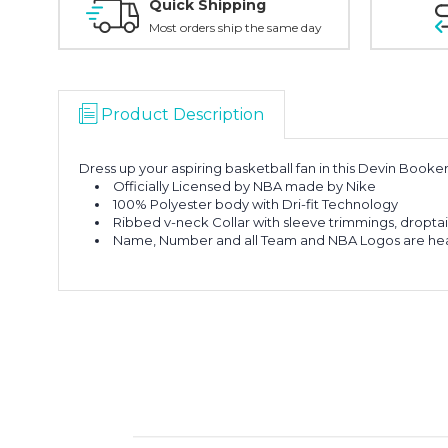
Quick Shipping
Most orders ship the same day
Product Description
Dress up your aspiring basketball fan in this Devin Book
Officially Licensed by NBA made by Nike
100% Polyester body with Dri-fit Technology
Ribbed v-neck Collar with sleeve trimmings, droptai
Name, Number and all Team and NBA Logos are hea