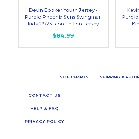
Devin Booker Youth Jersey -
Kevi
Purple Phoenix Suns Swingman
Purple
Kids 22/23 Icon Edition Jersey
Kid
$84.99
SIZE CHARTS
SHIPPING & RETU
CONTACT US
HELP & FAQ
PRIVACY POLICY