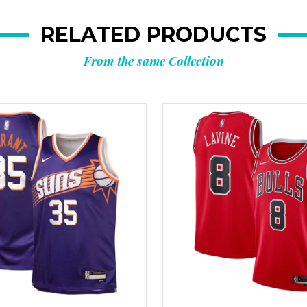
RELATED PRODUCTS
From the same Collection