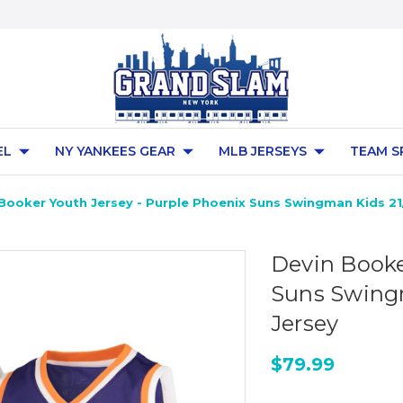
EL
NY YANKEES GEAR
MLB JERSEYS
TEAM S
Booker Youth Jersey - Purple Phoenix Suns Swingman Kids 21/
Devin Booke
Suns Swingm
Jersey
$79.99