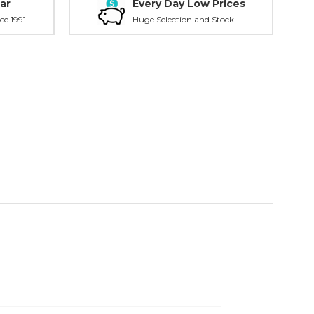
ar
Every Day Low Prices
ce 1991
Huge Selection and Stock