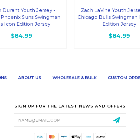
n Durant Youth Jersey -
Zach LaVine Youth Jerse
 Phoenix Suns Swingman
Chicago Bulls Swingman 
s Icon Edition Jersey
Edition Jersey
$84.99
$84.99
RNS
ABOUT US
WHOLESALE & BULK
CUSTOM ORD
SIGN UP FOR THE LATEST NEWS AND OFFERS
Email
Address