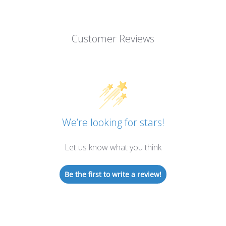
Customer Reviews
We’re looking for stars!
Let us know what you think
Be the first to write a review!