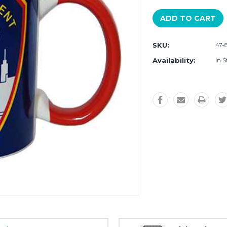
SKU:
47-
Availability:
In S