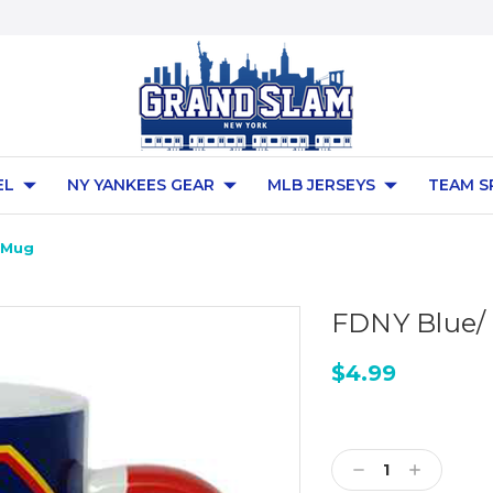
EL
NY YANKEES GEAR
MLB JERSEYS
TEAM S
z Mug
FDNY Blue/ 
$4.99
Current
Stock:
Decrease
Increase
Quantity:
Quantity: