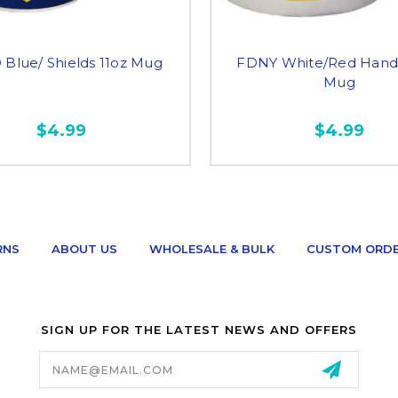
Blue/ Shields 11oz Mug
FDNY White/Red Handl
Mug
$4.99
$4.99
RNS
ABOUT US
WHOLESALE & BULK
CUSTOM ORD
SIGN UP FOR THE LATEST NEWS AND OFFERS
Email
Address