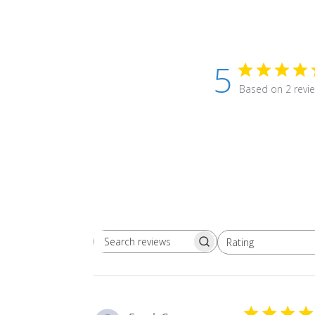
5
Based on 2 revi
Rating
Search
All ratings
reviews