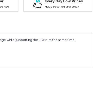
ar
Every Day Low Prices
ce 1991
Huge Selection and Stock
erage while supporting the FDNY at the same time!