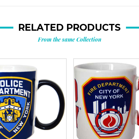
RELATED PRODUCTS
From the same Collection