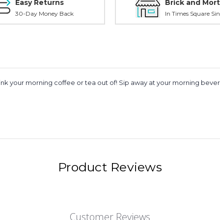
Easy Returns
Brick and Mort
30-Day Money Back
In Times Square Sin
rink your morning coffee or tea out of! Sip away at your morning bev
Product Reviews
Customer Reviews