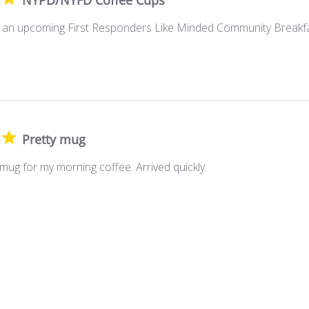
NYPD/NYFD Coffee Cups
or an upcoming First Responders Like Minded Community Breakfa
Pretty mug
mug for my morning coffee. Arrived quickly.