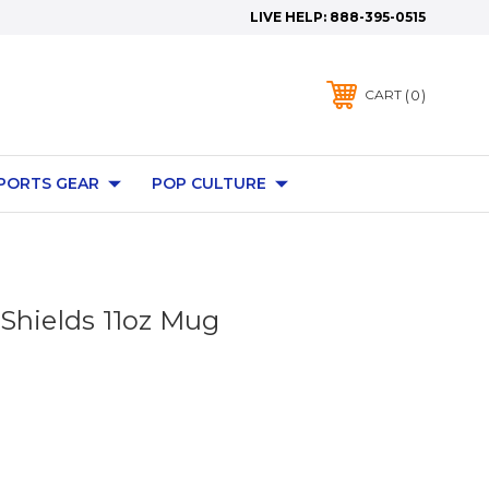
LIVE HELP:
888-395-0515
0
CART
PORTS GEAR
POP CULTURE
Shields 11oz Mug