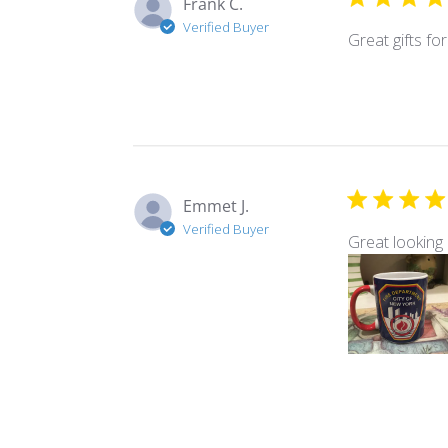
Frank C.
Verified Buyer
Great gifts f
Emmet J.
Verified Buyer
Great looking 