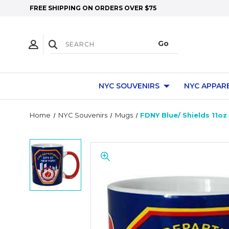
FREE SHIPPING ON ORDERS OVER $75
NYC SOUVENIRS
NYC APPAR
Home
NYC Souvenirs
Mugs
FDNY Blue/ Shields 11o