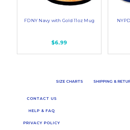
FDNY Navy with Gold 11oz Mug
NYPD 
$6.99
SIZE CHARTS
SHIPPING & RETU
CONTACT US
HELP & FAQ
PRIVACY POLICY