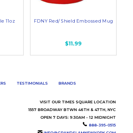
e 11oz
FDNY Red/ Shield Embossed Mug
$11.99
ERS
TESTIMONIALS
BRANDS
VISIT OUR TIMES SQUARE LOCATION
1557 BROADWAY BTWN 46TH & 47TH, NYC
OPEN 7 DAYS: 9:30AM - 12 MIDNIGHT
888-395-0515
INFO@GRANDSLAMNEWYORK.COM