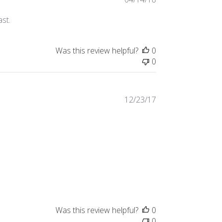
date
st.
Was this review helpful?
0
0
Published
12/23/17
date
Was this review helpful?
0
0