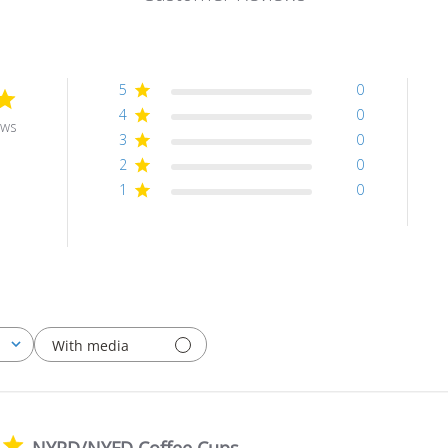
5
0
4
0
ews
3
0
2
0
1
0
With media