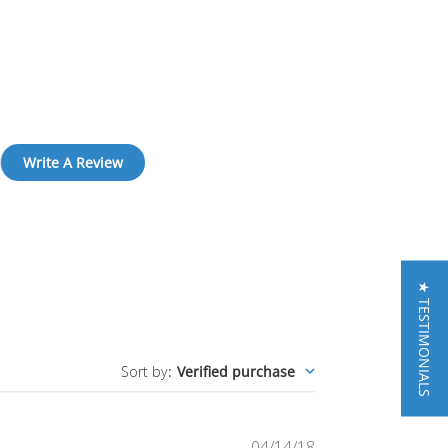
Write A Review
★ TESTIMONIALS
Sort by
:
Verified purchase
Published
04/14/18