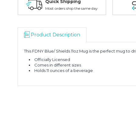
Quick Shipping
Most orders ship the same day
Product Description
This FDNY Blue/ Shields 11oz Mug is the perfect mug to d
Officially Licensed
Comes in different sizes
Holds 11 ounces of a beverage