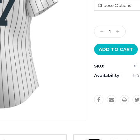
Current
Stock:
Decrease
Increase
Quantity:
Quantity:
SKU:
91-
Availability:
In S