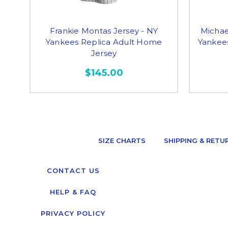
Frankie Montas Jersey - NY
Michae
Yankees Replica Adult Home
Yankee
Jersey
$145.00
SIZE CHARTS
SHIPPING & RETU
CONTACT US
HELP & FAQ
PRIVACY POLICY