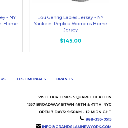
ey - NY
Lou Gehrig Ladies Jersey - NY
An
ns Home
Yankees Replica Womens Home
Y
Jersey
$145.00
ERS
TESTIMONIALS
BRANDS
VISIT OUR TIMES SQUARE LOCATION
1557 BROADWAY BTWN 46TH & 47TH, NYC
OPEN 7 DAYS: 9:30AM - 12 MIDNIGHT
888-395-0515
INFO@GRANDSLAMNEWYORK.COM