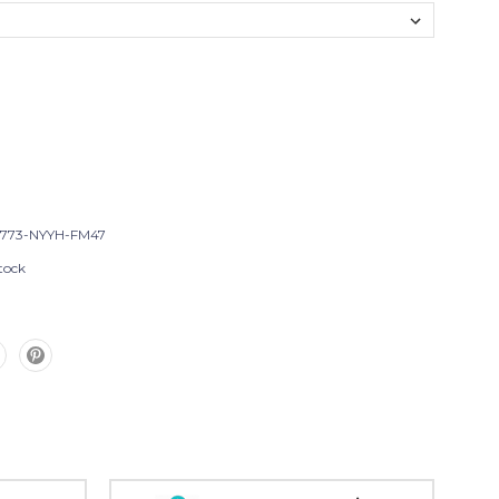
T773-NYYH-FM47
tock