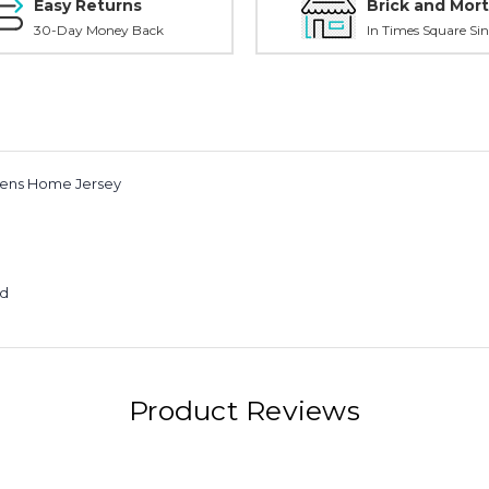
Easy Returns
Brick and Mort
30-Day Money Back
In Times Square Sin
mens Home Jersey
ed
Product Reviews