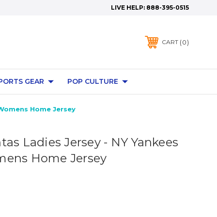
LIVE HELP:
888-395-0515
0
CART
PORTS GEAR
POP CULTURE
a Womens Home Jersey
tas Ladies Jersey - NY Yankees
mens Home Jersey