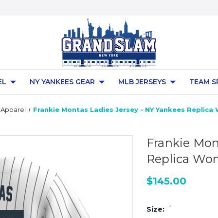
EL
NY YANKEES GEAR
MLB JERSEYS
TEAM S
 Apparel
Frankie Montas Ladies Jersey - NY Yankees Replic
Frankie Mon
Replica Wo
$145.00
*
Size: