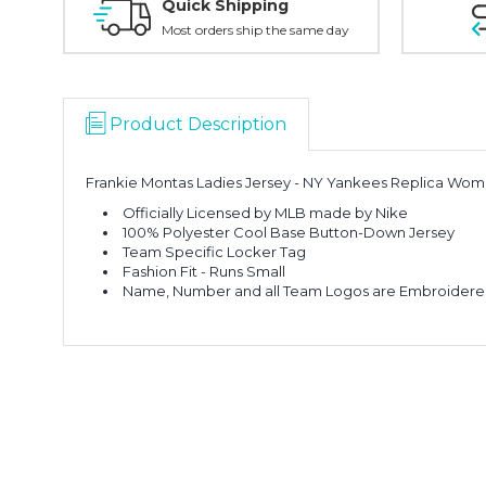
Quick Shipping
Most orders ship the same day
Product Description
Frankie Montas Ladies Jersey - NY Yankees Replica Wo
Officially Licensed by MLB made by Nike
100% Polyester Cool Base Button-Down Jersey
Team Specific Locker Tag
Fashion Fit - Runs Small
Name, Number and all Team Logos are Embroider