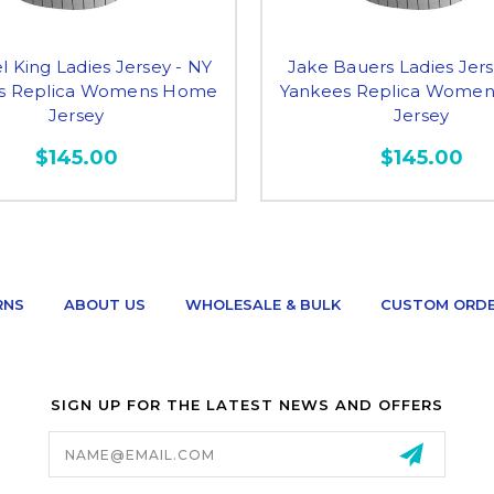
l King Ladies Jersey - NY
Jake Bauers Ladies Jers
s Replica Womens Home
Yankees Replica Wome
Jersey
Jersey
$145.00
$145.00
RNS
ABOUT US
WHOLESALE & BULK
CUSTOM ORD
SIGN UP FOR THE LATEST NEWS AND OFFERS
Email
Address