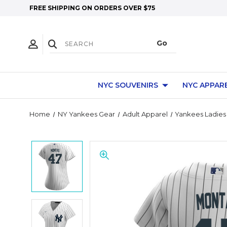
FREE SHIPPING ON ORDERS OVER $75
NYC SOUVENIRS
NYC APPAR
Home
NY Yankees Gear
Adult Apparel
Yankees Ladies