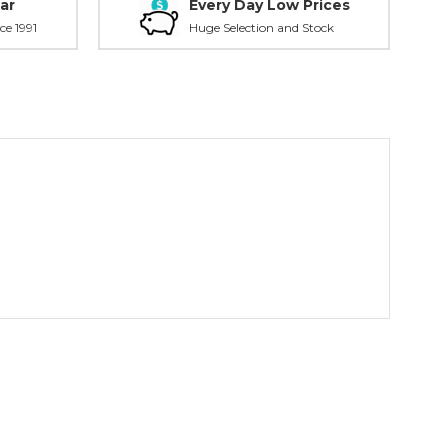
ar
Every Day Low Prices
ce 1991
Huge Selection and Stock