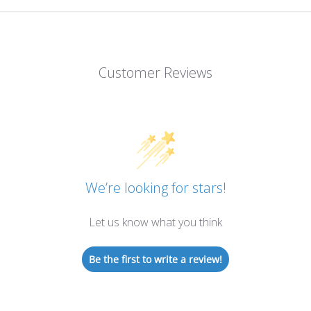
Customer Reviews
We’re looking for stars!
Let us know what you think
Be the first to write a review!