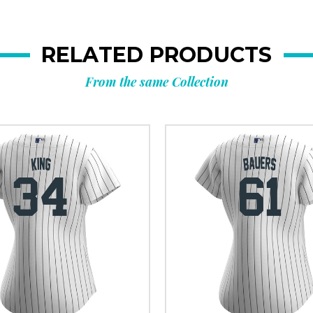
RELATED PRODUCTS
From the same Collection