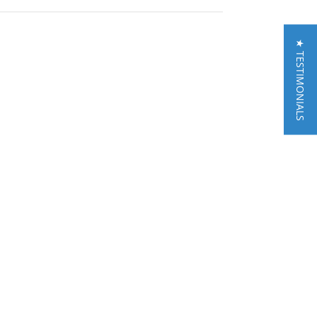
★ TESTIMONIALS