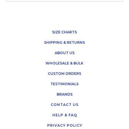
SIZE CHARTS
SHIPPING & RETURNS
ABOUT US
WHOLESALE & BULK
CUSTOM ORDERS
TESTIMONIALS
BRANDS
CONTACT US
HELP & FAQ
PRIVACY POLICY