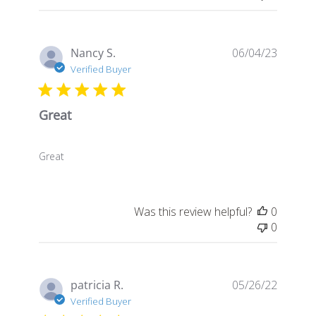
Publis
Nancy S.
06/04/23
date
Verified Buyer
Great
Great
Was this review helpful?
0
0
Publis
patricia R.
05/26/22
date
Verified Buyer