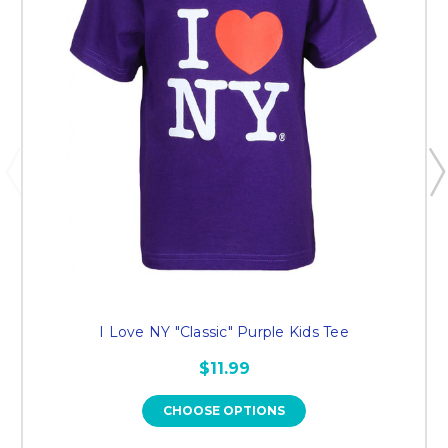
I Love NY "Classic" Purple Kids Tee
$11.99
CHOOSE OPTIONS