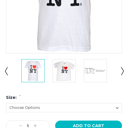
*
Size:
Current
Decrease
Increase
Stock: