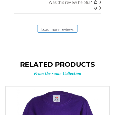
Was this review helpful?
0
0
Load more reviews
RELATED PRODUCTS
From the same Collection