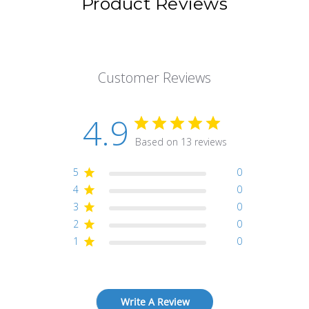
Product Reviews
Customer Reviews
4.9
Based on 13 reviews
5
0
4
0
3
0
2
0
1
0
Write A Review