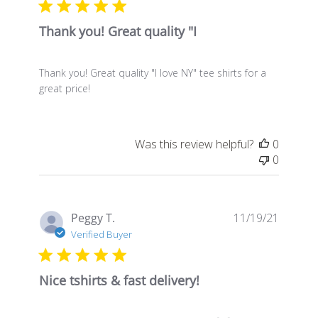
Thank you! Great quality "I
Thank you! Great quality "I love NY" tee shirts for a
great price!
Was this review helpful?
0
0
Publis
Peggy T.
11/19/21
date
Verified Buyer
Nice tshirts & fast delivery!