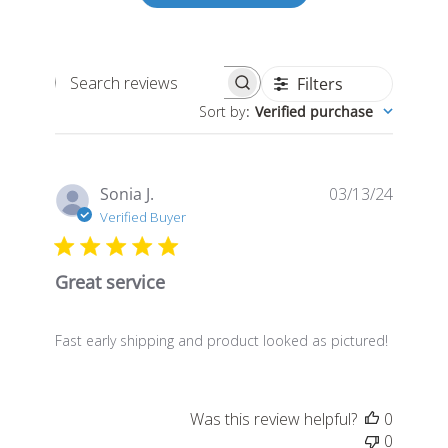
Filters
Search
Sort by
:
Verified purchase
reviews
Publis
Sonia J.
03/13/24
date
Verified Buyer
Great service
Fast early shipping and product looked as pictured!
Was this review helpful?
0
0