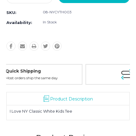
Quantity:
Quantity:
08-NYCYTH003
SKU:
In Stock
Availability:
Easy Returns
30-Day Money Back
Product Description
I Love NY Classic White Kids Tee