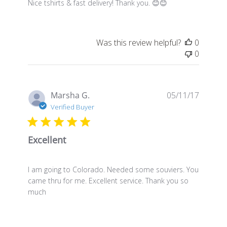
Nice tshirts & fast delivery! Thank you. 😊😊
Was this review helpful?
0
0
Publis
Marsha G.
05/11/17
date
Verified Buyer
Excellent
I am going to Colorado. Needed some souviers. You
came thru for me. Excellent service. Thank you so
much