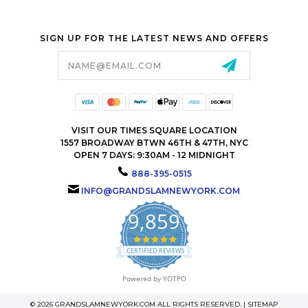
SIGN UP FOR THE LATEST NEWS AND OFFERS
Email
Address
VISIT OUR TIMES SQUARE LOCATION
1557 BROADWAY BTWN 46TH & 47TH, NYC
OPEN 7 DAYS: 9:30AM - 12 MIDNIGHT
888-395-0515
INFO@GRANDSLAMNEWYORK.COM
9,859
4.9
star
CERTIFIED REVIEWS
rating
Powered by YOTPO
© 2026 GRANDSLAMNEWYORK.COM ALL RIGHTS RESERVED. |
SITEMAP