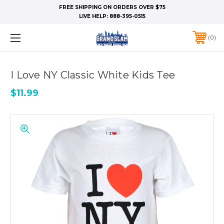
FREE SHIPPING ON ORDERS OVER $75
LIVE HELP:
888-395-0515
0
I Love NY Classic White Kids Tee
$11.99