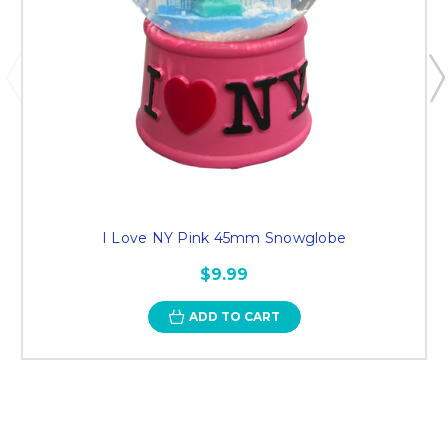
I Love NY Pink 45mm Snowglobe
$9.99
ADD TO CART