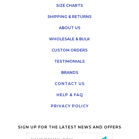
SIZE CHARTS
SHIPPING & RETURNS
ABOUT US
WHOLESALE & BULK
CUSTOM ORDERS
TESTIMONIALS
BRANDS
CONTACT US
HELP & FAQ
PRIVACY POLICY
SIGN UP FOR THE LATEST NEWS AND OFFERS
Email