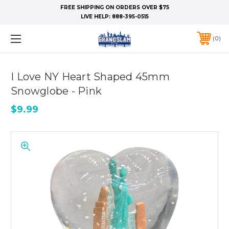
FREE SHIPPING ON ORDERS OVER $75
LIVE HELP:
888-395-0515
0
I Love NY Heart Shaped 45mm
Snowglobe - Pink
$9.99