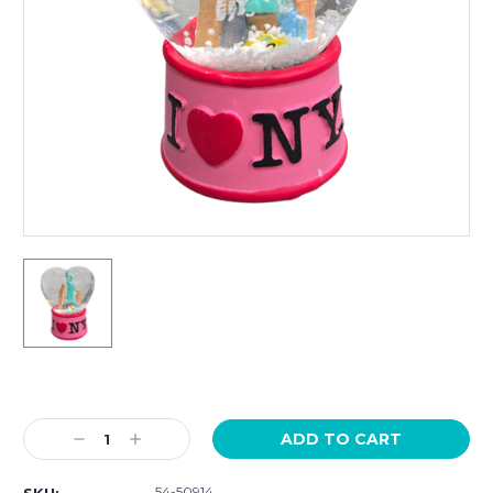
Current
Stock:
Decrease
Increase
Quantity:
Quantity:
54-50914