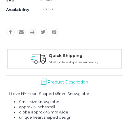
SKU:
In Stock
Availability:
Quick Shipping
Most orders ship the same day
Product Description
I Love NY Heart Shaped 45mm Snowglobe
Small size snowglobe
approx 3 Inches tall
globe approx 45 mm wide
unique heart shaped design