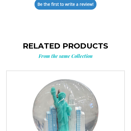
Be the first to write a review!
RELATED PRODUCTS
From the same Collection