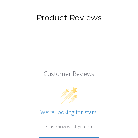
Product Reviews
Customer Reviews
We’re looking for stars!
Let us know what you think