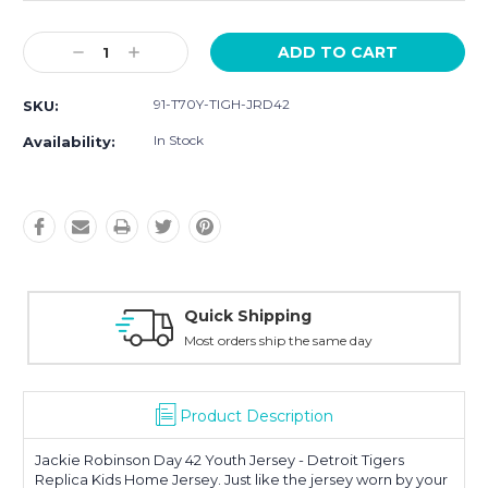
Current
Decrease
Increase
Stock:
Quantity:
Quantity:
91-T70Y-TIGH-JRD42
SKU:
In Stock
Availability:
Quick Shipping
Most orders ship the same day
Product Description
Jackie Robinson Day 42 Youth Jersey - Detroit Tigers
Replica Kids Home Jersey. Just like the jersey worn by your