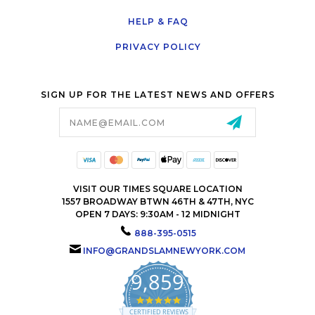
HELP & FAQ
PRIVACY POLICY
SIGN UP FOR THE LATEST NEWS AND OFFERS
Email
Address
VISIT OUR TIMES SQUARE LOCATION
1557 BROADWAY BTWN 46TH & 47TH, NYC
OPEN 7 DAYS: 9:30AM - 12 MIDNIGHT
888-395-0515
INFO@GRANDSLAMNEWYORK.COM
9,859
4.9
star
CERTIFIED REVIEWS