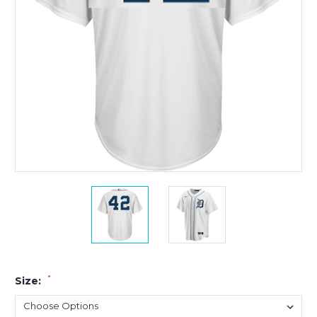
*
Size: