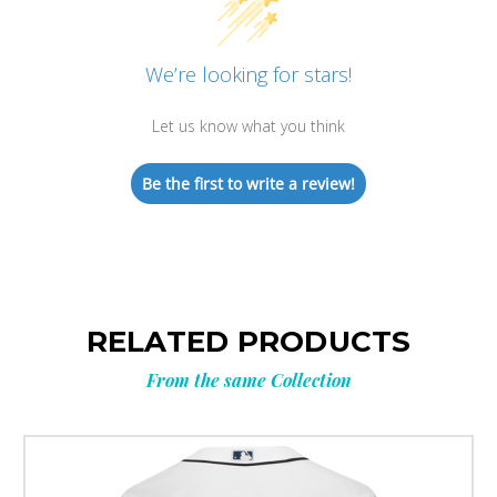
We’re looking for stars!
Let us know what you think
Be the first to write a review!
RELATED PRODUCTS
From the same Collection