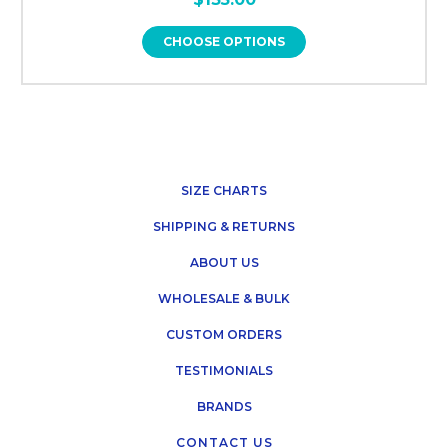
CHOOSE OPTIONS
SIZE CHARTS
SHIPPING & RETURNS
ABOUT US
WHOLESALE & BULK
CUSTOM ORDERS
TESTIMONIALS
BRANDS
CONTACT US