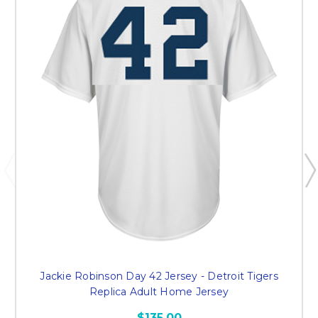
Jackie Robinson Day 42 Jersey - Detroit Tigers
Replica Adult Home Jersey
$135.00