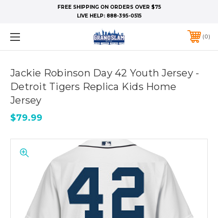
FREE SHIPPING ON ORDERS OVER $75
LIVE HELP:
888-395-0515
0
Jackie Robinson Day 42 Youth Jersey -
Detroit Tigers Replica Kids Home
Jersey
$79.99