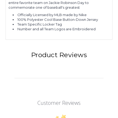
entire favorite team on Jackie Robinson Day to
commemorate one of baseball's greatest
Officially Licensed by MLB made by Nike
100% Polyester Cool Base Button-Down Jersey
Team Specific Locker Tag
Number and all Team Logos are Embroidered
Product Reviews
Customer Reviews