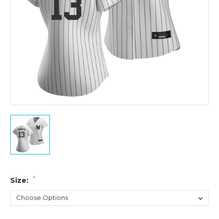
*
Size: