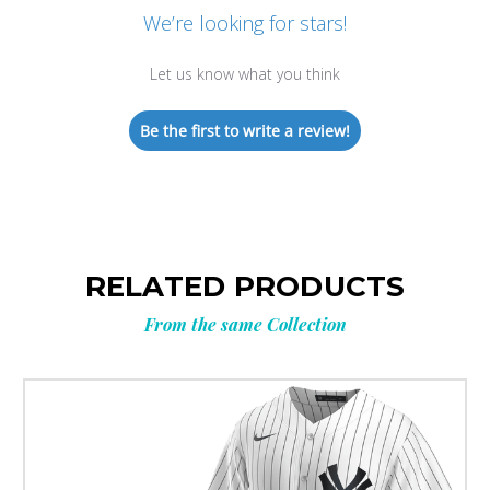
We’re looking for stars!
Let us know what you think
Be the first to write a review!
RELATED PRODUCTS
From the same Collection