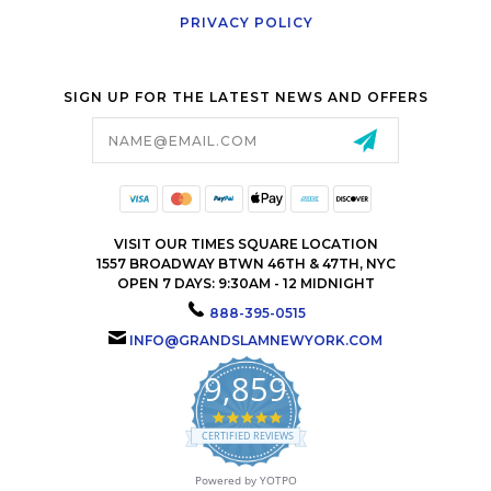
PRIVACY POLICY
SIGN UP FOR THE LATEST NEWS AND OFFERS
Email
Address
VISIT OUR TIMES SQUARE LOCATION
1557 BROADWAY BTWN 46TH & 47TH, NYC
OPEN 7 DAYS: 9:30AM - 12 MIDNIGHT
888-395-0515
INFO@GRANDSLAMNEWYORK.COM
9,859
4.9
star
CERTIFIED REVIEWS
rating
Powered by YOTPO