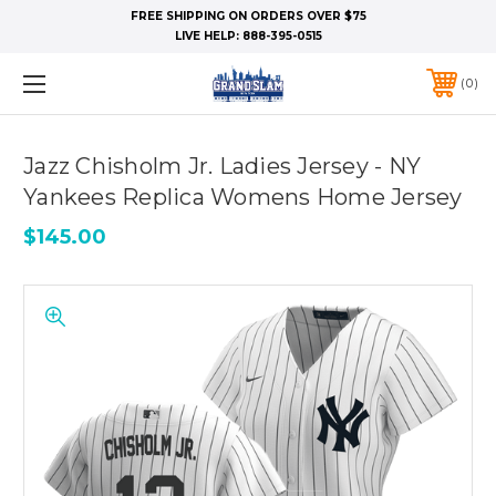
FREE SHIPPING ON ORDERS OVER $75
LIVE HELP:
888-395-0515
0
Jazz Chisholm Jr. Ladies Jersey - NY
Yankees Replica Womens Home Jersey
$145.00