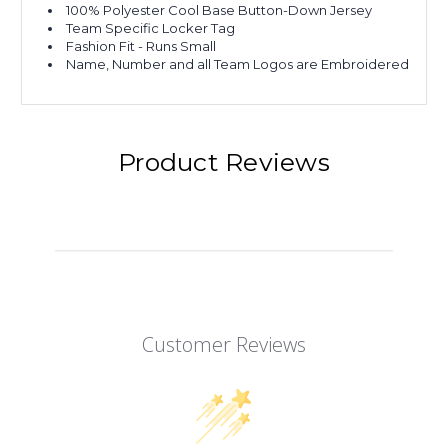
100% Polyester Cool Base Button-Down Jersey
Team Specific Locker Tag
Fashion Fit - Runs Small
Name, Number and all Team Logos are Embroidered
Product Reviews
Customer Reviews