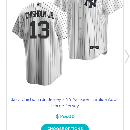
Jazz Chisholm Jr. Jersey - NY Yankees Replica Adult
Home Jersey
$145.00
CHOOSE OPTIONS