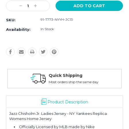
Current
Decrease
Increase
Stock:
Quantity:
Quantity:
91-T773-NYYH-JC13
SKU:
In Stock
Availability:
Quick Shipping
Most orders ship the same day
Product Description
Jazz Chisholm Jr. Ladies Jersey - NY Yankees Replica
Womens Home Jersey
Officially Licensed by MLB made by Nike