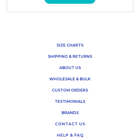
SIZE CHARTS
SHIPPING & RETURNS
ABOUT US
WHOLESALE & BULK
CUSTOM ORDERS
TESTIMONIALS
BRANDS
CONTACT US
HELP & FAQ