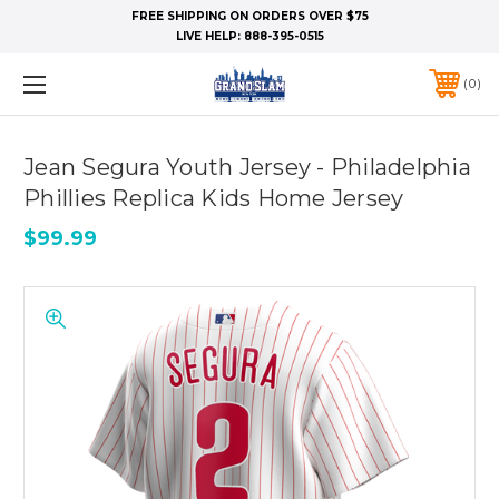
FREE SHIPPING ON ORDERS OVER $75
LIVE HELP:
888-395-0515
0
Jean Segura Youth Jersey - Philadelphia
Phillies Replica Kids Home Jersey
$99.99