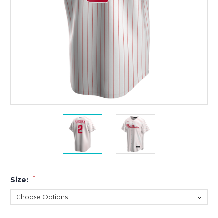
*
Size: