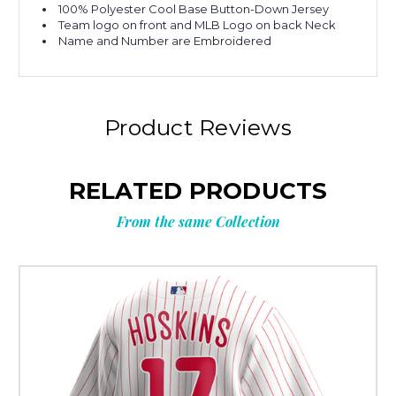
100% Polyester Cool Base Button-Down Jersey
Team logo on front and MLB Logo on back Neck
Name and Number are Embroidered
Product Reviews
RELATED PRODUCTS
From the same Collection