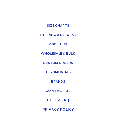
SIZE CHARTS
SHIPPING & RETURNS
ABOUT US
WHOLESALE & BULK
CUSTOM ORDERS
TESTIMONIALS
BRANDS
CONTACT US
HELP & FAQ
PRIVACY POLICY