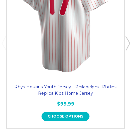
Rhys Hoskins Youth Jersey - Philadelphia Phillies
Replica Kids Home Jersey
$99.99
CHOOSE OPTIONS