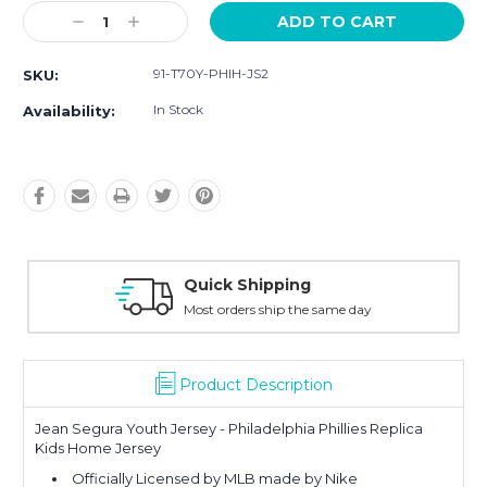
Current
Decrease
Increase
Stock:
Quantity:
Quantity:
91-T70Y-PHIH-JS2
SKU:
In Stock
Availability:
Quick Shipping
Most orders ship the same day
Product Description
Jean Segura Youth Jersey - Philadelphia Phillies Replica
Kids Home Jersey
Officially Licensed by MLB made by Nike