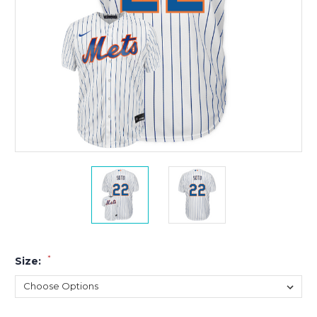
*
Size: