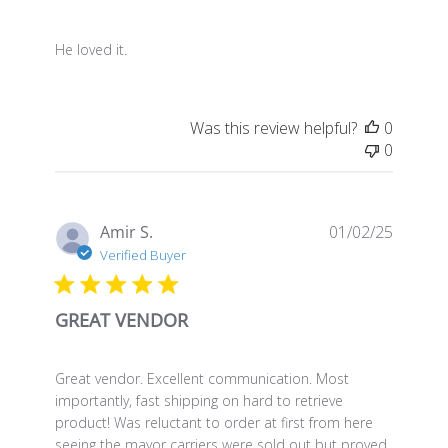
He loved it.
Was this review helpful?
0
0
Publis
Amir S.
01/02/25
date
Verified Buyer
GREAT VENDOR
Great vendor. Excellent communication. Most
importantly, fast shipping on hard to retrieve
product! Was reluctant to order at first from here
seeing the mayor carriers were sold out but proved