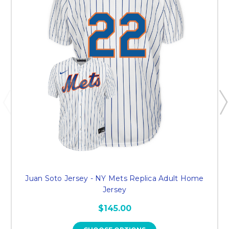
Juan Soto Jersey - NY Mets Replica Adult Home
Jersey
$145.00