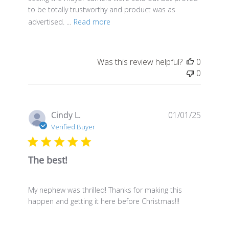
to be totally trustworthy and product was as
advertised. ...
Read more
Was this review helpful?
0
0
Publis
Cindy L.
01/01/25
date
Verified Buyer
The best!
My nephew was thrilled! Thanks for making this
happen and getting it here before Christmas!!!