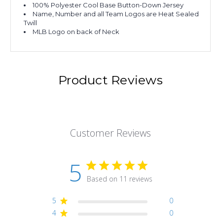
100% Polyester Cool Base Button-Down Jersey
Name, Number and all Team Logos are Heat Sealed
Twill
MLB Logo on back of Neck
Product Reviews
Customer Reviews
5
Based on 11 reviews
5
0
4
0