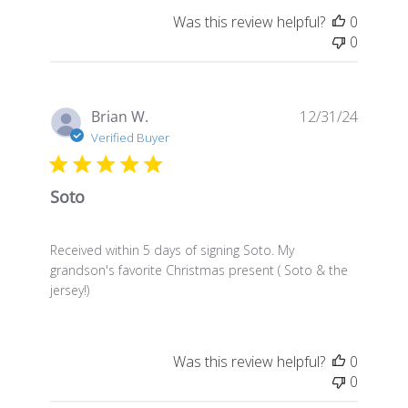
Was this review helpful?
0
0
Publis
Brian W.
12/31/24
date
Verified Buyer
Soto
Received within 5 days of signing Soto. My
grandson's favorite Christmas present ( Soto & the
jersey!)
Was this review helpful?
0
0