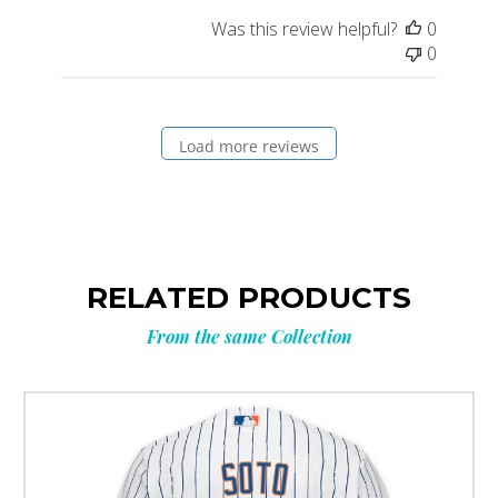
Was this review helpful?
0
0
Load more reviews
RELATED PRODUCTS
From the same Collection