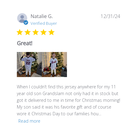
Publis
Natalie G.
12/31/24
date
Verified Buyer
Great!
When I couldn’t find this jersey anywhere for my 11
year old son Grandslam not only had it in stock but
got it delivered to me in time for Christmas morning!
My son said it was his favorite gift and of course
wore it Christmas Day to our families hou...
Read more