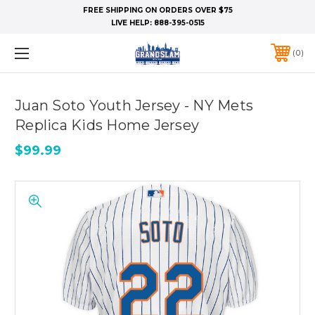
FREE SHIPPING ON ORDERS OVER $75
LIVE HELP:
888-395-0515
0
Juan Soto Youth Jersey - NY Mets
Replica Kids Home Jersey
$99.99