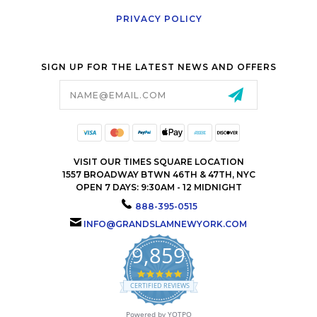
PRIVACY POLICY
SIGN UP FOR THE LATEST NEWS AND OFFERS
Email
Address
VISIT OUR TIMES SQUARE LOCATION
1557 BROADWAY BTWN 46TH & 47TH, NYC
OPEN 7 DAYS: 9:30AM - 12 MIDNIGHT
888-395-0515
INFO@GRANDSLAMNEWYORK.COM
9,859
4.9
star
CERTIFIED REVIEWS
rating
Powered by YOTPO