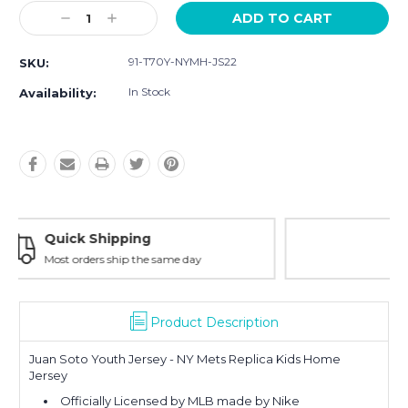
Current
Decrease
Increase
Stock:
Quantity:
Quantity:
91-T70Y-NYMH-JS22
SKU:
In Stock
Availability:
Easy Returns
30-Day Money Back
Product Description
Juan Soto Youth Jersey - NY Mets Replica Kids Home
Jersey
Officially Licensed by MLB made by Nike