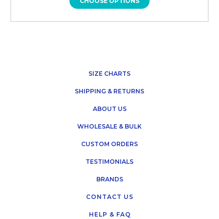
CHOOSE OPTIONS
SIZE CHARTS
SHIPPING & RETURNS
ABOUT US
WHOLESALE & BULK
CUSTOM ORDERS
TESTIMONIALS
BRANDS
CONTACT US
HELP & FAQ