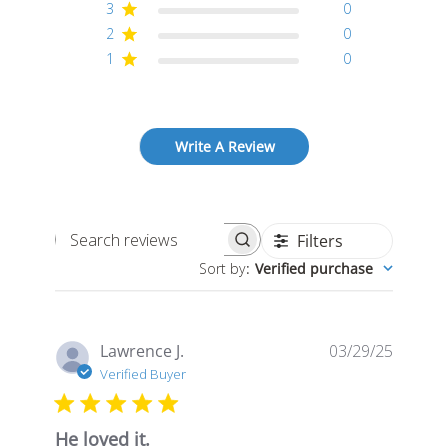
3
0
2
0
1
0
Write A Review
Filters
Search
Sort by
:
Verified purchase
reviews
Publis
Lawrence J.
03/29/25
date
Verified Buyer
He loved it.