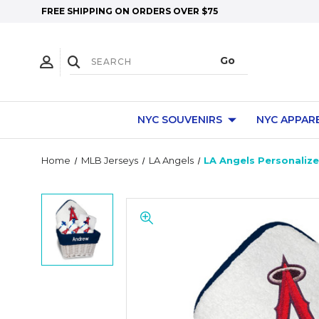
FREE SHIPPING ON ORDERS OVER $75
NYC SOUVENIRS
NYC APPAR
Home
MLB Jerseys
LA Angels
LA Angels Personalize