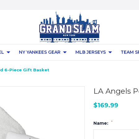
EL
NY YANKEES GEAR
MLB JERSEYS
TEAM S
d 6-Piece Gift Basket
LA Angels P
$169.99
*
Name: