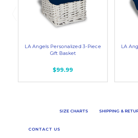
LA Angels Personalized 3-Piece
LA Ang
Gift Basket
$99.99
SIZE CHARTS
SHIPPING & RETU
CONTACT US