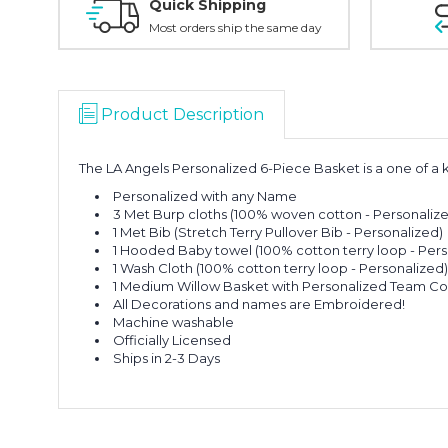
Quick Shipping
Most orders ship the same day
Product Description
The LA Angels Personalized 6-Piece Basket is a one of a k
Personalized with any Name
3 Met Burp cloths (100% woven cotton - Personaliz
1 Met Bib (Stretch Terry Pullover Bib - Personalized)
1 Hooded Baby towel (100% cotton terry loop - Pers
1 Wash Cloth (100% cotton terry loop - Personalized
1 Medium Willow Basket with Personalized Team Co
All Decorations and names are Embroidered!
Machine washable
Officially Licensed
Ships in 2-3 Days