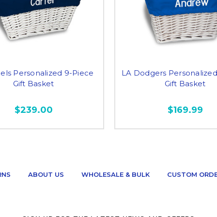
els Personalized 9-Piece
LA Dodgers Personalized
Gift Basket
Gift Basket
$239.00
$169.99
RNS
ABOUT US
WHOLESALE & BULK
CUSTOM ORD