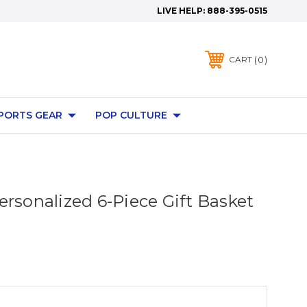
LIVE HELP:
888-395-0515
0
CART
PORTS GEAR
POP CULTURE
ersonalized 6-Piece Gift Basket