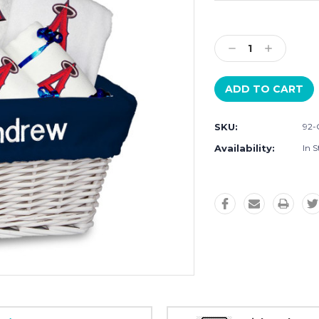
Current
Stock:
Decrease
Increase
Quantity:
Quantity:
SKU:
92-
Availability:
In S