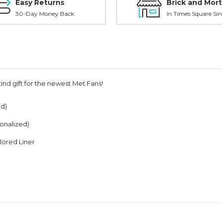
Easy Returns
Brick and Mort
30-Day Money Back
In Times Square Sin
ind gift for the newest Met Fans!
ed)
onalized)
)
lored Liner