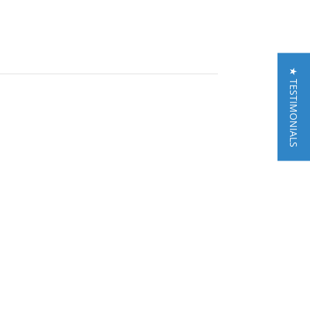
★ TESTIMONIALS