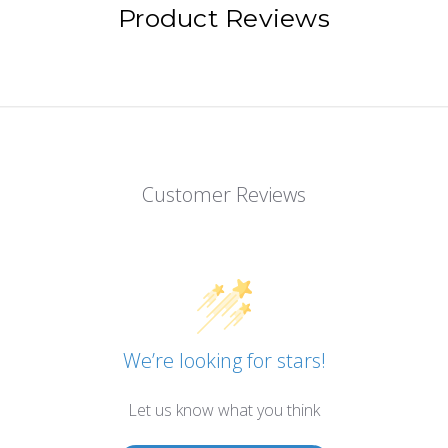
Product Reviews
Customer Reviews
We’re looking for stars!
Let us know what you think