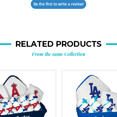
Be the first to write a review!
RELATED PRODUCTS
From the same Collection