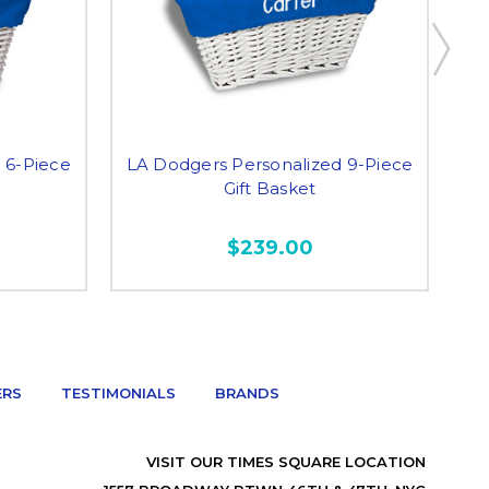
 6-Piece
LA Dodgers Personalized 9-Piece
LA
Gift Basket
$239.00
ERS
TESTIMONIALS
BRANDS
VISIT OUR TIMES SQUARE LOCATION