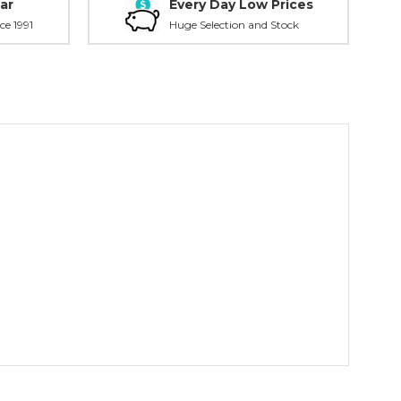
ar
Every Day Low Prices
ce 1991
Huge Selection and Stock