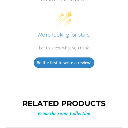
We’re looking for stars!
Let us know what you think
Be the first to write a review!
RELATED PRODUCTS
From the same Collection