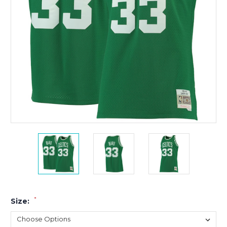
*
Size: