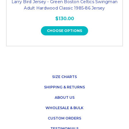
Larry Bird Jersey - Green Boston Celtics Swingman
Adult Hardwood Classic 1985-86 Jersey
$130.00
CHOOSE OPTIONS
SIZE CHARTS
SHIPPING & RETURNS
ABOUT US
WHOLESALE & BULK
CUSTOM ORDERS
TESTIMONIALS