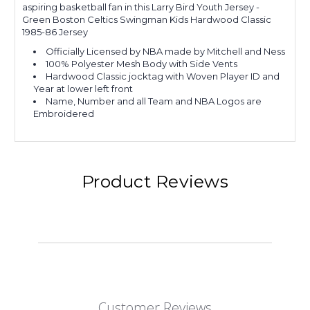
aspiring basketball fan in this Larry Bird Youth Jersey -
Green Boston Celtics Swingman Kids Hardwood Classic
1985-86 Jersey
Officially Licensed by NBA made by Mitchell and Ness
100% Polyester Mesh Body with Side Vents
Hardwood Classic jocktag with Woven Player ID and
Year at lower left front
Name, Number and all Team and NBA Logos are
Embroidered
Product Reviews
Customer Reviews