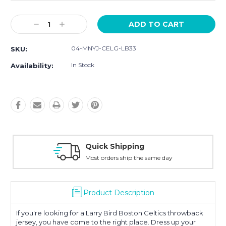
Current
Decrease
Increase
Stock:
Quantity:
Quantity:
04-MNYJ-CELG-LB33
SKU:
In Stock
Availability:
hipping
Easy Retur
 ship the same day
30-Day Money
Product Description
If you're looking for a Larry Bird Boston Celtics throwback
jersey, you have come to the right place. Dress up your