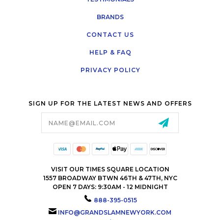
BRANDS
CONTACT US
HELP & FAQ
PRIVACY POLICY
SIGN UP FOR THE LATEST NEWS AND OFFERS
Email
Address
VISIT OUR TIMES SQUARE LOCATION
1557 BROADWAY BTWN 46TH & 47TH, NYC
OPEN 7 DAYS: 9:30AM - 12 MIDNIGHT
888-395-0515
INFO@GRANDSLAMNEWYORK.COM