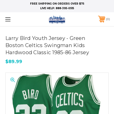
FREE SHIPPING ON ORDERS OVER $75
LIVE HELP:
888-395-0515
0
Larry Bird Youth Jersey - Green
Boston Celtics Swingman Kids
Hardwood Classic 1985-86 Jersey
$89.99